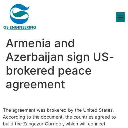
Armenia and
Azerbaijan sign US-
brokered peace
agreement
The agreement was brokered by the United States.
According to the document, the countries agreed to
build the Zangezur Corridor, which will connect