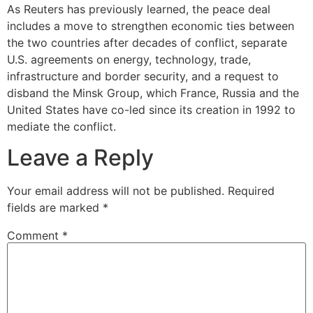
As Reuters has previously learned, the peace deal
includes a move to strengthen economic ties between
the two countries after decades of conflict, separate
U.S. agreements on energy, technology, trade,
infrastructure and border security, and a request to
disband the Minsk Group, which France, Russia and the
United States have co-led since its creation in 1992 to
mediate the conflict.
Leave a Reply
Your email address will not be published.
Required
fields are marked
*
Comment
*