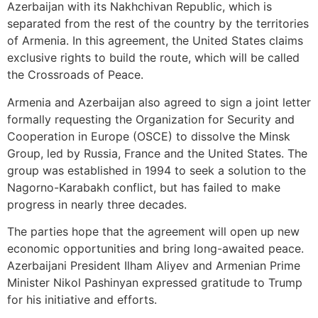
Azerbaijan with its Nakhchivan Republic, which is
separated from the rest of the country by the territories
of Armenia. In this agreement, the United States claims
exclusive rights to build the route, which will be called
the Crossroads of Peace.
Armenia and Azerbaijan also agreed to sign a joint letter
formally requesting the Organization for Security and
Cooperation in Europe (OSCE) to dissolve the Minsk
Group, led by Russia, France and the United States. The
group was established in 1994 to seek a solution to the
Nagorno-Karabakh conflict, but has failed to make
progress in nearly three decades.
The parties hope that the agreement will open up new
economic opportunities and bring long-awaited peace.
Azerbaijani President Ilham Aliyev and Armenian Prime
Minister Nikol Pashinyan expressed gratitude to Trump
for his initiative and efforts.