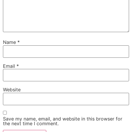
Name
*
Email
*
Website
Save my name, email, and website in this browser for
the next time I comment.