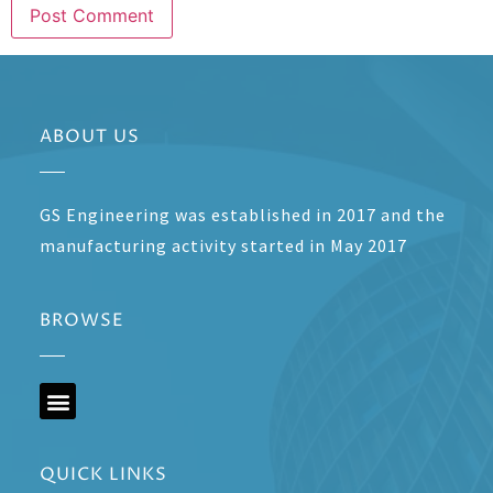
ABOUT US
GS Engineering was established in 2017 and the
manufacturing activity started in May 2017
BROWSE
QUICK LINKS