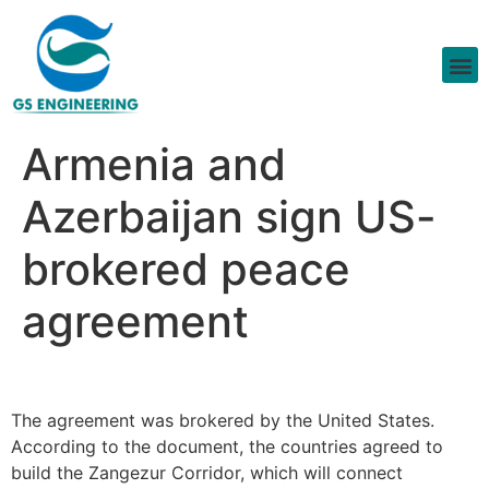
Armenia and
Azerbaijan sign US-
brokered peace
agreement
The agreement was brokered by the United States.
According to the document, the countries agreed to
build the Zangezur Corridor, which will connect