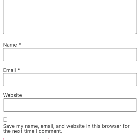
Name
*
Email
*
Website
Save my name, email, and website in this browser for
the next time I comment.