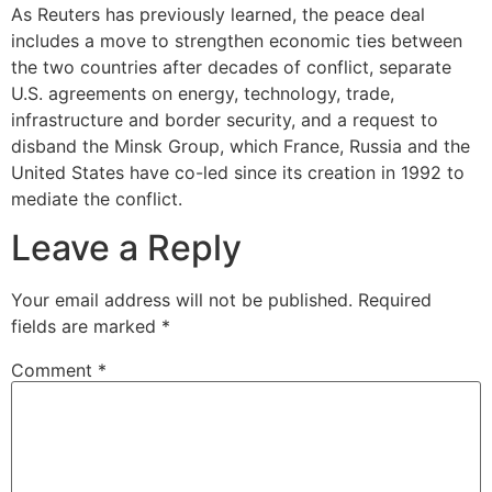
As Reuters has previously learned, the peace deal
includes a move to strengthen economic ties between
the two countries after decades of conflict, separate
U.S. agreements on energy, technology, trade,
infrastructure and border security, and a request to
disband the Minsk Group, which France, Russia and the
United States have co-led since its creation in 1992 to
mediate the conflict.
Leave a Reply
Your email address will not be published.
Required
fields are marked
*
Comment
*