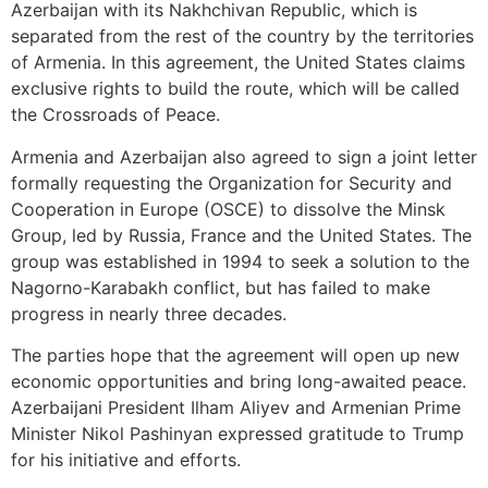
Azerbaijan with its Nakhchivan Republic, which is
separated from the rest of the country by the territories
of Armenia. In this agreement, the United States claims
exclusive rights to build the route, which will be called
the Crossroads of Peace.
Armenia and Azerbaijan also agreed to sign a joint letter
formally requesting the Organization for Security and
Cooperation in Europe (OSCE) to dissolve the Minsk
Group, led by Russia, France and the United States. The
group was established in 1994 to seek a solution to the
Nagorno-Karabakh conflict, but has failed to make
progress in nearly three decades.
The parties hope that the agreement will open up new
economic opportunities and bring long-awaited peace.
Azerbaijani President Ilham Aliyev and Armenian Prime
Minister Nikol Pashinyan expressed gratitude to Trump
for his initiative and efforts.