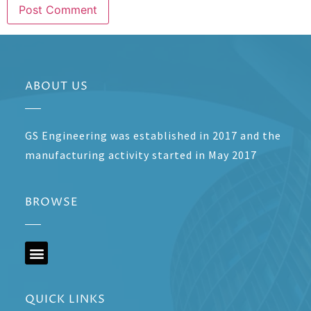
ABOUT US
GS Engineering was established in 2017 and the
manufacturing activity started in May 2017
BROWSE
QUICK LINKS