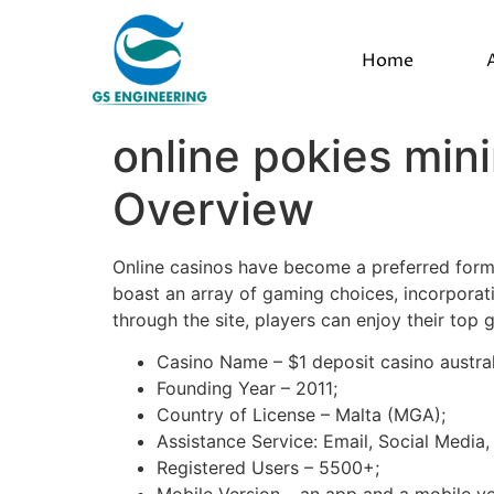
Home
online pokies min
Overview
Online casinos have become a preferred form 
boast an array of gaming choices, incorporati
through the site, players can enjoy their top
Casino Name – $1 deposit casino austral
Founding Year – 2011;
Country of License – Malta (MGA);
Assistance Service: Email, Social Media
Registered Users – 5500+;