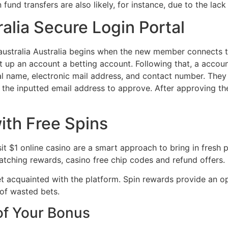
fund transfers are also likely, for instance, due to the lack 
ralia Secure Login Portal
 australia Australia begins when the new member connects 
et up an account a betting account. Following that, a accoun
nal name, electronic mail address, and contact number. The
he inputted email address to approve. After approving the 
ith Free Spins
t $1 online casino are a smart approach to bring in fresh p
tching rewards, casino free chip codes and refund offers.
acquainted with the platform. Spin rewards provide an opp
 of wasted bets.
of Your Bonus