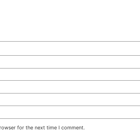
rowser for the next time I comment.