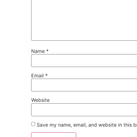
Name
*
Email
*
Website
Save my name, email, and website in this b