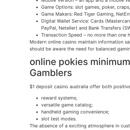
Mobile Version – an app and a mobile ver
Game Options: slot games, poker, craps,
Game Makers: Red Tiger Gaming, NetEnt,
Digital Wallet Service: Cards (Mastercard
PayPal, Neteller) and Bank Transfers (S
Transaction Speed – no more than one h
Modern online casino maintain information safe
should be aware the need for balanced gamin
online pokies minimum
Gamblers
$1 deposit casino australia offer both posit
reward systems;
versatile game catalog;
handheld gaming convenience;
slot test modes.
The absence of a exciting atmosphere in custo