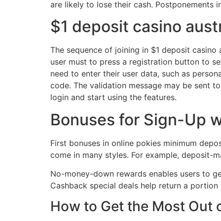
are likely to lose their cash. Postponements in 
$1 deposit casino aust
The sequence of joining in $1 deposit casino
user must to press a registration button to s
need to enter their user data, such as perso
code. The validation message may be sent to t
login and start using the features.
Bonuses for Sign-Up w
First bonuses in online pokies minimum deposi
come in many styles. For example, deposit-ma
No-money-down rewards enables users to get 
Cashback special deals help return a portion
How to Get the Most Out 