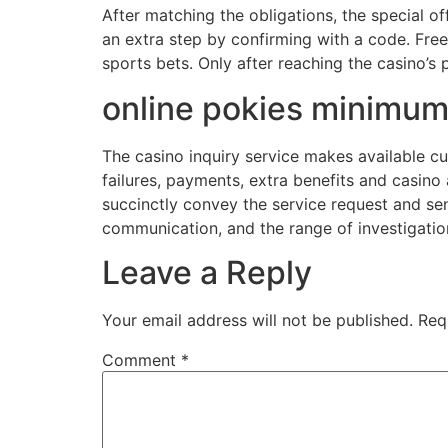
After matching the obligations, the special o
an extra step by confirming with a code. Free
sports bets. Only after reaching the casino’s
online pokies minimum
The casino inquiry service makes available cu
failures, payments, extra benefits and casino
succinctly convey the service request and se
communication, and the range of investigation
Leave a Reply
Your email address will not be published.
Req
Comment
*