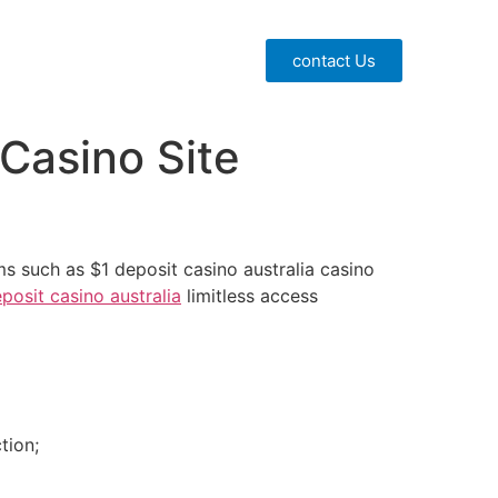
contact Us
Casino Site
s such as $1 deposit casino australia casino
posit casino australia
limitless access
tion;