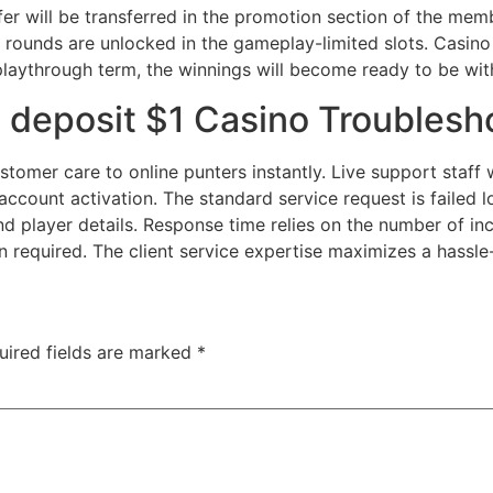
ffer will be transferred in the promotion section of the me
 rounds are unlocked in the gameplay-limited slots. Casino
 playthrough term, the winnings will become ready to be wi
 deposit $1 Casino Troublesh
stomer care to online punters instantly. Live support staff
 account activation. The standard service request is failed 
nd player details. Response time relies on the number of i
 required. The client service expertise maximizes a hassle-
uired fields are marked
*