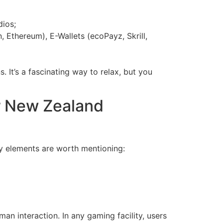
dios;
n, Ethereum), E-Wallets (ecoPayz, Skrill,
. It’s a fascinating way to relax, but you
r New Zealand
ey elements are worth mentioning:
n interaction. In any gaming facility, users