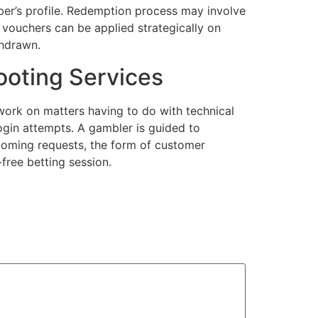
mber’s profile. Redemption process may involve
 vouchers can be applied strategically on
thdrawn.
ooting Services
 work on matters having to do with technical
login attempts. A gambler is guided to
ncoming requests, the form of customer
free betting session.