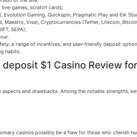
sion of the site;
 live-games, scratch cards;
 Evolution Gaming, Quickspin, Pragmatic Play and Elk Stu
, Maestro, Visa), Cryptocurrencies (Tether, Litecoin, Bitcoi
WIFT, SEPA);
our.
ty, a range of incentives, and user-friendly deposit options
g habits.
 deposit $1 Casino Review fo
ive aspects and drawbacks. Among the notable strengths, k
mary casinos possibly be a flaw for those who cherish huma