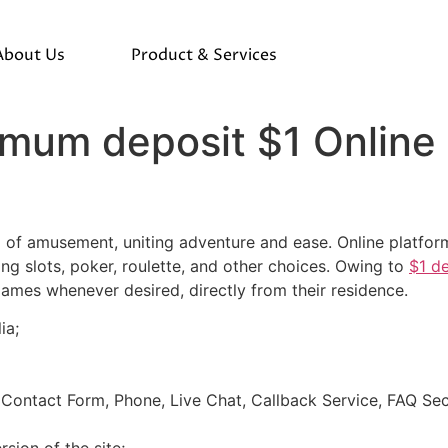
About Us
Product & Services
imum deposit $1 Online 
of amusement, uniting adventure and ease. Online platform
ng slots, poker, roulette, and other choices. Owing to
$1 de
 games whenever desired, directly from their residence.
ia;
, Contact Form, Phone, Live Chat, Callback Service, FAQ Sec