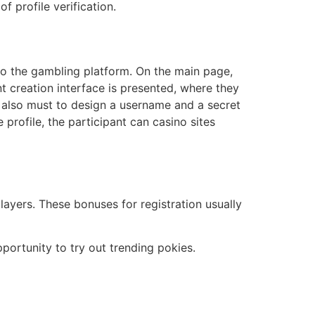
of profile verification.
to the gambling platform. On the main page,
t creation interface is presented, where they
y also must to design a username and a secret
profile, the participant can casino sites
layers. These bonuses for registration usually
ortunity to try out trending pokies.