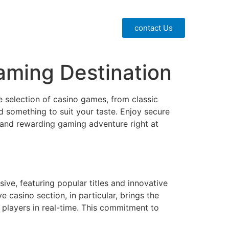
contact Us
Gaming Destination
e selection of casino games, from classic
nd something to suit your taste. Enjoy secure
e and rewarding gaming adventure right at
ive, featuring popular titles and innovative
 casino section, in particular, brings the
r players in real-time. This commitment to