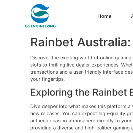
Home
Rainbet Australia
Discover the exciting world of online gaming
slots to thrilling live dealer experiences. Wh
transactions and a user-friendly interface d
your fingertips.
Exploring the Rainbet
Dive deeper into what makes this platform a t
new releases. You can expect high-quality gra
authentic casino atmosphere directly to your 
providing a diverse and high-caliber gaming e