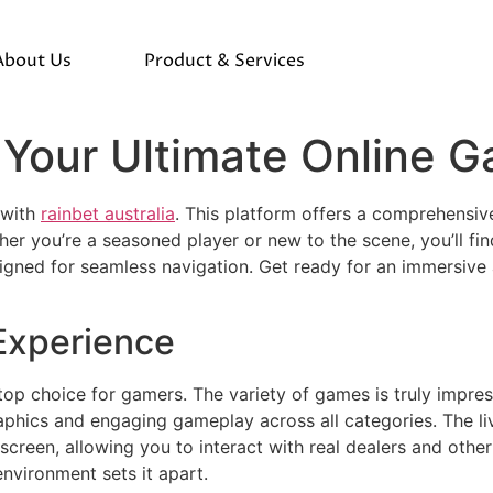
About Us
Product & Services
: Your Ultimate Online 
 with
rainbet australia
. This platform offers a comprehensiv
ether you’re a seasoned player or new to the scene, you’ll fi
esigned for seamless navigation. Get ready for an immersiv
 Experience
op choice for gamers. The variety of games is truly impress
phics and engaging gameplay across all categories. The live
screen, allowing you to interact with real dealers and othe
nvironment sets it apart.