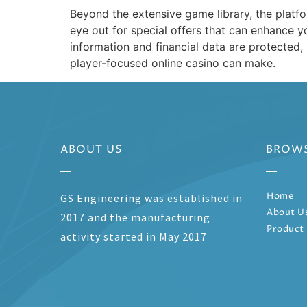
Beyond the extensive game library, the platfo
eye out for special offers that can enhance 
information and financial data are protected,
player-focused online casino can make.
ABOUT US
BROW
Home
GS Engineering was established in
About U
2017 and the manufacturing
Product 
activity started in May 2017