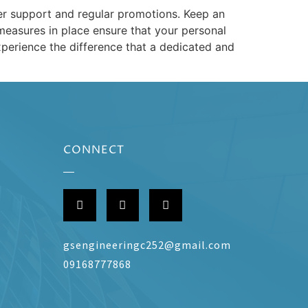
mer support and regular promotions. Keep an
measures in place ensure that your personal
xperience the difference that a dedicated and
CONNECT
gsengineeringc252@gmail.com
09168777868