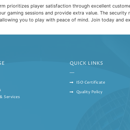
rm prioritizes player satisfaction through excellent custo
your gaming sessions and provide extra value. The security 
 allowing you to play with peace of mind. Join today and e
SE
QUICK LINKS
ISO Certificate
s
Quality Policy
& Services