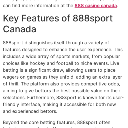
can find more information at the
888 casino canada
.
Key Features of 888sport
Canada
888sport distinguishes itself through a variety of
features designed to enhance the user experience. This
includes a wide array of sports markets, from popular
choices like hockey and football to niche events. Live
betting is a significant draw, allowing users to place
wagers on games as they unfold, adding an extra layer
of thrill. The platform also provides competitive odds,
aiming to give bettors the best possible value on their
selections. Furthermore, 888sport is known for its user-
friendly interface, making it accessible for both new
and experienced bettors.
Beyond the core betting features, 888sport often