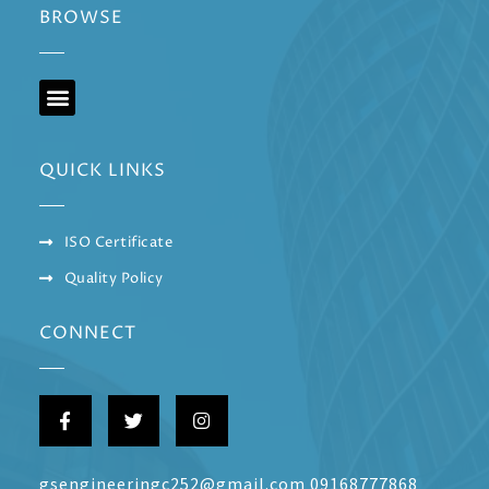
BROWSE
QUICK LINKS
ISO Certificate
Quality Policy
CONNECT
gsengineeringc252@gmail.com 09168777868