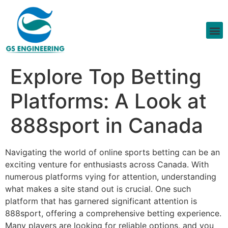
Explore Top Betting
Platforms: A Look at
888sport in Canada
Navigating the world of online sports betting can be an
exciting venture for enthusiasts across Canada. With
numerous platforms vying for attention, understanding
what makes a site stand out is crucial. One such
platform that has garnered significant attention is
888sport, offering a comprehensive betting experience.
Many players are looking for reliable options, and you