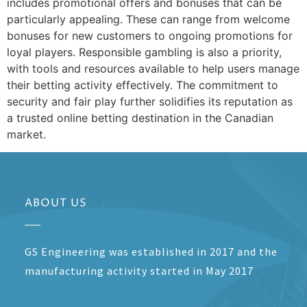
includes promotional offers and bonuses that can be
particularly appealing. These can range from welcome
bonuses for new customers to ongoing promotions for
loyal players. Responsible gambling is also a priority,
with tools and resources available to help users manage
their betting activity effectively. The commitment to
security and fair play further solidifies its reputation as
a trusted online betting destination in the Canadian
market.
ABOUT US
GS Engineering was established in 2017 and the
manufacturing activity started in May 2017