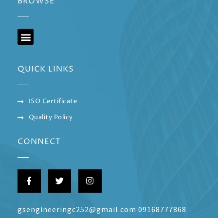
BROWSE
QUICK LINKS
ISO Certificate
Quality Policy
CONNECT
gsengineeringc252@gmail.com 09168777868