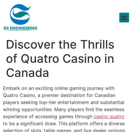
Discover the Thrills
of Quatro Casino in
Canada
Embark on an exciting online gaming journey with
Quatro Casino, a premier destination for Canadian
players seeking top-tier entertainment and substantial
winning opportunities. Many players find the seamless
experience of accessing games through
casino quatro
to be a significant draw. This platform offers a diverse
selection of slots, table games, and live dealer options,