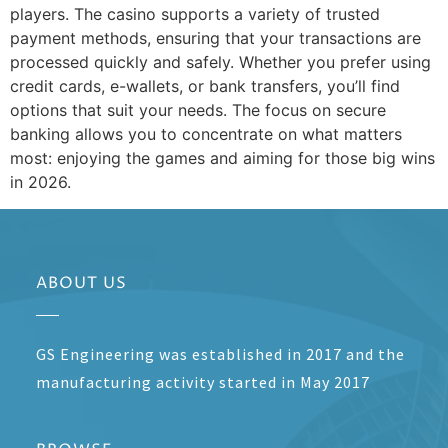
players. The casino supports a variety of trusted
payment methods, ensuring that your transactions are
processed quickly and safely. Whether you prefer using
credit cards, e-wallets, or bank transfers, you’ll find
options that suit your needs. The focus on secure
banking allows you to concentrate on what matters
most: enjoying the games and aiming for those big wins
in 2026.
ABOUT US
GS Engineering was established in 2017 and the
manufacturing activity started in May 2017