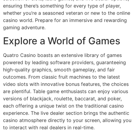
ensuring there’s something for every type of player,
whether you’re a seasoned veteran or new to the online
casino world. Prepare for an immersive and rewarding
gaming adventure.
Explore a World of Games
Quatro Casino boasts an extensive library of games
powered by leading software providers, guaranteeing
high-quality graphics, smooth gameplay, and fair
outcomes. From classic fruit machines to the latest
video slots with innovative bonus features, the choices
are plentiful. Table game enthusiasts can enjoy various
versions of blackjack, roulette, baccarat, and poker,
each offering a unique twist on the traditional casino
experience. The live dealer section brings the authentic
casino atmosphere directly to your screen, allowing you
to interact with real dealers in real-time.