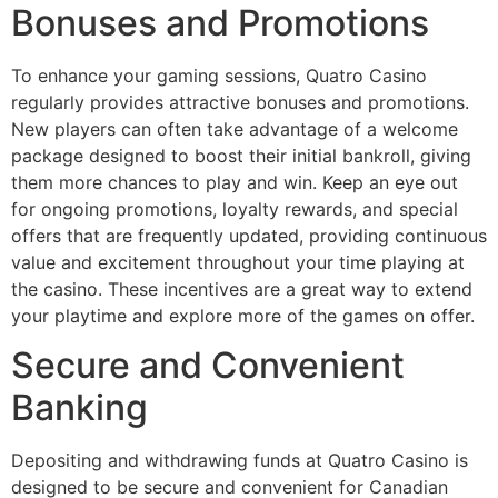
Bonuses and Promotions
To enhance your gaming sessions, Quatro Casino
regularly provides attractive bonuses and promotions.
New players can often take advantage of a welcome
package designed to boost their initial bankroll, giving
them more chances to play and win. Keep an eye out
for ongoing promotions, loyalty rewards, and special
offers that are frequently updated, providing continuous
value and excitement throughout your time playing at
the casino. These incentives are a great way to extend
your playtime and explore more of the games on offer.
Secure and Convenient
Banking
Depositing and withdrawing funds at Quatro Casino is
designed to be secure and convenient for Canadian