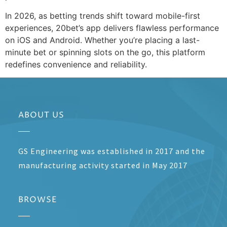
In 2026, as betting trends shift toward mobile-first
experiences, 20bet’s app delivers flawless performance
on iOS and Android. Whether you’re placing a last-
minute bet or spinning slots on the go, this platform
redefines convenience and reliability.
ABOUT US
GS Engineering was established in 2017 and the
manufacturing activity started in May 2017
BROWSE