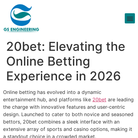
20bet: Elevating the
Online Betting
Experience in 2026
Online betting has evolved into a dynamic
entertainment hub, and platforms like
20bet
are leading
the charge with innovative features and user-centric
design. Launched to cater to both novice and seasoned
bettors, 20bet combines a sleek interface with an
extensive array of sports and casino options, making it
a standout choice in a crowded market.