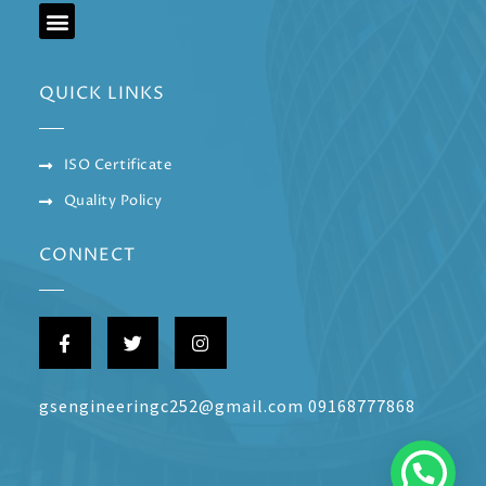
QUICK LINKS
ISO Certificate
Quality Policy
CONNECT
gsengineeringc252@gmail.com 09168777868