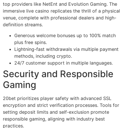
top providers like NetEnt and Evolution Gaming. The
immersive live casino replicates the thrill of a physical
venue, complete with professional dealers and high-
definition streams.
Generous welcome bonuses up to 100% match
plus free spins.
Lightning-fast withdrawals via multiple payment
methods, including crypto.
24/7 customer support in multiple languages.
Security and Responsible
Gaming
20bet prioritizes player safety with advanced SSL
encryption and strict verification processes. Tools for
setting deposit limits and self-exclusion promote
responsible gaming, aligning with industry best
practices.