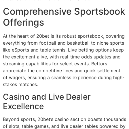
Comprehensive Sportsbook
Offerings
At the heart of 20bet is its robust sportsbook, covering
everything from football and basketball to niche sports
like eSports and table tennis. Live betting options keep
the excitement alive, with real-time odds updates and
streaming capabilities for select events. Bettors
appreciate the competitive lines and quick settlement
of wagers, ensuring a seamless experience during high-
stakes matches.
Casino and Live Dealer
Excellence
Beyond sports, 20bet’s casino section boasts thousands
of slots, table games, and live dealer tables powered by