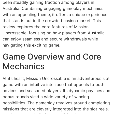
been steadily gaining traction among players in
Australia. Combining engaging gameplay mechanics
with an appealing theme, it offers a unique experience
that stands out in the crowded casino market. This
review explores the core features of Mission
Uncrossable, focusing on how players from Australia
can enjoy seamless and secure withdrawals while
navigating this exciting game.
Game Overview and Core
Mechanics
At its heart, Mission Uncrossable is an adventurous slot
game with an intuitive interface that appeals to both
novices and seasoned players. Its dynamic paylines and
bonus rounds yield a wide variety of winning
possibilities. The gameplay revolves around completing
missions that are cleverly integrated into the slot reels,