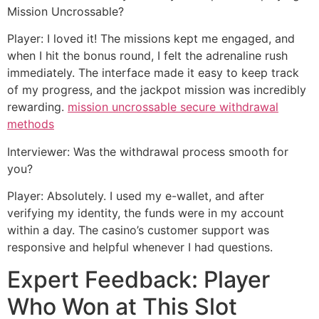
Mission Uncrossable?
Player: I loved it! The missions kept me engaged, and
when I hit the bonus round, I felt the adrenaline rush
immediately. The interface made it easy to keep track
of my progress, and the jackpot mission was incredibly
rewarding.
mission uncrossable secure withdrawal
methods
Interviewer: Was the withdrawal process smooth for
you?
Player: Absolutely. I used my e-wallet, and after
verifying my identity, the funds were in my account
within a day. The casino’s customer support was
responsive and helpful whenever I had questions.
Expert Feedback: Player
Who Won at This Slot