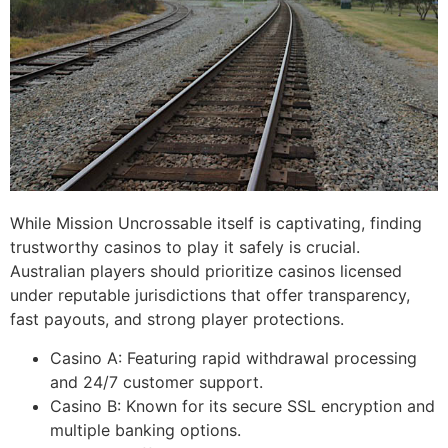
While Mission Uncrossable itself is captivating, finding
trustworthy casinos to play it safely is crucial.
Australian players should prioritize casinos licensed
under reputable jurisdictions that offer transparency,
fast payouts, and strong player protections.
Casino A: Featuring rapid withdrawal processing
and 24/7 customer support.
Casino B: Known for its secure SSL encryption and
multiple banking options.