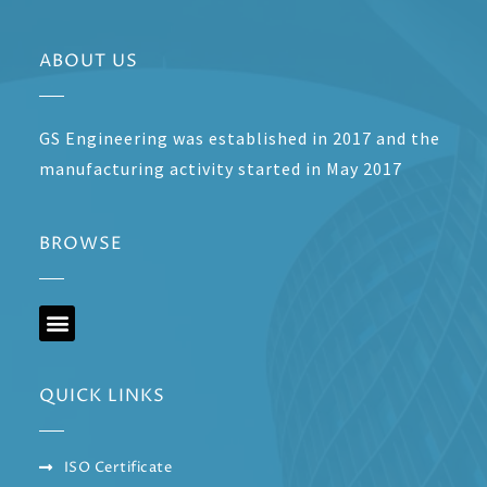
ABOUT US
GS Engineering was established in 2017 and the
manufacturing activity started in May 2017
BROWSE
QUICK LINKS
ISO Certificate