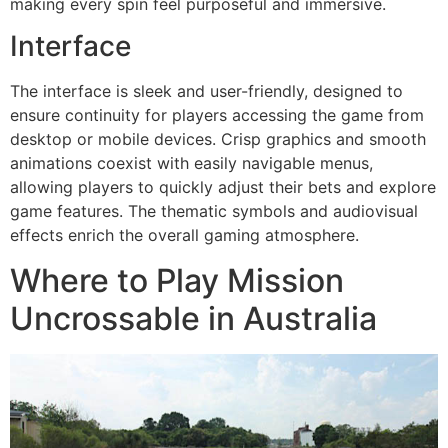
making every spin feel purposeful and immersive.
Interface
The interface is sleek and user-friendly, designed to
ensure continuity for players accessing the game from
desktop or mobile devices. Crisp graphics and smooth
animations coexist with easily navigable menus,
allowing players to quickly adjust their bets and explore
game features. The thematic symbols and audiovisual
effects enrich the overall gaming atmosphere.
Where to Play Mission
Uncrossable in Australia