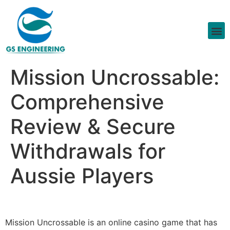
Mission Uncrossable:
Comprehensive
Review & Secure
Withdrawals for
Aussie Players
Mission Uncrossable is an online casino game that has