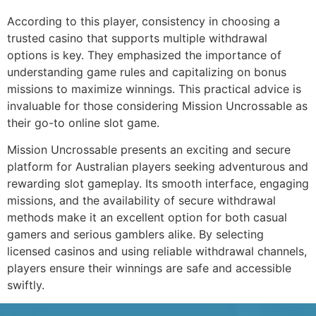
According to this player, consistency in choosing a
trusted casino that supports multiple withdrawal
options is key. They emphasized the importance of
understanding game rules and capitalizing on bonus
missions to maximize winnings. This practical advice is
invaluable for those considering Mission Uncrossable as
their go-to online slot game.
Mission Uncrossable presents an exciting and secure
platform for Australian players seeking adventurous and
rewarding slot gameplay. Its smooth interface, engaging
missions, and the availability of secure withdrawal
methods make it an excellent option for both casual
gamers and serious gamblers alike. By selecting
licensed casinos and using reliable withdrawal channels,
players ensure their winnings are safe and accessible
swiftly.