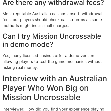
Are there any withdrawal fees?
Most reputable Australian casinos absorb withdrawal
fees, but players should check casino terms as some
methods might incur small charges.
Can I try Mission Uncrossable
in demo mode?
Yes, many licensed casinos offer a demo version
allowing players to test the game mechanics without
risking real money.
Interview with an Australian
Player Who Won Big on
Mission Uncrossable
Interviewer: How did you find your experience playing