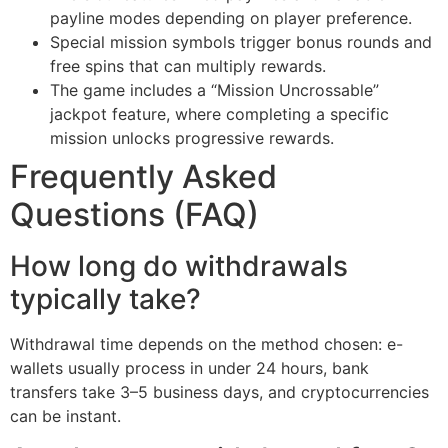
payline modes depending on player preference.
Special mission symbols trigger bonus rounds and
free spins that can multiply rewards.
The game includes a “Mission Uncrossable”
jackpot feature, where completing a specific
mission unlocks progressive rewards.
Frequently Asked
Questions (FAQ)
How long do withdrawals
typically take?
Withdrawal time depends on the method chosen: e-
wallets usually process in under 24 hours, bank
transfers take 3–5 business days, and cryptocurrencies
can be instant.