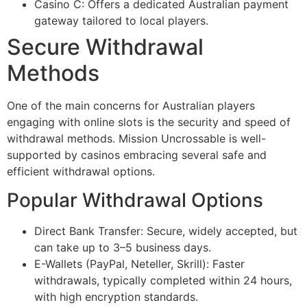
Casino C: Offers a dedicated Australian payment
gateway tailored to local players.
Secure Withdrawal
Methods
One of the main concerns for Australian players
engaging with online slots is the security and speed of
withdrawal methods. Mission Uncrossable is well-
supported by casinos embracing several safe and
efficient withdrawal options.
Popular Withdrawal Options
Direct Bank Transfer: Secure, widely accepted, but
can take up to 3–5 business days.
E-Wallets (PayPal, Neteller, Skrill): Faster
withdrawals, typically completed within 24 hours,
with high encryption standards.