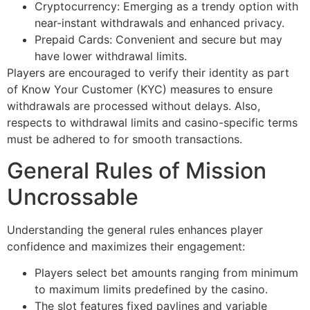
Cryptocurrency: Emerging as a trendy option with
near-instant withdrawals and enhanced privacy.
Prepaid Cards: Convenient and secure but may
have lower withdrawal limits.
Players are encouraged to verify their identity as part
of Know Your Customer (KYC) measures to ensure
withdrawals are processed without delays. Also,
respects to withdrawal limits and casino-specific terms
must be adhered to for smooth transactions.
General Rules of Mission
Uncrossable
Understanding the general rules enhances player
confidence and maximizes their engagement:
Players select bet amounts ranging from minimum
to maximum limits predefined by the casino.
The slot features fixed paylines and variable