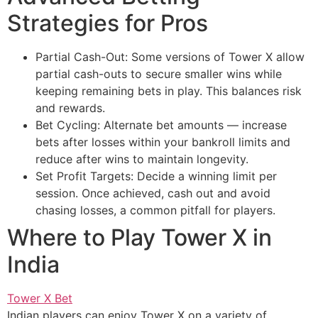
Strategies for Pros
Partial Cash-Out: Some versions of Tower X allow
partial cash-outs to secure smaller wins while
keeping remaining bets in play. This balances risk
and rewards.
Bet Cycling: Alternate bet amounts — increase
bets after losses within your bankroll limits and
reduce after wins to maintain longevity.
Set Profit Targets: Decide a winning limit per
session. Once achieved, cash out and avoid
chasing losses, a common pitfall for players.
Where to Play Tower X in
India
Tower X Bet
Indian players can enjoy Tower X on a variety of