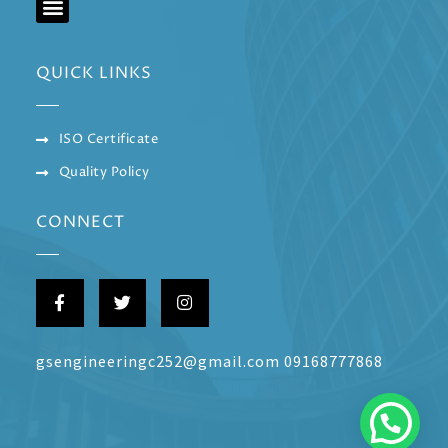
QUICK LINKS
ISO Certificate
Quality Policy
CONNECT
gsengineeringc252@gmail.com 09168777868