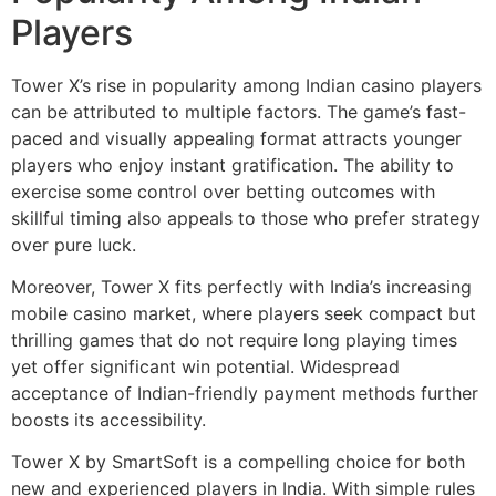
Players
Tower X’s rise in popularity among Indian casino players
can be attributed to multiple factors. The game’s fast-
paced and visually appealing format attracts younger
players who enjoy instant gratification. The ability to
exercise some control over betting outcomes with
skillful timing also appeals to those who prefer strategy
over pure luck.
Moreover, Tower X fits perfectly with India’s increasing
mobile casino market, where players seek compact but
thrilling games that do not require long playing times
yet offer significant win potential. Widespread
acceptance of Indian-friendly payment methods further
boosts its accessibility.
Tower X by SmartSoft is a compelling choice for both
new and experienced players in India. With simple rules