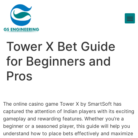
Tower X Bet Guide
for Beginners and
Pros
The online casino game Tower X by SmartSoft has
captured the attention of Indian players with its exciting
gameplay and rewarding features. Whether you’re a
beginner or a seasoned player, this guide will help you
understand how to place bets effectively and maximize