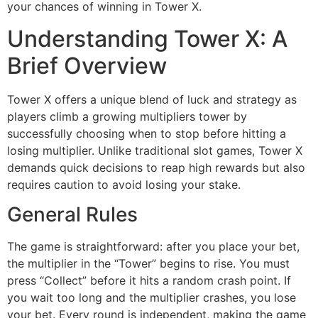
your chances of winning in Tower X.
Understanding Tower X: A
Brief Overview
Tower X offers a unique blend of luck and strategy as
players climb a growing multipliers tower by
successfully choosing when to stop before hitting a
losing multiplier. Unlike traditional slot games, Tower X
demands quick decisions to reap high rewards but also
requires caution to avoid losing your stake.
General Rules
The game is straightforward: after you place your bet,
the multiplier in the “Tower” begins to rise. You must
press “Collect” before it hits a random crash point. If
you wait too long and the multiplier crashes, you lose
your bet. Every round is independent, making the game