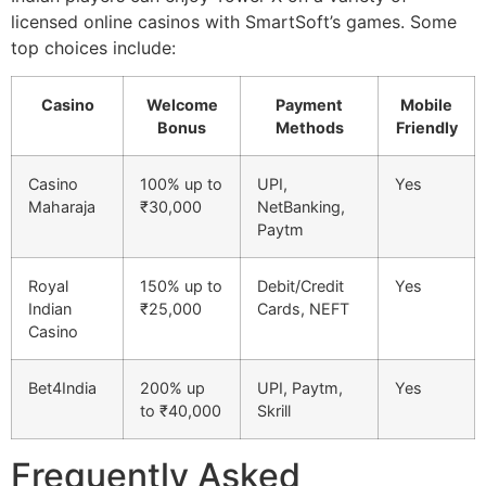
licensed online casinos with SmartSoft’s games. Some
top choices include:
Casino
Welcome
Payment
Mobile
Bonus
Methods
Friendly
Casino
100% up to
UPI,
Yes
Maharaja
₹30,000
NetBanking,
Paytm
Royal
150% up to
Debit/Credit
Yes
Indian
₹25,000
Cards, NEFT
Casino
Bet4India
200% up
UPI, Paytm,
Yes
to ₹40,000
Skrill
Frequently Asked