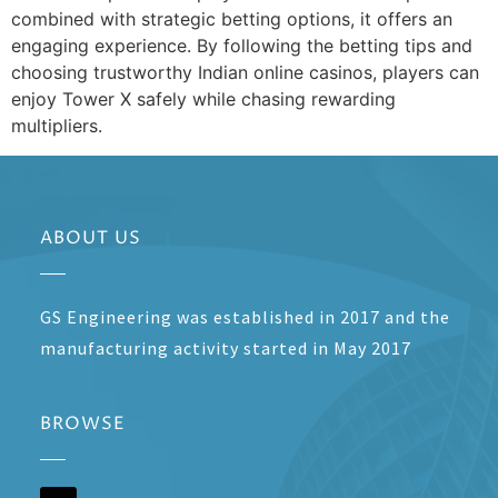
combined with strategic betting options, it offers an
engaging experience. By following the betting tips and
choosing trustworthy Indian online casinos, players can
enjoy Tower X safely while chasing rewarding
multipliers.
ABOUT US
GS Engineering was established in 2017 and the
manufacturing activity started in May 2017
BROWSE