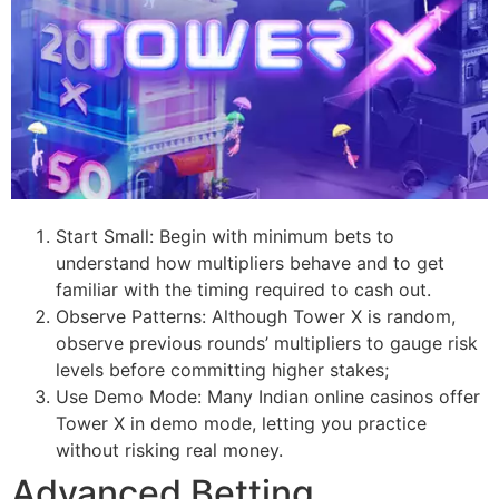
Start Small: Begin with minimum bets to
understand how multipliers behave and to get
familiar with the timing required to cash out.
Observe Patterns: Although Tower X is random,
observe previous rounds’ multipliers to gauge risk
levels before committing higher stakes;
Use Demo Mode: Many Indian online casinos offer
Tower X in demo mode, letting you practice
without risking real money.
Advanced Betting