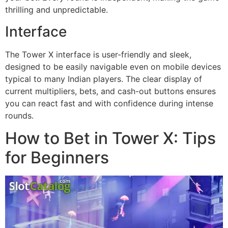
thrilling and unpredictable.
Interface
The Tower X interface is user-friendly and sleek,
designed to be easily navigable even on mobile devices
typical to many Indian players. The clear display of
current multipliers, bets, and cash-out buttons ensures
you can react fast and with confidence during intense
rounds.
How to Bet in Tower X: Tips
for Beginners