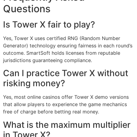
Questions
Is Tower X fair to play?
Yes, Tower X uses certified RNG (Random Number
Generator) technology ensuring fairness in each round’s
outcome. SmartSoft holds licenses from reputable
jurisdictions guaranteeing compliance.
Can I practice Tower X without
risking money?
Yes, most online casinos offer Tower X demo versions
that allow players to experience the game mechanics
free of charge before betting real money.
What is the maximum multiplier
in Tower X?