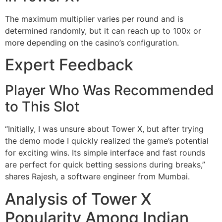
The maximum multiplier varies per round and is
determined randomly, but it can reach up to 100x or
more depending on the casino’s configuration.
Expert Feedback
Player Who Was Recommended
to This Slot
“Initially, I was unsure about Tower X, but after trying
the demo mode I quickly realized the game’s potential
for exciting wins. Its simple interface and fast rounds
are perfect for quick betting sessions during breaks,”
shares Rajesh, a software engineer from Mumbai.
Analysis of Tower X
Popularity Among Indian