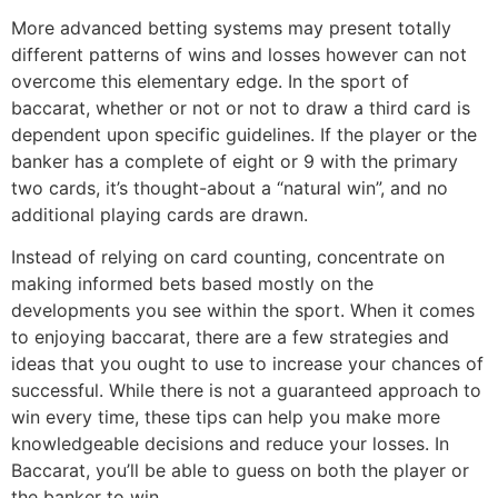
More advanced betting systems may present totally
different patterns of wins and losses however can not
overcome this elementary edge. In the sport of
baccarat, whether or not or not to draw a third card is
dependent upon specific guidelines. If the player or the
banker has a complete of eight or 9 with the primary
two cards, it’s thought-about a “natural win”, and no
additional playing cards are drawn.
Instead of relying on card counting, concentrate on
making informed bets based mostly on the
developments you see within the sport. When it comes
to enjoying baccarat, there are a few strategies and
ideas that you ought to use to increase your chances of
successful. While there is not a guaranteed approach to
win every time, these tips can help you make more
knowledgeable decisions and reduce your losses. In
Baccarat, you’ll be able to guess on both the player or
the banker to win.