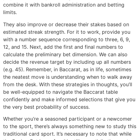
combine it with bankroll administration and betting
limits.
They also improve or decrease their stakes based on
estimated streak strength. For it to work, provide you
with a number sequence corresponding to three, 6, 9,
12, and 15. Next, add the first and final numbers to
calculate the preliminary bet dimension. We can also
decide the revenue target by including up all numbers
(e.g. 45). Remember, in Baccarat, as in life, sometimes
the neatest move is understanding when to walk away
from the desk. With these strategies in thoughts, you’ll
be well-equipped to navigate the Baccarat table
confidently and make informed selections that give you
the very best probability of success.
Whether you’re a seasoned participant or a newcomer
to the sport, there’s always something new to study this
traditional card sport. It’s necessary to note that while