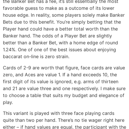
the Banker Bet has a fee, it’s still essentially the most
favorable guess to make as a outcome of its lower
house edge. In reality, some players solely make Banker
Bets due to this benefit. You’re simply betting that the
Player hand could have a better total worth than the
Banker hand. The odds of a Player Bet are slightly
better than a Banker Bet, with a home edge of round
1.24%. One of one of the best issues about enjoying
baccarat on-line is zero strain.
Cards of 2-9 are worth that figure, face cards are value
zero, and Aces are value 1. If a hand exceeds 10, the
first digit of its value is ignored, e.g. arms of thirteen
and 21 are value three and one respectively. I make sure
to choose a table that suits my budget and elegance of
play.
This variant is played with three face playing cards
quite than two per hand. There’s no tie wager right here
either – if hand values are equal, the participant with the