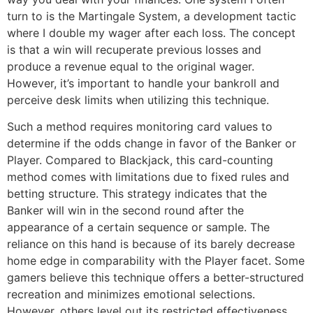
turn to is the Martingale System, a development tactic
where I double my wager after each loss. The concept
is that a win will recuperate previous losses and
produce a revenue equal to the original wager.
However, it’s important to handle your bankroll and
perceive desk limits when utilizing this technique.
Such a method requires monitoring card values to
determine if the odds change in favor of the Banker or
Player. Compared to Blackjack, this card-counting
method comes with limitations due to fixed rules and
betting structure. This strategy indicates that the
Banker will win in the second round after the
appearance of a certain sequence or sample. The
reliance on this hand is because of its barely decrease
home edge in comparability with the Player facet. Some
gamers believe this technique offers a better-structured
recreation and minimizes emotional selections.
However, others level out its restricted effectiveness