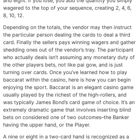
and eight. If you lose, you add the quantity you simply
wagered to the top of your sequence, creating 2, 4, 6,
8, 10, 12.
Depending on the totals, the vendor may then instruct
the particular person dealing the cards to deal a third
card. Finally the sellers pays winning wagers and gather
shedding ones out of the vendor’s tray. The participant
who actually deals isn’t assuming any monetary duty of
the other players bets, not like pai gow, and is just
turning over cards. Once you’ve learned how to play
baccarat within the casino, here is how you can begin
enjoying the sport. Baccarat is an elegant casino game
usually played by the richest of the high-rollers, and
was typically James Bond’s card game of choice. It’s an
extremely dramatic game that involves inserting blind
bets on considered one of two outcomes–the Banker
having the upper hand, or the Player.
A nine or eight in a two-card hand is recognized as a