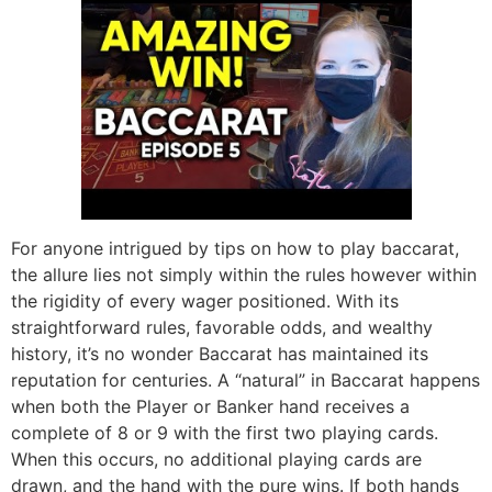
For anyone intrigued by tips on how to play baccarat,
the allure lies not simply within the rules however within
the rigidity of every wager positioned. With its
straightforward rules, favorable odds, and wealthy
history, it’s no wonder Baccarat has maintained its
reputation for centuries. A “natural” in Baccarat happens
when both the Player or Banker hand receives a
complete of 8 or 9 with the first two playing cards.
When this occurs, no additional playing cards are
drawn, and the hand with the pure wins. If both hands