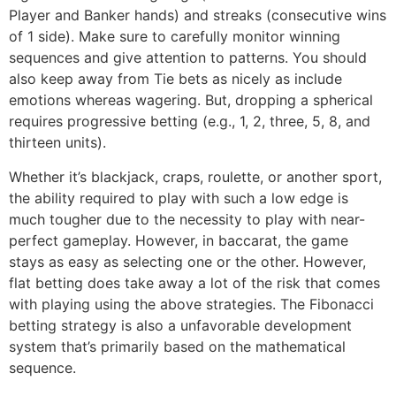
Player and Banker hands) and streaks (consecutive wins
of 1 side). Make sure to carefully monitor winning
sequences and give attention to patterns. You should
also keep away from Tie bets as nicely as include
emotions whereas wagering. But, dropping a spherical
requires progressive betting (e.g., 1, 2, three, 5, 8, and
thirteen units).
Whether it’s blackjack, craps, roulette, or another sport,
the ability required to play with such a low edge is
much tougher due to the necessity to play with near-
perfect gameplay. However, in baccarat, the game
stays as easy as selecting one or the other. However,
flat betting does take away a lot of the risk that comes
with playing using the above strategies. The Fibonacci
betting strategy is also a unfavorable development
system that’s primarily based on the mathematical
sequence.