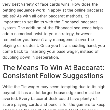
very best variety of face cards wins. How does the
betting sequence work in apply at the online baccarat
tables? As with all other baccarat methods, it’s
important to set limits with the Fibonacci baccarat
system. The addition of the Fibonacci sequence helps
add a numerical twist to your strategy, however
remember you haven’t any management over the
playing cards dealt. Once you hit a shedding hand, you
come back to inserting your base wager, instead of
doubling down in desperation.
The Means To Win At Baccarat:
Consistent Follow Suggestions
While the Tie wager may seem tempting due to its high
payout, it has a a lot larger house edge and must be
averted. Every baccarat desk could have plenty of
score playing cards and pencils for the gamers to keep