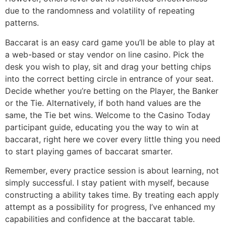
due to the randomness and volatility of repeating
patterns.
Baccarat is an easy card game you’ll be able to play at
a web-based or stay vendor on line casino. Pick the
desk you wish to play, sit and drag your betting chips
into the correct betting circle in entrance of your seat.
Decide whether you’re betting on the Player, the Banker
or the Tie. Alternatively, if both hand values are the
same, the Tie bet wins. Welcome to the Casino Today
participant guide, educating you the way to win at
baccarat, right here we cover every little thing you need
to start playing games of baccarat smarter.
Remember, every practice session is about learning, not
simply successful. I stay patient with myself, because
constructing a ability takes time. By treating each apply
attempt as a possibility for progress, I’ve enhanced my
capabilities and confidence at the baccarat table.