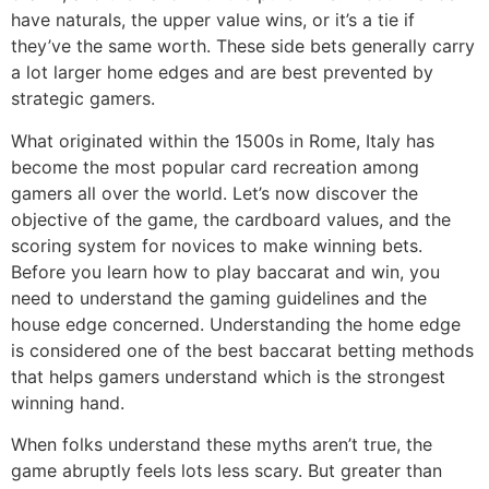
have naturals, the upper value wins, or it’s a tie if
they’ve the same worth. These side bets generally carry
a lot larger home edges and are best prevented by
strategic gamers.
What originated within the 1500s in Rome, Italy has
become the most popular card recreation among
gamers all over the world. Let’s now discover the
objective of the game, the cardboard values, and the
scoring system for novices to make winning bets.
Before you learn how to play baccarat and win, you
need to understand the gaming guidelines and the
house edge concerned. Understanding the home edge
is considered one of the best baccarat betting methods
that helps gamers understand which is the strongest
winning hand.
When folks understand these myths aren’t true, the
game abruptly feels lots less scary. But greater than