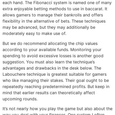
each hand. The Fibonacci system is named one of many
extra enjoyable betting methods to use in baccarat. It
allows gamers to manage their bankrolls and offers
flexibility in the alternative of bets. These techniques
may be advanced, but they may additionally be
moderately easy to make use of.
But we do recommend allocating the chip values
according to your available funds. Monitoring your
spending to avoid excessive losses is another good
suggestion. You must also learn the technique’s
advantages and drawbacks in the desk below. The
Labouchere technique is greatest suitable for gamers
who like managing their stakes. Their goal ought to be
repeatedly reaching predetermined profits. But keep in
mind that earlier results can theoretically affect
upcoming rounds.
It’s not nearly how you play the game but also about the
way you deal with your finances. One system I often