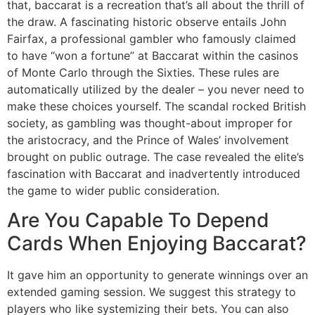
that, baccarat is a recreation that’s all about the thrill of
the draw. A fascinating historic observe entails John
Fairfax, a professional gambler who famously claimed
to have “won a fortune” at Baccarat within the casinos
of Monte Carlo through the Sixties. These rules are
automatically utilized by the dealer – you never need to
make these choices yourself. The scandal rocked British
society, as gambling was thought-about improper for
the aristocracy, and the Prince of Wales’ involvement
brought on public outrage. The case revealed the elite’s
fascination with Baccarat and inadvertently introduced
the game to wider public consideration.
Are You Capable To Depend
Cards When Enjoying Baccarat?
It gave him an opportunity to generate winnings over an
extended gaming session. We suggest this strategy to
players who like systemizing their bets. You can also