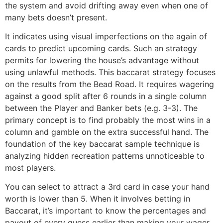
the system and avoid drifting away even when one of
many bets doesn’t present.
It indicates using visual imperfections on the again of
cards to predict upcoming cards. Such an strategy
permits for lowering the house’s advantage without
using unlawful methods. This baccarat strategy focuses
on the results from the Bead Road. It requires wagering
against a good split after 6 rounds in a single column
between the Player and Banker bets (e.g. 3-3). The
primary concept is to find probably the most wins in a
column and gamble on the extra successful hand. The
foundation of the key baccarat sample technique is
analyzing hidden recreation patterns unnoticeable to
most players.
You can select to attract a 3rd card in case your hand
worth is lower than 5. When it involves betting in
Baccarat, it’s important to know the percentages and
payout of every guess earlier than making your wager.