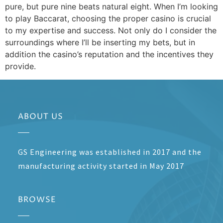
pure, but pure nine beats natural eight. When I’m looking
to play Baccarat, choosing the proper casino is crucial
to my expertise and success. Not only do I consider the
surroundings where I’ll be inserting my bets, but in
addition the casino’s reputation and the incentives they
provide.
ABOUT US
GS Engineering was established in 2017 and the
manufacturing activity started in May 2017
BROWSE