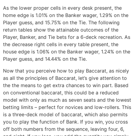
As the lower proper cells in every desk present, the
home edge is 1.01% on the Banker wager, 1.29% on the
Player guess, and 15.75% on the Tie. The following
return tables show the attainable outcomes of the
Player, Banker, and Tie bets for a 6-deck recreation. As
the decrease right cells in every table present, the
house edge is 1.06% on the Banker wager, 1.24% on the
Player guess, and 14.44% on the Tie.
Now that you perceive how to play Baccarat, as nicely
as all the principles of Baccarat, let’s give attention to
the the means to get extra chances to win part. Based
on conventional baccarat, this could be a reduced
model with only as much as seven seats and the lowest
betting limits – perfect for novices and low-rollers. This
is a three-deck model of baccarat, which also permits
you to play the function of Bank. If you win, you cross
off both numbers from the sequence, leaving four, 6,