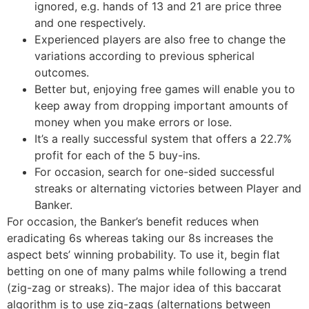
ignored, e.g. hands of 13 and 21 are price three
and one respectively.
Experienced players are also free to change the
variations according to previous spherical
outcomes.
Better but, enjoying free games will enable you to
keep away from dropping important amounts of
money when you make errors or lose.
It’s a really successful system that offers a 22.7%
profit for each of the 5 buy-ins.
For occasion, search for one-sided successful
streaks or alternating victories between Player and
Banker.
For occasion, the Banker’s benefit reduces when
eradicating 6s whereas taking our 8s increases the
aspect bets’ winning probability. To use it, begin flat
betting on one of many palms while following a trend
(zig-zag or streaks). The major idea of this baccarat
algorithm is to use zig-zags (alternations between