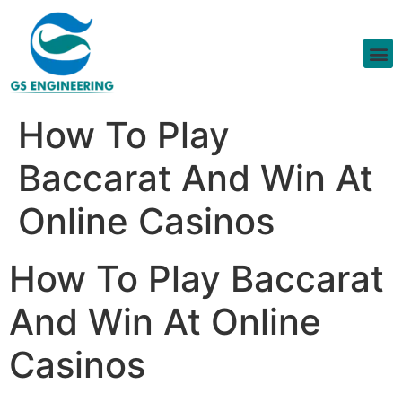
How To Play
Baccarat And Win At
Online Casinos
How To Play Baccarat
And Win At Online
Casinos