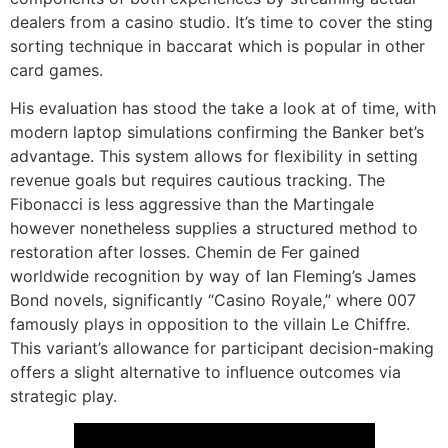
dealers from a casino studio. It’s time to cover the sting
sorting technique in baccarat which is popular in other
card games.
His evaluation has stood the take a look at of time, with
modern laptop simulations confirming the Banker bet’s
advantage. This system allows for flexibility in setting
revenue goals but requires cautious tracking. The
Fibonacci is less aggressive than the Martingale
however nonetheless supplies a structured method to
restoration after losses. Chemin de Fer gained
worldwide recognition by way of Ian Fleming’s James
Bond novels, significantly “Casino Royale,” where 007
famously plays in opposition to the villain Le Chiffre.
This variant’s allowance for participant decision-making
offers a slight alternative to influence outcomes via
strategic play.