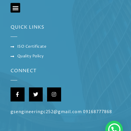
QUICK LINKS
ISO Certificate
Quality Policy
CONNECT
gsengineeringc252@gmail.com 09168777868