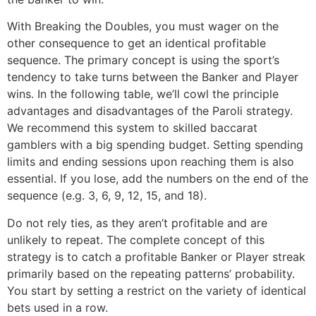
With Breaking the Doubles, you must wager on the
other consequence to get an identical profitable
sequence. The primary concept is using the sport’s
tendency to take turns between the Banker and Player
wins. In the following table, we’ll cowl the principle
advantages and disadvantages of the Paroli strategy.
We recommend this system to skilled baccarat
gamblers with a big spending budget. Setting spending
limits and ending sessions upon reaching them is also
essential. If you lose, add the numbers on the end of the
sequence (e.g. 3, 6, 9, 12, 15, and 18).
Do not rely ties, as they aren’t profitable and are
unlikely to repeat. The complete concept of this
strategy is to catch a profitable Banker or Player streak
primarily based on the repeating patterns’ probability.
You start by setting a restrict on the variety of identical
bets used in a row.