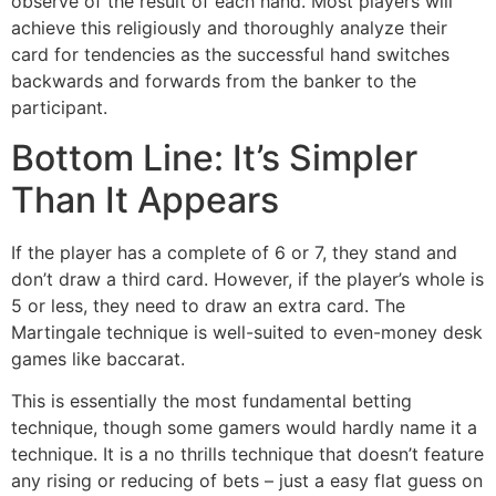
observe of the result of each hand. Most players will
achieve this religiously and thoroughly analyze their
card for tendencies as the successful hand switches
backwards and forwards from the banker to the
participant.
Bottom Line: It’s Simpler
Than It Appears
If the player has a complete of 6 or 7, they stand and
don’t draw a third card. However, if the player’s whole is
5 or less, they need to draw an extra card. The
Martingale technique is well-suited to even-money desk
games like baccarat.
This is essentially the most fundamental betting
technique, though some gamers would hardly name it a
technique. It is a no thrills technique that doesn’t feature
any rising or reducing of bets – just a easy flat guess on