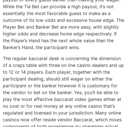
While the Tie Bet can provide a high payout, it’s not
essentially the most favorable guess to make as a
outcome of its low odds and excessive house edge. The
Player Bet and Banker Bet are more easy, with slightly
higher odds and decrease home edge respectively. If
the Player’s Hand has the next whole value than the
Banker’s Hand, the participant wins.
The regular baccarat desk is concerning the dimension
of a craps table with three on line casino dealers and up
to 12 or 14 players. Each player, together with the
participant dealing, should still wager on either the
participant or the banker however it is customary for
the vendor to bet on the banker. Yes, you’ll be able to
play the most effective baccarat video games either at
no cost or for real money at any online casino that’s
regulated and licensed in your jurisdiction. Many online
casinos now offer reside vendor Baccarat, which mixes
components of both experiences by streaming actual