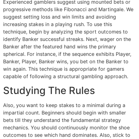
Experienced gamblers suggest using mounted bets or
progressive methods like Fibonacci and Martingale. We
suggest setting loss and win limits and avoiding
increasing stakes in a playing rush. To use this
technique, begin by analyzing the sport outcomes to
identify Banker successful streaks. Next, wager on the
Banker after the featured hand wins the primary
spherical. For instance, if the sequence exhibits Player,
Banker, Player, Banker wins, you bet on the Banker to
win again. This technique is appropriate for gamers
capable of following a structural gambling approach.
Studying The Rules
Also, you want to keep stakes to a minimal during a
impartial count. Beginners should begin with smaller
bets till they understand the fundamental strategy
mechanics. You should continuously monitor the shoe
outcomes to see which hand dominates. Also, stick to