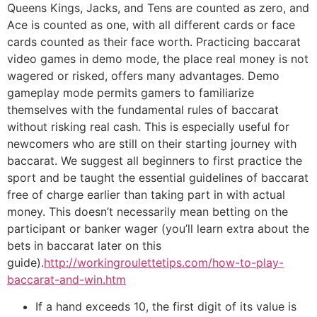
Queens Kings, Jacks, and Tens are counted as zero, and
Ace is counted as one, with all different cards or face
cards counted as their face worth. Practicing baccarat
video games in demo mode, the place real money is not
wagered or risked, offers many advantages. Demo
gameplay mode permits gamers to familiarize
themselves with the fundamental rules of baccarat
without risking real cash. This is especially useful for
newcomers who are still on their starting journey with
baccarat. We suggest all beginners to first practice the
sport and be taught the essential guidelines of baccarat
free of charge earlier than taking part in with actual
money. This doesn’t necessarily mean betting on the
participant or banker wager (you’ll learn extra about the
bets in baccarat later on this
guide).
http://workingroulettetips.com/how-to-play-
baccarat-and-win.htm
If a hand exceeds 10, the first digit of its value is