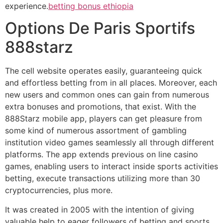
experience.
betting bonus ethiopia
Options De Paris Sportifs
888starz
The cell website operates easily, guaranteeing quick
and effortless betting from in all places. Moreover, each
new users and common ones can gain from numerous
extra bonuses and promotions, that exist. With the
888Starz mobile app, players can get pleasure from
some kind of numerous assortment of gambling
institution video games seamlessly all through different
platforms. The app extends previous on line casino
games, enabling users to interact inside sports activities
betting, execute transactions utilizing more than 30
cryptocurrencies, plus more.
It was created in 2005 with the intention of giving
valuable help to eager followers of betting and sports