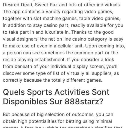
Desired Dead, Sweet Paz and lots of other individuals.
The app contains a variety regarding video games,
together with slot machine games, table video games,
in addition to stay casino part, readily available for you
to take part in and luxuriate in. Thanks to the good
visual designers, the net on line casino category is easy
to make use of even in a cellular unit. Upon coming into,
a person can see sometimes the common part or the
reside playing establishment. If you consider a look
from beneath of your individual display screen, you’ll
discover some type of list of virtually all suppliers, as
correctly because the totally different games.
Quels Sports Activities Sont
Disponibles Sur 888starz?
But because of big selection of outcomes, you can
obtain high potentialities for betting using minimal