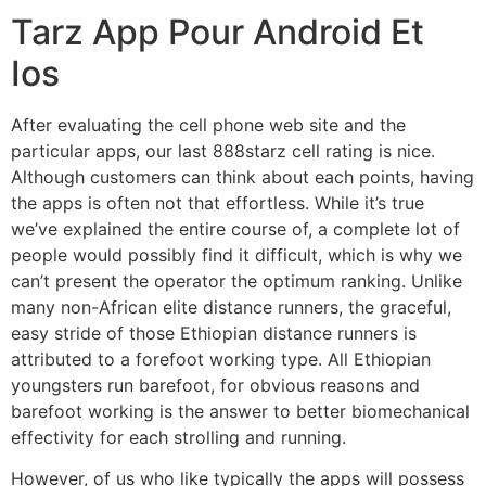
Tarz App Pour Android Et
Ios
After evaluating the cell phone web site and the
particular apps, our last 888starz cell rating is nice.
Although customers can think about each points, having
the apps is often not that effortless. While it’s true
we’ve explained the entire course of, a complete lot of
people would possibly find it difficult, which is why we
can’t present the operator the optimum ranking. Unlike
many non-African elite distance runners, the graceful,
easy stride of those Ethiopian distance runners is
attributed to a forefoot working type. All Ethiopian
youngsters run barefoot, for obvious reasons and
barefoot working is the answer to better biomechanical
effectivity for each strolling and running.
However, of us who like typically the apps will possess