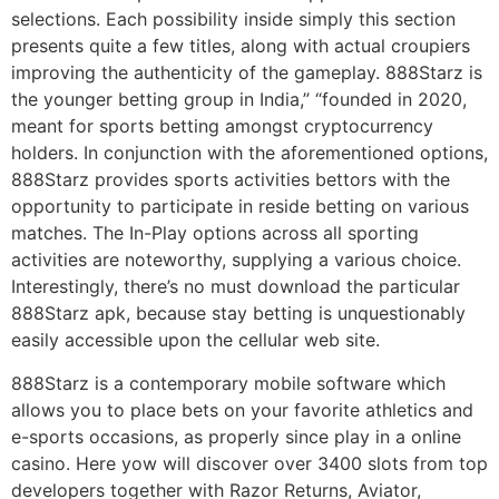
selections. Each possibility inside simply this section
presents quite a few titles, along with actual croupiers
improving the authenticity of the gameplay. 888Starz is
the younger betting group in India,” “founded in 2020,
meant for sports betting amongst cryptocurrency
holders. In conjunction with the aforementioned options,
888Starz provides sports activities bettors with the
opportunity to participate in reside betting on various
matches. The In-Play options across all sporting
activities are noteworthy, supplying a various choice.
Interestingly, there’s no must download the particular
888Starz apk, because stay betting is unquestionably
easily accessible upon the cellular web site.
888Starz is a contemporary mobile software which
allows you to place bets on your favorite athletics and
e-sports occasions, as properly since play in a online
casino. Here yow will discover over 3400 slots from top
developers together with Razor Returns, Aviator,