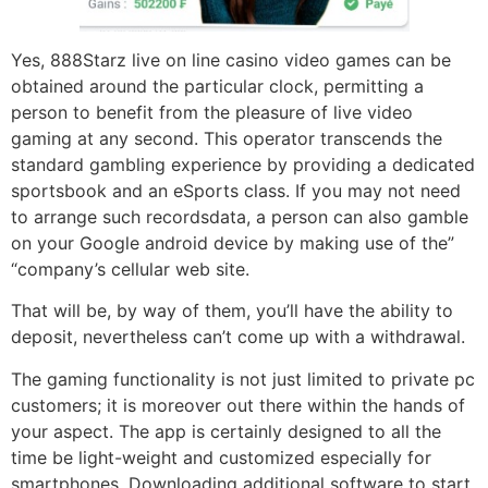
Yes, 888Starz live on line casino video games can be
obtained around the particular clock, permitting a
person to benefit from the pleasure of live video
gaming at any second. This operator transcends the
standard gambling experience by providing a dedicated
sportsbook and an eSports class. If you may not need
to arrange such recordsdata, a person can also gamble
on your Google android device by making use of the”
“company’s cellular web site.
That will be, by way of them, you’ll have the ability to
deposit, nevertheless can’t come up with a withdrawal.
The gaming functionality is not just limited to private pc
customers; it is moreover out there within the hands of
your aspect. The app is certainly designed to all the
time be light-weight and customized especially for
smartphones. Downloading additional software to start