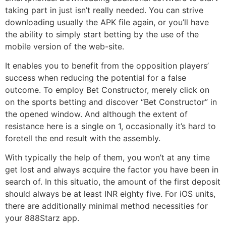
taking part in just isn’t really needed. You can strive
downloading usually the APK file again, or you’ll have
the ability to simply start betting by the use of the
mobile version of the web-site.
It enables you to benefit from the opposition players’
success when reducing the potential for a false
outcome. To employ Bet Constructor, merely click on
on the sports betting and discover “Bet Constructor” in
the opened window. And although the extent of
resistance here is a single on 1, occasionally it’s hard to
foretell the end result with the assembly.
With typically the help of them, you won’t at any time
get lost and always acquire the factor you have been in
search of. In this situatio, the amount of the first deposit
should always be at least INR eighty five. For iOS units,
there are additionally minimal method necessities for
your 888Starz app.