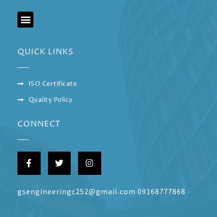
QUICK LINKS
ISO Certificate
Quality Policy
CONNECT
gsengineeringc252@gmail.com 09168777868