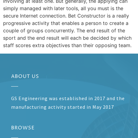
involving at least one. But generally, the applying can
simply managed with later tools, all you must is the
secure Internet connection. Bet Constructor is a really
progressive activity that enables a person to create a
couple of groups concurrently. The end result of the
sport and the end result will each be decided by which
staff scores extra objectives than their opposing team.
ABOUT US
GS Engineering was established in 2017 and the
manufacturing activity started in May 2017
BROWSE