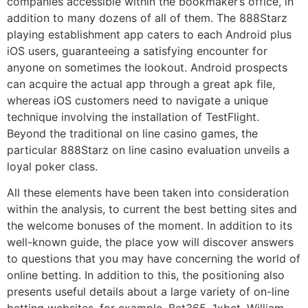
companies accessible within the bookmaker’s office, in
addition to many dozens of all of them. The 888Starz
playing establishment app caters to each Android plus
iOS users, guaranteeing a satisfying encounter for
anyone on sometimes the lookout. Android prospects
can acquire the actual app through a great apk file,
whereas iOS customers need to navigate a unique
technique involving the installation of TestFlight.
Beyond the traditional on line casino games, the
particular 888Starz on line casino evaluation unveils a
loyal poker class.
All these elements have been taken into consideration
within the analysis, to current the best betting sites and
the welcome bonuses of the moment. In addition to its
well-known guide, the place yow will discover answers
to questions that you may have concerning the world of
online betting. In addition to this, the positioning also
presents useful details about a large variety of on-line