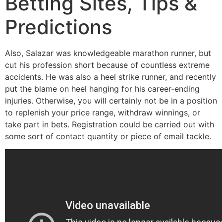
Betting Sites, Tips &
Predictions
Also, Salazar was knowledgeable marathon runner, but
cut his profession short because of countless extreme
accidents. He was also a heel strike runner, and recently
put the blame on heel hanging for his career-ending
injuries. Otherwise, you will certainly not be in a position
to replenish your price range, withdraw winnings, or
take part in bets. Registration could be carried out with
some sort of contact quantity or piece of email tackle.