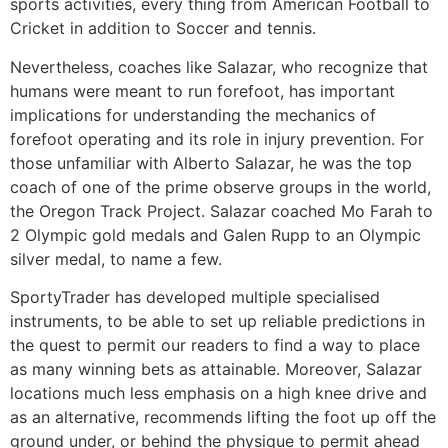
sports activities, every thing from American Football to
Cricket in addition to Soccer and tennis.
Nevertheless, coaches like Salazar, who recognize that
humans were meant to run forefoot, has important
implications for understanding the mechanics of
forefoot operating and its role in injury prevention. For
those unfamiliar with Alberto Salazar, he was the top
coach of one of the prime observe groups in the world,
the Oregon Track Project. Salazar coached Mo Farah to
2 Olympic gold medals and Galen Rupp to an Olympic
silver medal, to name a few.
SportyTrader has developed multiple specialised
instruments, to be able to set up reliable predictions in
the quest to permit our readers to find a way to place
as many winning bets as attainable. Moreover, Salazar
locations much less emphasis on a high knee drive and
as an alternative, recommends lifting the foot up off the
ground under, or behind the physique to permit ahead