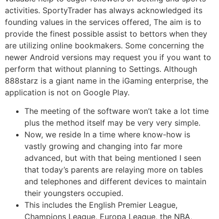
activities. SportyTrader has always acknowledged its
founding values ​​in the services offered, The aim is to
provide the finest possible assist to bettors when they
are utilizing online bookmakers. Some concerning the
newer Android versions may request you if you want to
perform that without planning to Settings. Although
888starz is a giant name in the iGaming enterprise, the
application is not on Google Play.
The meeting of the software won’t take a lot time
plus the method itself may be very very simple.
Now, we reside In a time where know-how is
vastly growing and changing into far more
advanced, but with that being mentioned I seen
that today’s parents are relaying more on tables
and telephones and different devices to maintain
their youngsters occupied.
This includes the English Premier League,
Champions League, Europa League, the NBA,