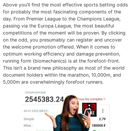
Above you’ll find the most effective sports betting odds
for probably the most fascinating components of the
day. From Premier League to the Champions League,
passing via the Europa League, the most beautiful
competitions of the moment will be proven. By clicking
on the odd, you presumably can register and uncover
the welcome promotion offered. When it comes to
optimum working efficiency and damage prevention,
running form (biomechanics) is at the forefoot-front.
This isn’t a brand new philosophy as most of the world
document holders within the marathon, 10,000m, and
5,000m are overwhelmingly forefoot runners.