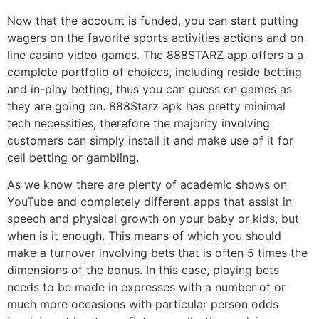
Now that the account is funded, you can start putting
wagers on the favorite sports activities actions and on
line casino video games. The 888STARZ app offers a a
complete portfolio of choices, including reside betting
and in-play betting, thus you can guess on games as
they are going on. 888Starz apk has pretty minimal
tech necessities, therefore the majority involving
customers can simply install it and make use of it for
cell betting or gambling.
As we know there are plenty of academic shows on
YouTube and completely different apps that assist in
speech and physical growth on your baby or kids, but
when is it enough. This means of which you should
make a turnover involving bets that is often 5 times the
dimensions of the bonus. In this case, playing bets
needs to be made in expresses with a number of or
much more occasions with particular person odds