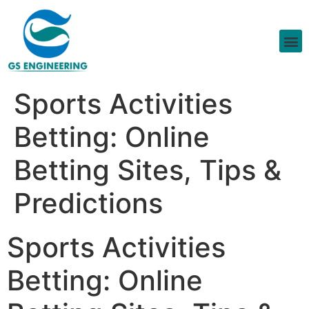
Sports Activities
Betting: Online
Betting Sites, Tips &
Predictions
Sports Activities
Betting: Online