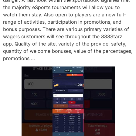
danger. A fast look within the sportsbook signifies that
the majority eSports tournaments will allow you to
watch them stay. Also open to players are a new full-
range of activities, participation in promotions, and
bonus purposes. There are various primary varieties of
wagers customers will see throughout the 888Starz
app. Quality of the site, variety of the provide, safety,
quantity of welcome bonuses, value of the percentages,
promotions …