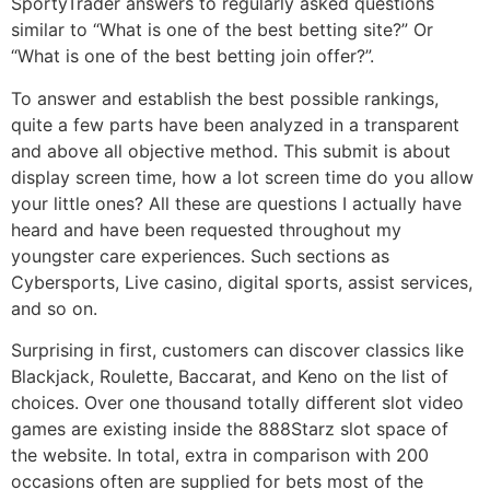
SportyTrader answers to regularly asked questions
similar to “What is one of the best betting site?” Or
“What is one of the best betting join offer?”.
To answer and establish the best possible rankings,
quite a few parts have been analyzed in a transparent
and above all objective method. This submit is about
display screen time, how a lot screen time do you allow
your little ones? All these are questions I actually have
heard and have been requested throughout my
youngster care experiences. Such sections as
Cybersports, Live casino, digital sports, assist services,
and so on.
Surprising in first, customers can discover classics like
Blackjack, Roulette, Baccarat, and Keno on the list of
choices. Over one thousand totally different slot video
games are existing inside the 888Starz slot space of
the website. In total, extra in comparison with 200
occasions often are supplied for bets most of the