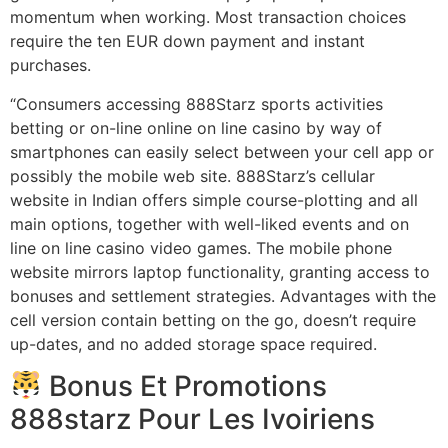
momentum when working. Most transaction choices
require the ten EUR down payment and instant
purchases.
“Consumers accessing 888Starz sports activities
betting or on-line online on line casino by way of
smartphones can easily select between your cell app or
possibly the mobile web site. 888Starz’s cellular
website in Indian offers simple course-plotting and all
main options, together with well-liked events and on
line on line casino video games. The mobile phone
website mirrors laptop functionality, granting access to
bonuses and settlement strategies. Advantages with the
cell version contain betting on the go, doesn’t require
up-dates, and no added storage space required.
Bonus Et Pro͏mo͏tions
888starz P͏our Les Ivoiriens͏