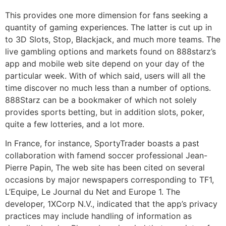
This provides one more dimension for fans seeking a
quantity of gaming experiences. The latter is cut up in
to 3D Slots, Stop, Blackjack, and much more teams. The
live gambling options and markets found on 888starz’s
app and mobile web site depend on your day of the
particular week. With of which said, users will all the
time discover no much less than a number of options.
888Starz can be a bookmaker of which not solely
provides sports betting, but in addition slots, poker,
quite a few lotteries, and a lot more.
In France, for instance, SportyTrader boasts a past
collaboration with famend soccer professional Jean-
Pierre Papin, The web site has been cited on several
occasions by major newspapers corresponding to TF1,
L’Equipe, Le Journal du Net and Europe 1. The
developer, 1XCorp N.V., indicated that the app’s privacy
practices may include handling of information as