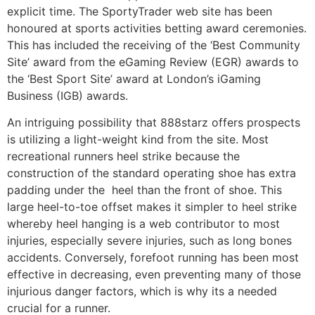
explicit time. The SportyTrader web site has been
honoured at sports activities betting award ceremonies.
This has included the receiving of the ‘Best Community
Site’ award from the eGaming Review (EGR) awards to
the ‘Best Sport Site’ award at London’s iGaming
Business (IGB) awards.
An intriguing possibility that 888starz offers prospects
is utilizing a light-weight kind from the site. Most
recreational runners heel strike because the
construction of the standard operating shoe has extra
padding under the heel than the front of shoe. This
large heel-to-toe offset makes it simpler to heel strike
whereby heel hanging is a web contributor to most
injuries, especially severe injuries, such as long bones
accidents. Conversely, forefoot running has been most
effective in decreasing, even preventing many of those
injurious danger factors, which is why its a needed
crucial for a runner.