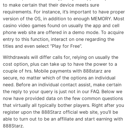
to make certain that their device meets sure
requirements. For instance, it’s important to have proper
version of the OS, in addition to enough MEMORY. Most
casino video games found on usually the app and cell
phone web site are offered in a demo mode. To acquire
entry to this function, interact on one regarding the
titles and even select “Play for Free”.
Withdrawals will differ calls for, relying on usually the
cost option, plus can take up to have the power to a
couple of hrs. Mobile payments with 888starz are
secure, no matter which of the options an individual
need. Before an individual contact assist, make certain
the reply to your query is just not in our FAQ. Below we
now have provided data on the few common questions
that virtually all typically bother players. Right after you
register upon the 888Starz official web site, you’ll be
able to turn out to be an affiliate and start earning with
888Starz.