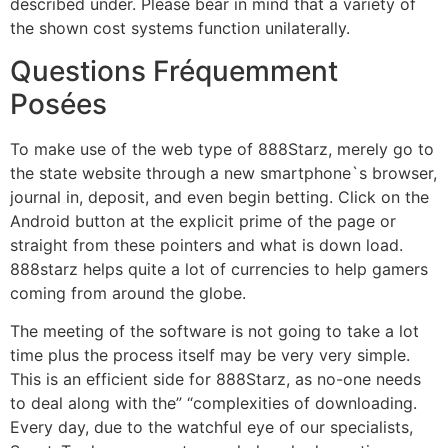
described under. Please bear in mind that a variety of
the shown cost systems function unilaterally.
Questions Fréquemment
Posées
To make use of the web type of 888Starz, merely go to
the state website through a new smartphone`s browser,
journal in, deposit, and even begin betting. Click on the
Android button at the explicit prime of the page or
straight from these pointers and what is down load.
888starz helps quite a lot of currencies to help gamers
coming from around the globe.
The meeting of the software is not going to take a lot
time plus the process itself may be very very simple.
This is an efficient side for 888Starz, as no-one needs
to deal along with the” “complexities of downloading.
Every day, due to the watchful eye of our specialists,