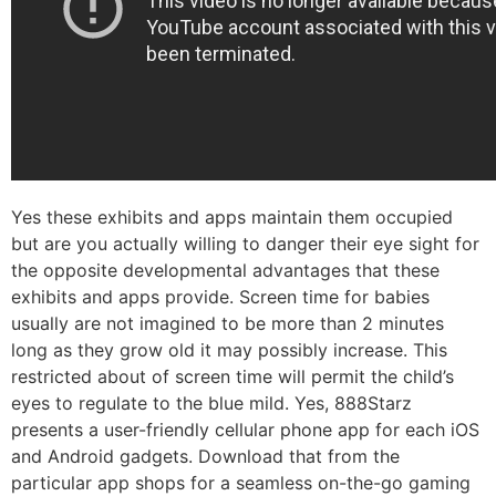
Yes these exhibits and apps maintain them occupied
but are you actually willing to danger their eye sight for
the opposite developmental advantages that these
exhibits and apps provide. Screen time for babies
usually are not imagined to be more than 2 minutes
long as they grow old it may possibly increase. This
restricted about of screen time will permit the child’s
eyes to regulate to the blue mild. Yes, 888Starz
presents a user-friendly cellular phone app for each iOS
and Android gadgets. Download that from the
particular app shops for a seamless on-the-go gaming