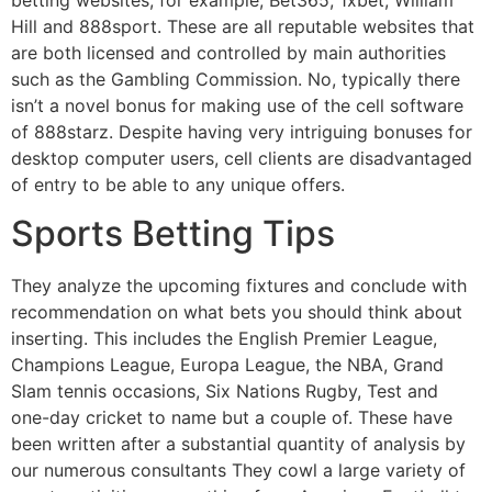
betting websites, for example, Bet365, 1xbet, William
Hill and 888sport. These are all reputable websites that
are both licensed and controlled by main authorities
such as the Gambling Commission. No, typically there
isn’t a novel bonus for making use of the cell software
of 888starz. Despite having very intriguing bonuses for
desktop computer users, cell clients are disadvantaged
of entry to be able to any unique offers.
Sports Betting Tips
They analyze the upcoming fixtures and conclude with
recommendation on what bets you should think about
inserting. This includes the English Premier League,
Champions League, Europa League, the NBA, Grand
Slam tennis occasions, Six Nations Rugby, Test and
one-day cricket to name but a couple of. These have
been written after a substantial quantity of analysis by
our numerous consultants They cowl a large variety of