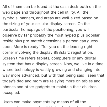
All of them can be found at the cash desk both on the
web page and throughout the cell utility. All the
symbols, banners, and areas are well-sized based on
the sizing of your cellular display screen. On the
particular homepage of the positioning, you will
observe by far probably the most hyped plus popular
reside plus pre-match occasions a person can guess
upon. More is ready” “for you on the leading right
corner involving the display 888starz registration.
Screen time refers tablets, computers or any digital
system that has a display screen. Now, we live In a time
where technology is vastly growing and changing into
way more advanced, but with that being said I seen that
today’s dad and mom are relaying more on tables and
phones and other gadgets to maintain their children
occupied.
Users can make payments by means of all the