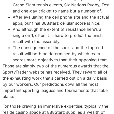
Grand Slam tennis events, Six Nations Rugby, Test
and one-day cricket to name but a number of.
After evaluating the cell phone site and the actual
apps, our final 888starz cellular score is nice.
And although the extent of resistance here’s a
single on 1, often it is hard to predict the finish
result with the assembly.
The consequence of the sport and the top end
result will both be determined by which team
scores more objectives than their opposing team.
Those are simply two of the numerous awards that the
SportyTrader website has received. They reward all of
the exhausting work that’s carried out on a daily basis
by our workers. Our predictions cowl all the most
important sporting leagues and tournaments that take
place.
For those craving an immersive expertise, typically the
reside casino space at 888Starz supplies a wealth of