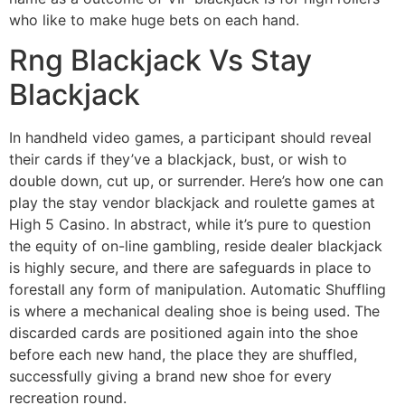
who like to make huge bets on each hand.
Rng Blackjack Vs Stay
Blackjack
In handheld video games, a participant should reveal
their cards if they’ve a blackjack, bust, or wish to
double down, cut up, or surrender. Here’s how one can
play the stay vendor blackjack and roulette games at
High 5 Casino. In abstract, while it’s pure to question
the equity of on-line gambling, reside dealer blackjack
is highly secure, and there are safeguards in place to
forestall any form of manipulation. Automatic Shuffling
is where a mechanical dealing shoe is being used. The
discarded cards are positioned again into the shoe
before each new hand, the place they are shuffled,
successfully giving a brand new shoe for every
recreation round.