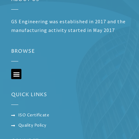
GS Engineering was established in 2017 and the
manufacturing activity started in May 2017
BROWSE
QUICK LINKS
ISO Certificate
Quality Policy