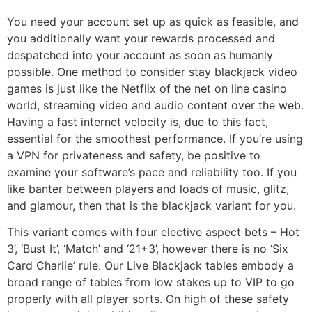
You need your account set up as quick as feasible, and
you additionally want your rewards processed and
despatched into your account as soon as humanly
possible. One method to consider stay blackjack video
games is just like the Netflix of the net on line casino
world, streaming video and audio content over the web.
Having a fast internet velocity is, due to this fact,
essential for the smoothest performance. If you’re using
a VPN for privateness and safety, be positive to
examine your software’s pace and reliability too. If you
like banter between players and loads of music, glitz,
and glamour, then that is the blackjack variant for you.
This variant comes with four elective aspect bets – Hot
3’, ‘Bust It’, ‘Match’ and ‘21+3’, however there is no ‘Six
Card Charlie’ rule. Our Live Blackjack tables embody a
broad range of tables from low stakes up to VIP to go
properly with all player sorts. On high of these safety