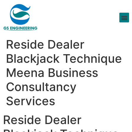
Reside Dealer
Blackjack Technique
Meena Business
Consultancy
Services
Reside Dealer