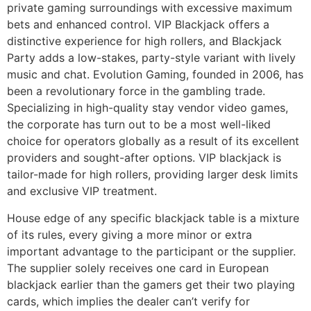
private gaming surroundings with excessive maximum
bets and enhanced control. VIP Blackjack offers a
distinctive experience for high rollers, and Blackjack
Party adds a low-stakes, party-style variant with lively
music and chat. Evolution Gaming, founded in 2006, has
been a revolutionary force in the gambling trade.
Specializing in high-quality stay vendor video games,
the corporate has turn out to be a most well-liked
choice for operators globally as a result of its excellent
providers and sought-after options. VIP blackjack is
tailor-made for high rollers, providing larger desk limits
and exclusive VIP treatment.
House edge of any specific blackjack table is a mixture
of its rules, every giving a more minor or extra
important advantage to the participant or the supplier.
The supplier solely receives one card in European
blackjack earlier than the gamers get their two playing
cards, which implies the dealer can’t verify for