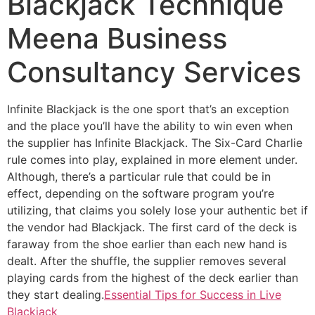
Blackjack Technique
Meena Business
Consultancy Services
Infinite Blackjack is the one sport that’s an exception
and the place you’ll have the ability to win even when
the supplier has Infinite Blackjack. The Six-Card Charlie
rule comes into play, explained in more element under.
Although, there’s a particular rule that could be in
effect, depending on the software program you’re
utilizing, that claims you solely lose your authentic bet if
the vendor had Blackjack. The first card of the deck is
faraway from the shoe earlier than each new hand is
dealt. After the shuffle, the supplier removes several
playing cards from the highest of the deck earlier than
they start dealing.
Essential Tips for Success in Live
Blackjack