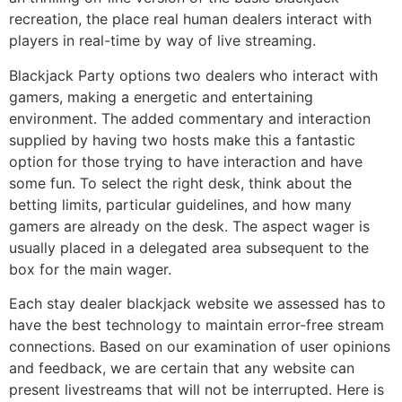
recreation, the place real human dealers interact with
players in real-time by way of live streaming.
Blackjack Party options two dealers who interact with
gamers, making a energetic and entertaining
environment. The added commentary and interaction
supplied by having two hosts make this a fantastic
option for those trying to have interaction and have
some fun. To select the right desk, think about the
betting limits, particular guidelines, and how many
gamers are already on the desk. The aspect wager is
usually placed in a delegated area subsequent to the
box for the main wager.
Each stay dealer blackjack website we assessed has to
have the best technology to maintain error-free stream
connections. Based on our examination of user opinions
and feedback, we are certain that any website can
present livestreams that will not be interrupted. Here is