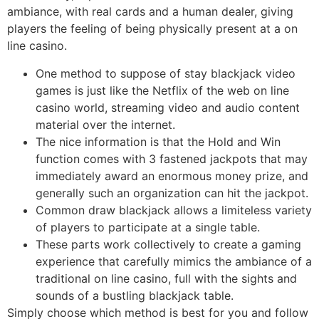
ambiance, with real cards and a human dealer, giving
players the feeling of being physically present at a on
line casino.
One method to suppose of stay blackjack video
games is just like the Netflix of the web on line
casino world, streaming video and audio content
material over the internet.
The nice information is that the Hold and Win
function comes with 3 fastened jackpots that may
immediately award an enormous money prize, and
generally such an organization can hit the jackpot.
Common draw blackjack allows a limiteless variety
of players to participate at a single table.
These parts work collectively to create a gaming
experience that carefully mimics the ambiance of a
traditional on line casino, full with the sights and
sounds of a bustling blackjack table.
Simply choose which method is best for you and follow