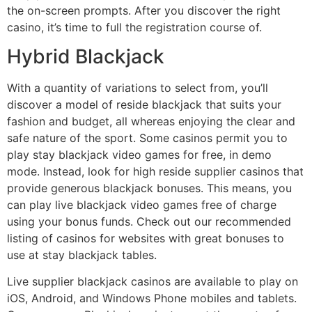
the on-screen prompts. After you discover the right
casino, it’s time to full the registration course of.
Hybrid Blackjack
With a quantity of variations to select from, you’ll
discover a model of reside blackjack that suits your
fashion and budget, all whereas enjoying the clear and
safe nature of the sport. Some casinos permit you to
play stay blackjack video games for free, in demo
mode. Instead, look for high reside supplier casinos that
provide generous blackjack bonuses. This means, you
can play live blackjack video games free of charge
using your bonus funds. Check out our recommended
listing of casinos for websites with great bonuses to
use at stay blackjack tables.
Live supplier blackjack casinos are available to play on
iOS, Android, and Windows Phone mobiles and tablets.