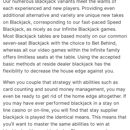
Our numerous Blackjack variants meet the wants of
each experienced and new players. Providing even
additional alternative and variety are unique new takes
on Blackjack, corresponding to our fast-paced Speed
Blackjack, as nicely as our Infinite Blackjack games.
Most Blackjack tables are based mostly on our common
seven-seat Blackjack with the choice to Bet Behind,
whereas all our video games within the Infinite family
offers limitless seats at the table. Using the accepted
basic methods at reside dealer blackjack has the
flexibility to decrease the house edge against you.
When you couple that strategy with abilities such as
card counting and sound money management, you may
even be ready to get rid of the home edge altogether. If
you may have ever performed blackjack in a stay on
line casino or on-line, you will find that stay supplier
blackjack is played the identical means. This means that
you’ll want to master the same abilities to win at