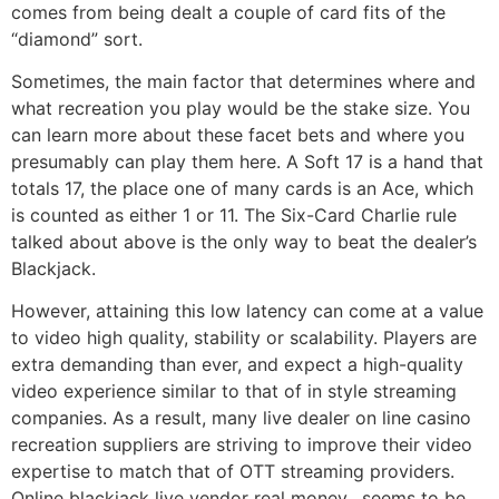
comes from being dealt a couple of card fits of the
“diamond” sort.
Sometimes, the main factor that determines where and
what recreation you play would be the stake size. You
can learn more about these facet bets and where you
presumably can play them here. A Soft 17 is a hand that
totals 17, the place one of many cards is an Ace, which
is counted as either 1 or 11. The Six-Card Charlie rule
talked about above is the only way to beat the dealer’s
Blackjack.
However, attaining this low latency can come at a value
to video high quality, stability or scalability. Players are
extra demanding than ever, and expect a high-quality
video experience similar to that of in style streaming
companies. As a result, many live dealer on line casino
recreation suppliers are striving to improve their video
expertise to match that of OTT streaming providers.
Online blackjack live vendor real money, seems to be