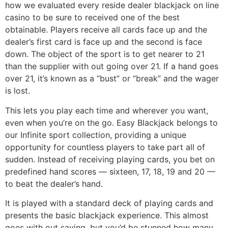
how we evaluated every reside dealer blackjack on line
casino to be sure to received one of the best
obtainable. Players receive all cards face up and the
dealer’s first card is face up and the second is face
down. The object of the sport is to get nearer to 21
than the supplier with out going over 21. If a hand goes
over 21, it’s known as a “bust” or “break” and the wager
is lost.
This lets you play each time and wherever you want,
even when you’re on the go. Easy Blackjack belongs to
our Infinite sport collection, providing a unique
opportunity for countless players to take part all of
sudden. Instead of receiving playing cards, you bet on
predefined hand scores — sixteen, 17, 18, 19 and 20 —
to beat the dealer’s hand.
It is played with a standard deck of playing cards and
presents the basic blackjack experience. This almost
goes with out saying, but you’d be stunned how many