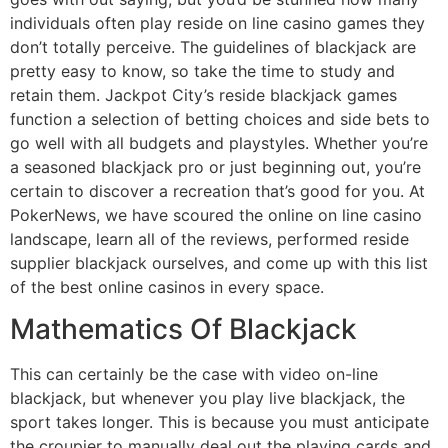
individuals often play reside on line casino games they
don’t totally perceive. The guidelines of blackjack are
pretty easy to know, so take the time to study and
retain them. Jackpot City’s reside blackjack games
function a selection of betting choices and side bets to
go well with all budgets and playstyles. Whether you’re
a seasoned blackjack pro or just beginning out, you’re
certain to discover a recreation that’s good for you. At
PokerNews, we have scoured the online on line casino
landscape, learn all of the reviews, performed reside
supplier blackjack ourselves, and come up with this list
of the best online casinos in every space.
Mathematics Of Blackjack
This can certainly be the case with video on-line
blackjack, but whenever you play live blackjack, the
sport takes longer. This is because you must anticipate
the croupier to manually deal out the playing cards and,