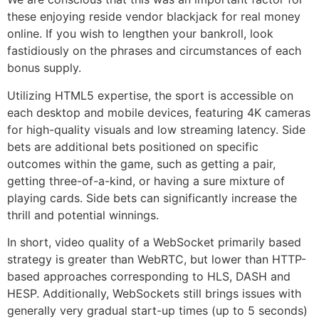
these enjoying reside vendor blackjack for real money
online. If you wish to lengthen your bankroll, look
fastidiously on the phrases and circumstances of each
bonus supply.
Utilizing HTML5 expertise, the sport is accessible on
each desktop and mobile devices, featuring 4K cameras
for high-quality visuals and low streaming latency. Side
bets are additional bets positioned on specific
outcomes within the game, such as getting a pair,
getting three-of-a-kind, or having a sure mixture of
playing cards. Side bets can significantly increase the
thrill and potential winnings.
In short, video quality of a WebSocket primarily based
strategy is greater than WebRTC, but lower than HTTP-
based approaches corresponding to HLS, DASH and
HESP. Additionally, WebSockets still brings issues with
generally very gradual start-up times (up to 5 seconds)