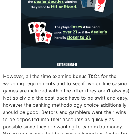
However, all the time examine bonus T&Cs for the
wagering requirements and to see if live on line casino
games are included within the offer (they aren’t always).
Not solely did the cost pace have to be swift and easy,
however the banking methodology choice additionally
should be good. Bettors and gamblers want their wins
to be deposited into their accounts as quickly as
possible since they are wanting to earn extra money.
We are conscious that this was an important factor for