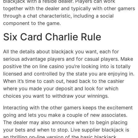
blackjack with a reside dealer. Players can work
together with the dealer and typically with other gamers
through a chat characteristic, including a social
component to the game.
Six Card Charlie Rule
All the details about blackjack you want, each for
serious advantage players and for casual players. Make
positive the on line casino you’re looking into is totally
licensed and controlled by the state you are enjoying in.
When it’s time to cash out, head back to the cashier
where you made your deposit and look for which
choices you want to withdraw your winnings.
Interacting with the other gamers keeps the excitement
going and lets you make a couple of new associates.
The dealer may also announce when to begin placing
your bets and when to stop. Live supplier blackjack is
an thrilling on-line version of the basic blackjack