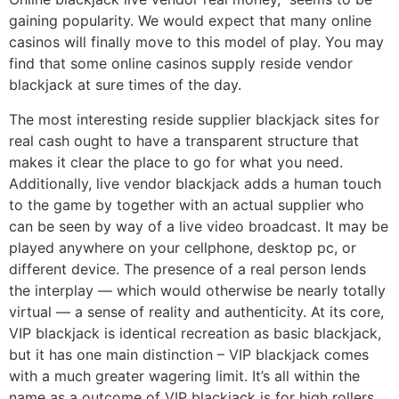
gaining popularity. We would expect that many online
casinos will finally move to this model of play. You may
find that some online casinos supply reside vendor
blackjack at sure times of the day.
The most interesting reside supplier blackjack sites for
real cash ought to have a transparent structure that
makes it clear the place to go for what you need.
Additionally, live vendor blackjack adds a human touch
to the game by together with an actual supplier who
can be seen by way of a live video broadcast. It may be
played anywhere on your cellphone, desktop pc, or
different device. The presence of a real person lends
the interplay — which would otherwise be nearly totally
virtual — a sense of reality and authenticity. At its core,
VIP blackjack is identical recreation as basic blackjack,
but it has one main distinction – VIP blackjack comes
with a much greater wagering limit. It’s all within the
name as a outcome of VIP blackjack is for high rollers