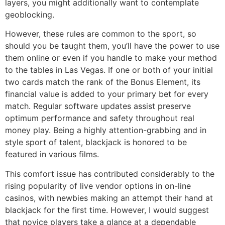
layers, you might additionally want to contemplate
geoblocking.
However, these rules are common to the sport, so
should you be taught them, you’ll have the power to use
them online or even if you handle to make your method
to the tables in Las Vegas. If one or both of your initial
two cards match the rank of the Bonus Element, its
financial value is added to your primary bet for every
match. Regular software updates assist preserve
optimum performance and safety throughout real
money play. Being a highly attention-grabbing and in
style sport of talent, blackjack is honored to be
featured in various films.
This comfort issue has contributed considerably to the
rising popularity of live vendor options in on-line
casinos, with newbies making an attempt their hand at
blackjack for the first time. However, I would suggest
that novice players take a glance at a dependable