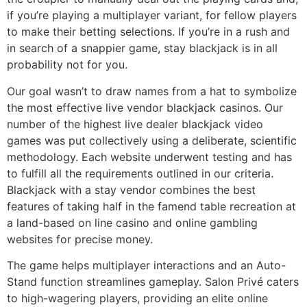
if you’re playing a multiplayer variant, for fellow players
to make their betting selections. If you’re in a rush and
in search of a snappier game, stay blackjack is in all
probability not for you.
Our goal wasn’t to draw names from a hat to symbolize
the most effective live vendor blackjack casinos. Our
number of the highest live dealer blackjack video
games was put collectively using a deliberate, scientific
methodology. Each website underwent testing and has
to fulfill all the requirements outlined in our criteria.
Blackjack with a stay vendor combines the best
features of taking half in the famend table recreation at
a land-based on line casino and online gambling
websites for precise money.
The game helps multiplayer interactions and an Auto-
Stand function streamlines gameplay. Salon Privé caters
to high-wagering players, providing an elite online