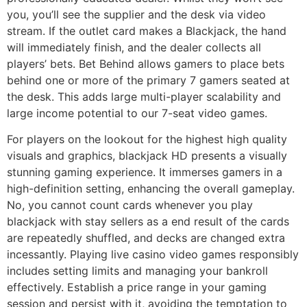
you, you’ll see the supplier and the desk via video
stream. If the outlet card makes a Blackjack, the hand
will immediately finish, and the dealer collects all
players’ bets. Bet Behind allows gamers to place bets
behind one or more of the primary 7 gamers seated at
the desk. This adds large multi-player scalability and
large income potential to our 7-seat video games.
For players on the lookout for the highest high quality
visuals and graphics, blackjack HD presents a visually
stunning gaming experience. It immerses gamers in a
high-definition setting, enhancing the overall gameplay.
No, you cannot count cards whenever you play
blackjack with stay sellers as a end result of the cards
are repeatedly shuffled, and decks are changed extra
incessantly. Playing live casino video games responsibly
includes setting limits and managing your bankroll
effectively. Establish a price range in your gaming
session and persist with it, avoiding the temptation to