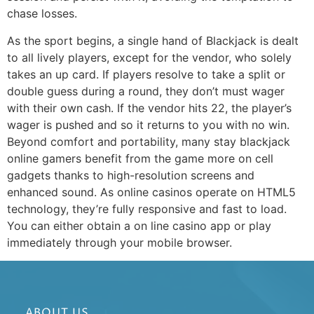
chase losses.
As the sport begins, a single hand of Blackjack is dealt
to all lively players, except for the vendor, who solely
takes an up card. If players resolve to take a split or
double guess during a round, they don’t must wager
with their own cash. If the vendor hits 22, the player’s
wager is pushed and so it returns to you with no win.
Beyond comfort and portability, many stay blackjack
online gamers benefit from the game more on cell
gadgets thanks to high-resolution screens and
enhanced sound. As online casinos operate on HTML5
technology, they’re fully responsive and fast to load.
You can either obtain a on line casino app or play
immediately through your mobile browser.
ABOUT US