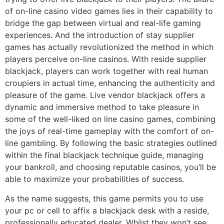
of on-line casino video games lies in their capability to
bridge the gap between virtual and real-life gaming
experiences. And the introduction of stay supplier
games has actually revolutionized the method in which
players perceive on-line casinos. With reside supplier
blackjack, players can work together with real human
croupiers in actual time, enhancing the authenticity and
pleasure of the game. Live vendor blackjack offers a
dynamic and immersive method to take pleasure in
some of the well-liked on line casino games, combining
the joys of real-time gameplay with the comfort of on-
line gambling. By following the basic strategies outlined
within the final blackjack technique guide, managing
your bankroll, and choosing reputable casinos, you’ll be
able to maximize your probabilities of success.
As the name suggests, this game permits you to use
your pc or cell to affix a blackjack desk with a reside,
professionally educated dealer. Whilst they won’t see