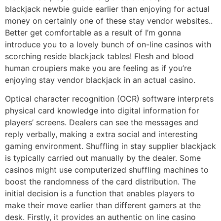
blackjack newbie guide earlier than enjoying for actual
money on certainly one of these stay vendor websites..
Better get comfortable as a result of I’m gonna
introduce you to a lovely bunch of on-line casinos with
scorching reside blackjack tables! Flesh and blood
human croupiers make you are feeling as if you’re
enjoying stay vendor blackjack in an actual casino.
Optical character recognition (OCR) software interprets
physical card knowledge into digital information for
players’ screens. Dealers can see the messages and
reply verbally, making a extra social and interesting
gaming environment. Shuffling in stay supplier blackjack
is typically carried out manually by the dealer. Some
casinos might use computerized shuffling machines to
boost the randomness of the card distribution. The
initial decision is a function that enables players to
make their move earlier than different gamers at the
desk. Firstly, it provides an authentic on line casino