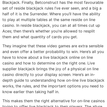
Blackjack. Finally, Betconstruct has the most favourable
set of reside blackjack rules I’ve ever seen, and a big a
half of it is the Surrender. Where you’ll have the ability
to play at multiple tables at the same reside on line
casino. In reside blackjack, you can at all times cut up
Aces; then there’s whether you’re allowed to resplit
them and what quantity of cards you get.
They imagine that these video games are extra sensible
and even offer a better probability to win. Here’s all you
have to know about a live blackjack online on line
casino and how to determine on the right one. Live
supplier blackjack brings the joy of a physical on line
casino directly to your display screen. Here’s an in-
depth guide to understanding how on-line live blackjack
works, the rules, and the important options you need to
know earlier than taking half in.
This makes them the right alternative for on-line casinos
trying to offer live blackjack to their players. The allure