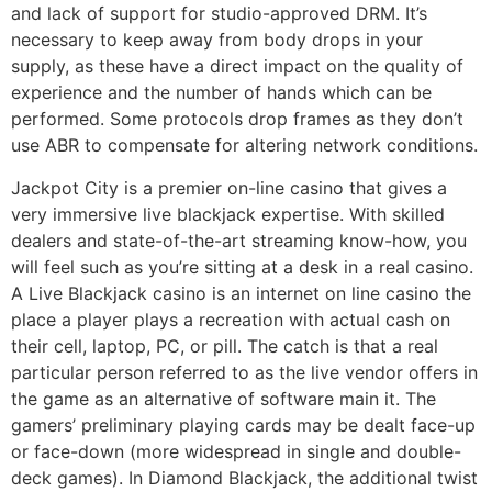
and lack of support for studio-approved DRM. It’s
necessary to keep away from body drops in your
supply, as these have a direct impact on the quality of
experience and the number of hands which can be
performed. Some protocols drop frames as they don’t
use ABR to compensate for altering network conditions.
Jackpot City is a premier on-line casino that gives a
very immersive live blackjack expertise. With skilled
dealers and state-of-the-art streaming know-how, you
will feel such as you’re sitting at a desk in a real casino.
A Live Blackjack casino is an internet on line casino the
place a player plays a recreation with actual cash on
their cell, laptop, PC, or pill. The catch is that a real
particular person referred to as the live vendor offers in
the game as an alternative of software main it. The
gamers’ preliminary playing cards may be dealt face-up
or face-down (more widespread in single and double-
deck games). In Diamond Blackjack, the additional twist