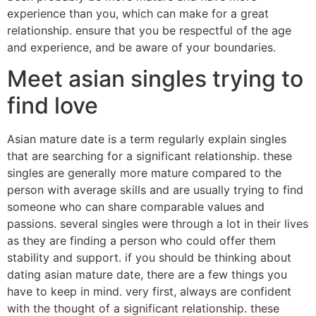
experience than you, which can make for a great
relationship. ensure that you be respectful of the age
and experience, and be aware of your boundaries.
Meet asian singles trying to
find love
Asian mature date is a term regularly explain singles
that are searching for a significant relationship. these
singles are generally more mature compared to the
person with average skills and are usually trying to find
someone who can share comparable values and
passions. several singles were through a lot in their lives
as they are finding a person who could offer them
stability and support. if you should be thinking about
dating asian mature date, there are a few things you
have to keep in mind. very first, always are confident
with the thought of a significant relationship. these