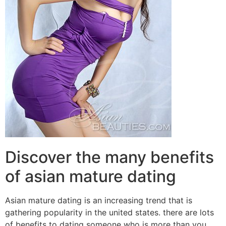
Discover the many benefits
of asian mature dating
Asian mature dating is an increasing trend that is
gathering popularity in the united states. there are lots
of benefits to dating someone who is more than you.