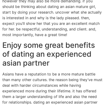
however they may also be more demanding. if you
should be thinking about dating an asian mature girl,
start by doing your research. uncover what she actually
is interested in and why is the lady pleased. then,
expect you’ll show her that you are an excellent match
for her. be respectful, understanding, and client. and,
most importantly, have a great time!
Enjoy some great benefits
of dating an experienced
asian partner
Asians have a reputation to be a more mature battle
than many other cultures. the reason being they’ve must
deal with harder circumstances while having
experienced more during their lifetime. it has offered
them a larger understanding of life and also the need
for relationships. dating an experienced asian partner