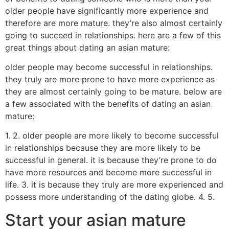
older people have significantly more experience and
therefore are more mature. they’re also almost certainly
going to succeed in relationships. here are a few of this
great things about dating an asian mature:
older people may become successful in relationships.
they truly are more prone to have more experience as
they are almost certainly going to be mature. below are
a few associated with the benefits of dating an asian
mature:
1. 2. older people are more likely to become successful
in relationships because they are more likely to be
successful in general. it is because they’re prone to do
have more resources and become more successful in
life. 3. it is because they truly are more experienced and
possess more understanding of the dating globe. 4. 5.
Start your asian mature