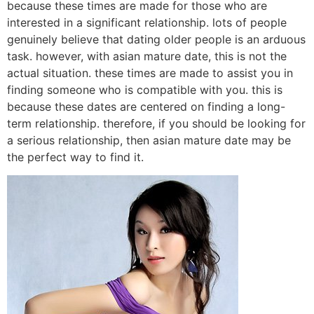
because these times are made for those who are
interested in a significant relationship. lots of people
genuinely believe that dating older people is an arduous
task. however, with asian mature date, this is not the
actual situation. these times are made to assist you in
finding someone who is compatible with you. this is
because these dates are centered on finding a long-
term relationship. therefore, if you should be looking for
a serious relationship, then asian mature date may be
the perfect way to find it.