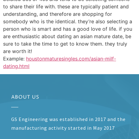
to share their life with. these are typically patient and
understanding, and therefore are shopping for
somebody who is the identical. they’re also selecting a
person who is smart and has a good love of life. if you
are enthusiastic about dating an asian mature date, be
sure to take the time to get to know them. they truly
are worth it!
Example:
houstonmaturesingles.com/asian-milf-
dating.html
ABOUT US
GS Engineering was established in 2017 and the
manufacturing activity started in May 2017