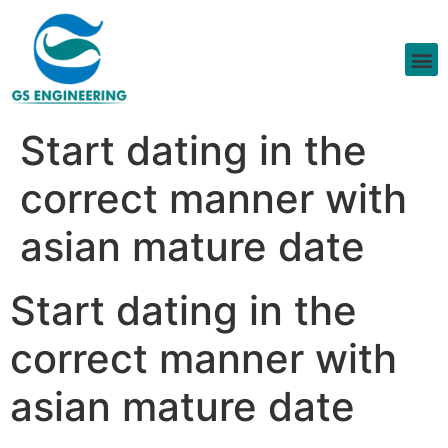
Start dating in the
correct manner with
asian mature date
Start dating in the
correct manner with
asian mature date