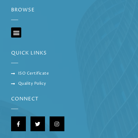
BROWSE
QUICK LINKS
ISO Certificate
Quality Policy
CONNECT