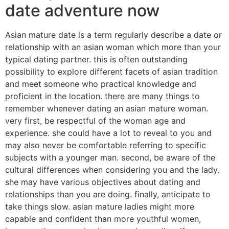
date adventure now
Asian mature date is a term regularly describe a date or
relationship with an asian woman which more than your
typical dating partner. this is often outstanding
possibility to explore different facets of asian tradition
and meet someone who practical knowledge and
proficient in the location. there are many things to
remember whenever dating an asian mature woman.
very first, be respectful of the woman age and
experience. she could have a lot to reveal to you and
may also never be comfortable referring to specific
subjects with a younger man. second, be aware of the
cultural differences when considering you and the lady.
she may have various objectives about dating and
relationships than you are doing. finally, anticipate to
take things slow. asian mature ladies might more
capable and confident than more youthful women,