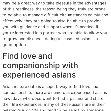
may be a great way to take pleasure in the advantages
of this readiness. the reason being they truly are prone
to be able to manage difficult circumstances calmly and
effectively. they are going to also be able to provide
you with guidance and support when it’s needed. if
you’re interested in a partner who are able to allow you
to grow and discover, dating a seasoned asian is a
good option.
Find love and
companionship with
experienced asians
Asian mature date is a superb way to find love and
companionship. there are numerous experienced asians
nowadays who does want to find a partner and share
their life experiences. many of these asians are in their
belated 30s or 40s and tend to be selecting someone