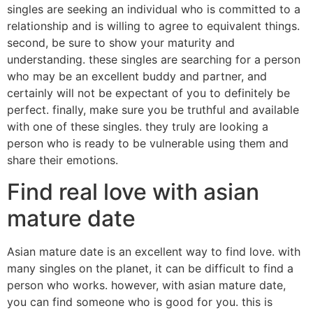
singles are seeking an individual who is committed to a
relationship and is willing to agree to equivalent things.
second, be sure to show your maturity and
understanding. these singles are searching for a person
who may be an excellent buddy and partner, and
certainly will not be expectant of you to definitely be
perfect. finally, make sure you be truthful and available
with one of these singles. they truly are looking a
person who is ready to be vulnerable using them and
share their emotions.
Find real love with asian
mature date
Asian mature date is an excellent way to find love. with
many singles on the planet, it can be difficult to find a
person who works. however, with asian mature date,
you can find someone who is good for you. this is