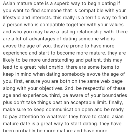
Asian mature date is a superb way to begin dating if
you want to find someone that is compatible with your
lifestyle and interests. this really is a terrific way to find
a person who is compatible together with your values
and who you may have a lasting relationship with. there
are a lot of advantages of dating someone who is
avove the age of you. they’re prone to have more
experience and start to become more mature. they are
likely to be more understanding and patient. this may
lead to a great relationship. there are some items to
keep in mind when dating somebody avove the age of
you. first, ensure you are both on the same web page
along with your objectives. 2nd, be respectful of these
age and experience. third, be aware of your boundaries
plus don’t take things past an acceptable limit. finally,
make sure to keep communication open and be ready
to pay attention to whatever they have to state. asian
mature date is a great way to start dating. they have
been probably be more mature and have more