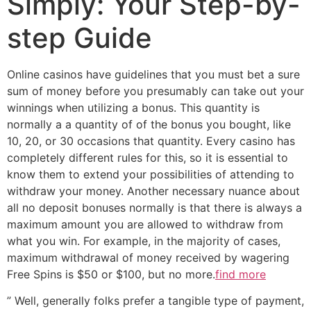
Simply: Your Step-by-
step Guide
Online casinos have guidelines that you must bet a sure
sum of money before you presumably can take out your
winnings when utilizing a bonus. This quantity is
normally a a quantity of of the bonus you bought, like
10, 20, or 30 occasions that quantity. Every casino has
completely different rules for this, so it is essential to
know them to extend your possibilities of attending to
withdraw your money. Another necessary nuance about
all no deposit bonuses normally is that there is always a
maximum amount you are allowed to withdraw from
what you win. For example, in the majority of cases,
maximum withdrawal of money received by wagering
Free Spins is $50 or $100, but no more.
find more
” Well, generally folks prefer a tangible type of payment,