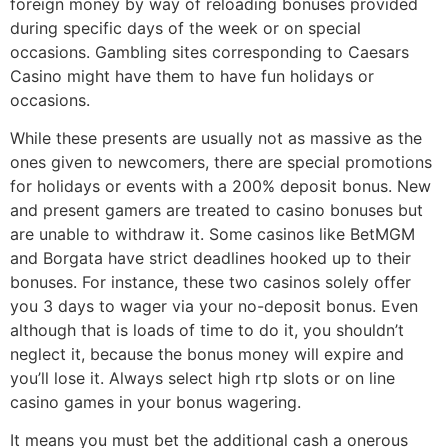
foreign money by way of reloading bonuses provided
during specific days of the week or on special
occasions. Gambling sites corresponding to Caesars
Casino might have them to have fun holidays or
occasions.
While these presents are usually not as massive as the
ones given to newcomers, there are special promotions
for holidays or events with a 200% deposit bonus. New
and present gamers are treated to casino bonuses but
are unable to withdraw it. Some casinos like BetMGM
and Borgata have strict deadlines hooked up to their
bonuses. For instance, these two casinos solely offer
you 3 days to wager via your no-deposit bonus. Even
although that is loads of time to do it, you shouldn’t
neglect it, because the bonus money will expire and
you’ll lose it. Always select high rtp slots or on line
casino games in your bonus wagering.
It means you must bet the additional cash a onerous