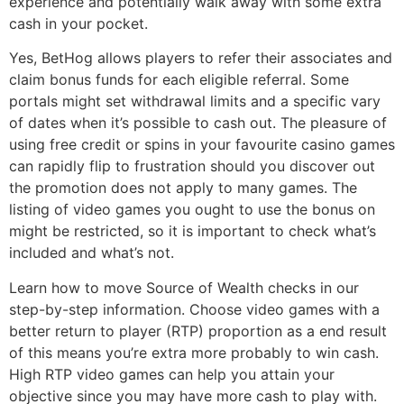
experience and potentially walk away with some extra
cash in your pocket.
Yes, BetHog allows players to refer their associates and
claim bonus funds for each eligible referral. Some
portals might set withdrawal limits and a specific vary
of dates when it’s possible to cash out. The pleasure of
using free credit or spins in your favourite casino games
can rapidly flip to frustration should you discover out
the promotion does not apply to many games. The
listing of video games you ought to use the bonus on
might be restricted, so it is important to check what’s
included and what’s not.
Learn how to move Source of Wealth checks in our
step-by-step information. Choose video games with a
better return to player (RTP) proportion as a end result
of this means you’re extra more probably to win cash.
High RTP video games can help you attain your
objective since you may have more cash to play with.