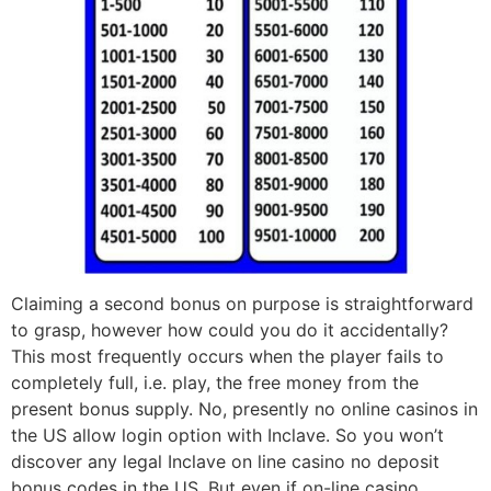
Claiming a second bonus on purpose is straightforward
to grasp, however how could you do it accidentally?
This most frequently occurs when the player fails to
completely full, i.e. play, the free money from the
present bonus supply. No, presently no online casinos in
the US allow login option with Inclave. So you won’t
discover any legal Inclave on line casino no deposit
bonus codes in the US. But even if on-line casino