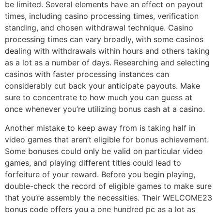
be limited. Several elements have an effect on payout
times, including casino processing times, verification
standing, and chosen withdrawal technique. Casino
processing times can vary broadly, with some casinos
dealing with withdrawals within hours and others taking
as a lot as a number of days. Researching and selecting
casinos with faster processing instances can
considerably cut back your anticipate payouts. Make
sure to concentrate to how much you can guess at
once whenever you’re utilizing bonus cash at a casino.
Another mistake to keep away from is taking half in
video games that aren’t eligible for bonus achievement.
Some bonuses could only be valid on particular video
games, and playing different titles could lead to
forfeiture of your reward. Before you begin playing,
double-check the record of eligible games to make sure
that you’re assembly the necessities. Their WELCOME23
bonus code offers you a one hundred pc as a lot as