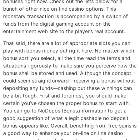
bonuses right now. Check out the lists below for a
bunch of other nice on-line casino options. This
monetary transaction is accompanied by a switch of
funds from the digital gaming account on the
entertainment web site to the player’s real account.
That said, there are a lot of appropriate slots you can
play with bonus money out right here. No matter which
bonus sort you select, all the time read the terms and
situations rigorously to make sure you perceive how the
bonus shall be stored and used. Although the concept
could seem straightforward—receiving a bonus without
depositing any funds—cashing out these winnings can
be a bit tough. First and foremost, you should make
certain you’ve chosen the proper bonus to start with!
You can go to NoDepositBonus.information to get a
good suggestion of what a legit cashable no deposit
bonus appears like. Overall, benefiting from free spins is
a good way to enhance your on-line on line casino