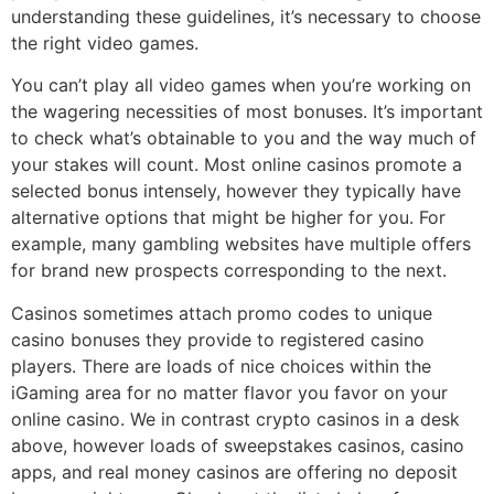
understanding these guidelines, it’s necessary to choose
the right video games.
You can’t play all video games when you’re working on
the wagering necessities of most bonuses. It’s important
to check what’s obtainable to you and the way much of
your stakes will count. Most online casinos promote a
selected bonus intensely, however they typically have
alternative options that might be higher for you. For
example, many gambling websites have multiple offers
for brand new prospects corresponding to the next.
Casinos sometimes attach promo codes to unique
casino bonuses they provide to registered casino
players. There are loads of nice choices within the
iGaming area for no matter flavor you favor on your
online casino. We in contrast crypto casinos in a desk
above, however loads of sweepstakes casinos, casino
apps, and real money casinos are offering no deposit