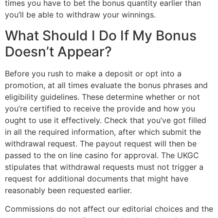
times you have to bet the bonus quantity earlier than
you’ll be able to withdraw your winnings.
What Should I Do If My Bonus
Doesn’t Appear?
Before you rush to make a deposit or opt into a
promotion, at all times evaluate the bonus phrases and
eligibility guidelines. These determine whether or not
you’re certified to receive the provide and how you
ought to use it effectively. Check that you’ve got filled
in all the required information, after which submit the
withdrawal request. The payout request will then be
passed to the on line casino for approval. The UKGC
stipulates that withdrawal requests must not trigger a
request for additional documents that might have
reasonably been requested earlier.
Commissions do not affect our editorial choices and the