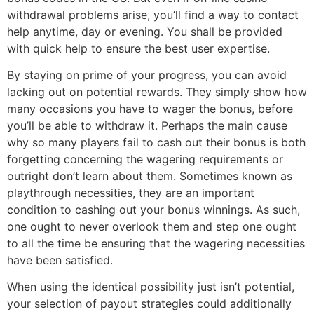
withdrawal problems arise, you’ll find a way to contact
help anytime, day or evening. You shall be provided
with quick help to ensure the best user expertise.
By staying on prime of your progress, you can avoid
lacking out on potential rewards. They simply show how
many occasions you have to wager the bonus, before
you’ll be able to withdraw it. Perhaps the main cause
why so many players fail to cash out their bonus is both
forgetting concerning the wagering requirements or
outright don’t learn about them. Sometimes known as
playthrough necessities, they are an important
condition to cashing out your bonus winnings. As such,
one ought to never overlook them and step one ought
to all the time be ensuring that the wagering necessities
have been satisfied.
When using the identical possibility just isn’t potential,
your selection of payout strategies could additionally