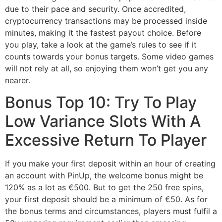
due to their pace and security. Once accredited,
cryptocurrency transactions may be processed inside
minutes, making it the fastest payout choice. Before
you play, take a look at the game’s rules to see if it
counts towards your bonus targets. Some video games
will not rely at all, so enjoying them won’t get you any
nearer.
Bonus Top 10: Try To Play
Low Variance Slots With A
Excessive Return To Player
If you make your first deposit within an hour of creating
an account with PinUp, the welcome bonus might be
120% as a lot as €500. But to get the 250 free spins,
your first deposit should be a minimum of €50. As for
the bonus terms and circumstances, players must fulfil a