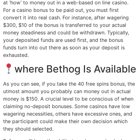
at ‘how’ to money out in a web-based on line casino.
For a casino bonus to be paid out, you must first
convert it into real cash. For instance, after wagering
$300, $10 of the bonus is transferred to your actual
money steadiness and could be withdrawn. Typically,
your deposited funds are used first, and the bonus
funds turn into out there as soon as your deposit is
exhausted.
where Bethog Is Available
As you can see, if you take the 40 free spins bonus, the
utmost amount you probably can money out in actual
money is $150. A crucial level to be conscious of when
claiming no-deposit bonuses. Some casinos have low
wagering necessities, others have excessive ones, and
the participant could make their own decision which
they should selected.