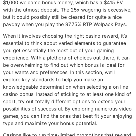
$1,000 welcome bonus money, which has a $415 EV
with the utmost deposit. The 25x wagerng is excessive,
but it could possibly still be cleared for quite a nice
payday when you play the 97.75% RTP Wolpack Pays.
When it involves choosing the right casino reward, it’s
essential to think about varied elements to guarantee
you get essentially the most out of your gaming
experience. With a plethora of choices out there, it can
be overwhelming to find out which bonus is ideal for
your wants and preferences. In this section, we’ll
explore key standards to help you make an
knowledgeable determination when selecting a on line
casino bonus. Instead of sticking to at least one kind of
sport, try out totally different options to extend your
possibilities of successful. By exploring numerous video
games, you can find the ones that best fit your enjoying
type and maximize your bonus potential.
Casinos like to run time-limited promotions that reward