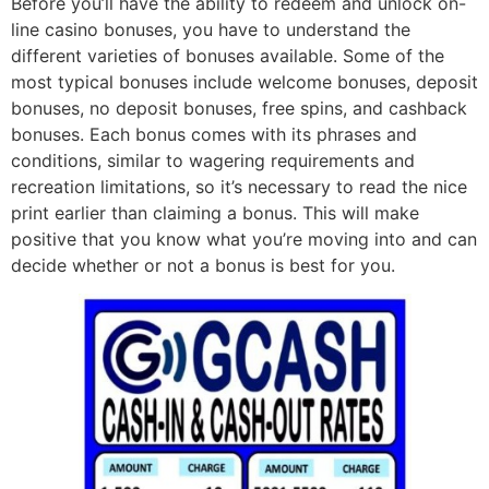
Before you’ll have the ability to redeem and unlock on-
line casino bonuses, you have to understand the
different varieties of bonuses available. Some of the
most typical bonuses include welcome bonuses, deposit
bonuses, no deposit bonuses, free spins, and cashback
bonuses. Each bonus comes with its phrases and
conditions, similar to wagering requirements and
recreation limitations, so it’s necessary to read the nice
print earlier than claiming a bonus. This will make
positive that you know what you’re moving into and can
decide whether or not a bonus is best for you.