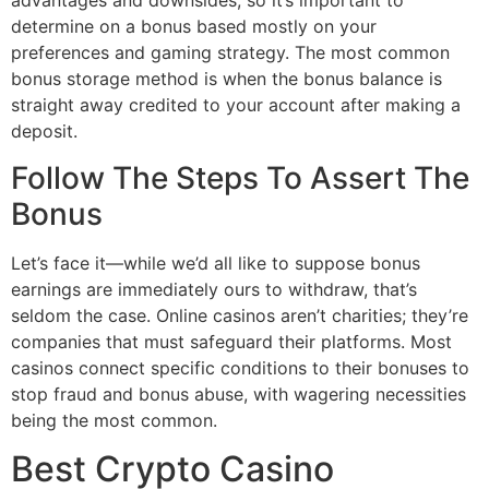
advantages and downsides, so it’s important to
determine on a bonus based mostly on your
preferences and gaming strategy. The most common
bonus storage method is when the bonus balance is
straight away credited to your account after making a
deposit.
Follow The Steps To Assert The
Bonus
Let’s face it—while we’d all like to suppose bonus
earnings are immediately ours to withdraw, that’s
seldom the case. Online casinos aren’t charities; they’re
companies that must safeguard their platforms. Most
casinos connect specific conditions to their bonuses to
stop fraud and bonus abuse, with wagering necessities
being the most common.
Best Crypto Casino