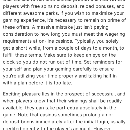
players with free spins no deposit, reload bonuses, and
different awesome perks. If you wish to maximize your
gaming experience, it’s necessary to remain on prime of
these offers. A massive mistake just isn’t paying
consideration to how long you must meet the wagering
requirements at on-line casinos. Typically, you solely
get a short while, from a couple of days to a month, to
fulfill these terms. Make sure to keep an eye on the
clock so you do not run out of time. Set reminders for
your self and plan your gaming carefully to ensure
you’re utilizing your time properly and taking half in
with a plan before it is too late.
Exciting pleasure lies in the prospect of successful, and
when players know that their winnings shall be readily
available, they can take part extra absolutely in the
game. Note that casinos sometimes prolong a no-
deposit bonus immediately after the initial login, usually
credited directly to the player’s account. However,