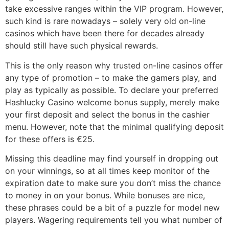
take excessive ranges within the VIP program. However,
such kind is rare nowadays – solely very old on-line
casinos which have been there for decades already
should still have such physical rewards.
This is the only reason why trusted on-line casinos offer
any type of promotion – to make the gamers play, and
play as typically as possible. To declare your preferred
Hashlucky Casino welcome bonus supply, merely make
your first deposit and select the bonus in the cashier
menu. However, note that the minimal qualifying deposit
for these offers is €25.
Missing this deadline may find yourself in dropping out
on your winnings, so at all times keep monitor of the
expiration date to make sure you don’t miss the chance
to money in on your bonus. While bonuses are nice,
these phrases could be a bit of a puzzle for model new
players. Wagering requirements tell you what number of