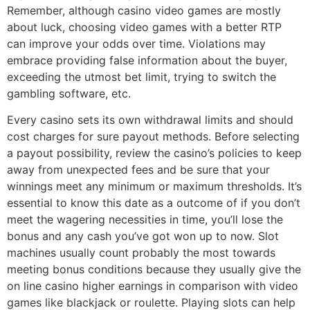
Remember, although casino video games are mostly
about luck, choosing video games with a better RTP
can improve your odds over time. Violations may
embrace providing false information about the buyer,
exceeding the utmost bet limit, trying to switch the
gambling software, etc.
Every casino sets its own withdrawal limits and should
cost charges for sure payout methods. Before selecting
a payout possibility, review the casino’s policies to keep
away from unexpected fees and be sure that your
winnings meet any minimum or maximum thresholds. It’s
essential to know this date as a outcome of if you don’t
meet the wagering necessities in time, you’ll lose the
bonus and any cash you’ve got won up to now. Slot
machines usually count probably the most towards
meeting bonus conditions because they usually give the
on line casino higher earnings in comparison with video
games like blackjack or roulette. Playing slots can help