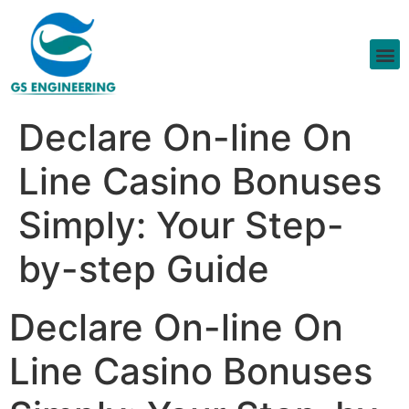
Declare On-line On
Line Casino Bonuses
Simply: Your Step-
by-step Guide
Declare On-line On
Line Casino Bonuses