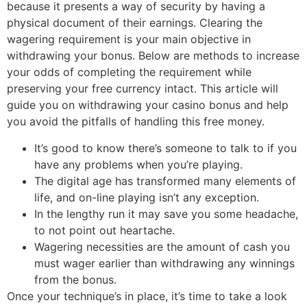
because it presents a way of security by having a
physical document of their earnings. Clearing the
wagering requirement is your main objective in
withdrawing your bonus. Below are methods to increase
your odds of completing the requirement while
preserving your free currency intact. This article will
guide you on withdrawing your casino bonus and help
you avoid the pitfalls of handling this free money.
It’s good to know there’s someone to talk to if you
have any problems when you’re playing.
The digital age has transformed many elements of
life, and on-line playing isn’t any exception.
In the lengthy run it may save you some headache,
to not point out heartache.
Wagering necessities are the amount of cash you
must wager earlier than withdrawing any winnings
from the bonus.
Once your technique’s in place, it’s time to take a look