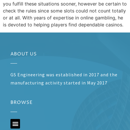
you fulfill these situations sooner, however be certain to
check the rules since some slots could not count totally
or at all. With years of expertise in online gambling, he
is devoted to helping players find dependable casinos.
ABOUT US
GS Engineering was established in 2017 and the
manufacturing activity started in May 2017
BROWSE