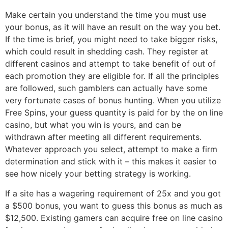
Make certain you understand the time you must use
your bonus, as it will have an result on the way you bet.
If the time is brief, you might need to take bigger risks,
which could result in shedding cash. They register at
different casinos and attempt to take benefit of out of
each promotion they are eligible for. If all the principles
are followed, such gamblers can actually have some
very fortunate cases of bonus hunting. When you utilize
Free Spins, your guess quantity is paid for by the on line
casino, but what you win is yours, and can be
withdrawn after meeting all different requirements.
Whatever approach you select, attempt to make a firm
determination and stick with it – this makes it easier to
see how nicely your betting strategy is working.
If a site has a wagering requirement of 25x and you got
a $500 bonus, you want to guess this bonus as much as
$12,500. Existing gamers can acquire free on line casino