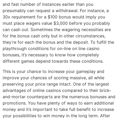
and fast number of instances earlier than you
presumably can request a withdrawal. For instance, a
30x requirement for a $100 bonus would imply you
must place wagers value $3,000 before you probably
can cash out. Sometimes the wagering necessities are
for the bonus cash only but in other circumstances,
they’re for each the bonus and the deposit. To fulfill the
playthrough conditions for on-line on line casino
bonuses, it’s necessary to know how completely
different games depend towards these conditions.
This is your chance to increase your gameplay and
improve your chances of scoring massive, all while
preserving your price range intact. One of the largest
advantages of online casinos compared to their brick-
and-mortar counterparts are the numerous bonuses and
promotions. You have plenty of ways to earn additional
money and it’s important to take full benefit to increase
your possibilities to win money in the long term. After