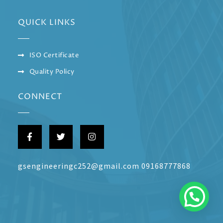
QUICK LINKS
ISO Certificate
Quality Policy
CONNECT
gsengineeringc252@gmail.com 09168777868