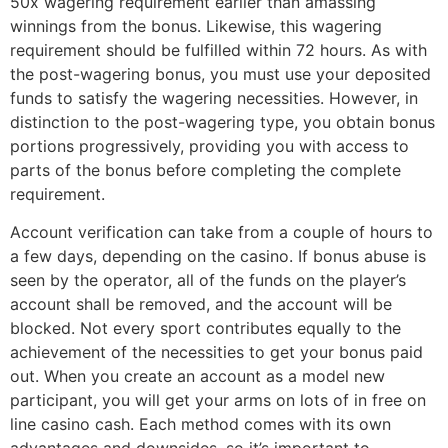
50x wagering requirement earlier than amassing
winnings from the bonus. Likewise, this wagering
requirement should be fulfilled within 72 hours. As with
the post-wagering bonus, you must use your deposited
funds to satisfy the wagering necessities. However, in
distinction to the post-wagering type, you obtain bonus
portions progressively, providing you with access to
parts of the bonus before completing the complete
requirement.
Account verification can take from a couple of hours to
a few days, depending on the casino. If bonus abuse is
seen by the operator, all of the funds on the player’s
account shall be removed, and the account will be
blocked. Not every sport contributes equally to the
achievement of the necessities to get your bonus paid
out. When you create an account as a model new
participant, you will get your arms on lots of in free on
line casino cash. Each method comes with its own