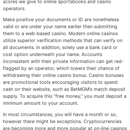
scores we give to online sportsbooks and casino
operators.
Make positive your documents or ID are nonetheless
valid or are under your name earlier than submitting
them to a web-based casino. Modern online casinos
utilize superior verification methods that can verify on
all documents. In addition, solely use a bank card or
cost option underneath your name. Accounts
inconsistent with their private information can get red-
flagged by an operator, which lowers their chance of
withdrawing their online casino bonus. Casino bonuses
are promotional tools encouraging visitors to spend
cash on their website, such as BetMGM’s match deposit
supply. To acquire this “free money,” you must deposit a
minimum amount to your account.
In most circumstances, you will have a month or so,
however there might be exceptions. Cryptocurrencies
are becoming more and more popular at on-line casinos