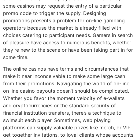
some casinos may request the entry of a particular
promo code to trigger the supply. Designing
promotions presents a problem for on-line gambling
operators because the market is already filled with
choices catering to participant needs. Gamers in search
of pleasure have access to numerous benefits, whether
they’re new to the scene or have been taking part in for
some time.
The online casinos have terms and circumstances that
make it near inconceivable to make some large cash
from their promotions. Navigating the world of on-line
on line casino payouts doesn’t should be complicated.
Whether you favor the moment velocity of e-wallets
and cryptocurrencies or the standard security of
financial institution transfers, there’s a technique to
swimsuit each player. Sometimes, web playing
platforms can supply valuable prizes like merch, or VIP
get together invitations, to loyal clients whose accounts