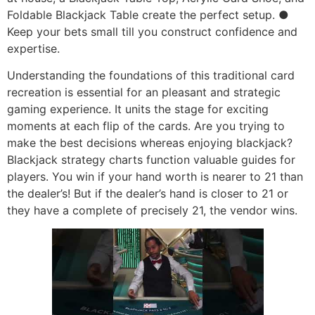
Foldable Blackjack Table create the perfect setup. ●
Keep your bets small till you construct confidence and
expertise.
Understanding the foundations of this traditional card
recreation is essential for an pleasant and strategic
gaming experience. It units the stage for exciting
moments at each flip of the cards. Are you trying to
make the best decisions whereas enjoying blackjack?
Blackjack strategy charts function valuable guides for
players. You win if your hand worth is nearer to 21 than
the dealer’s! But if the dealer’s hand is closer to 21 or
they have a complete of precisely 21, the vendor wins.