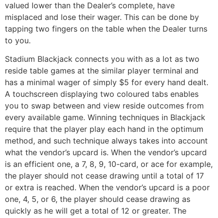
valued lower than the Dealer’s complete, have
misplaced and lose their wager. This can be done by
tapping two fingers on the table when the Dealer turns
to you.
Stadium Blackjack connects you with as a lot as two
reside table games at the similar player terminal and
has a minimal wager of simply $5 for every hand dealt.
A touchscreen displaying two coloured tabs enables
you to swap between and view reside outcomes from
every available game. Winning techniques in Blackjack
require that the player play each hand in the optimum
method, and such technique always takes into account
what the vendor’s upcard is. When the vendor’s upcard
is an efficient one, a 7, 8, 9, 10-card, or ace for example,
the player should not cease drawing until a total of 17
or extra is reached. When the vendor’s upcard is a poor
one, 4, 5, or 6, the player should cease drawing as
quickly as he will get a total of 12 or greater. The