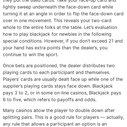
they put the used cards. Take your face-up card and
lightly sweep underneath the face-down card while
turning it at an angle in order to flip the face-down card
over in one movement. This reveals your two-card
whole to the entire folks at the table. Let’s evaluation
how to play blackjack for newbies in the following
special conditions. However, if you don’t exceed 21 and
your hand has extra points than the dealer’s, you
continue to win the sport.
Once bets are positioned, the dealer distributes two
playing cards to each participant and themselves.
Players’ cards are usually dealt face up while one of the
supplier’s playing cards stays face down. Blackjack
pays 3 to 2, or in some on-line casinos, Blackjack pays
6 to five, which refers to payoffs and odds.
Many casinos allow the player to double down after
splitting pairs. This is a good rule for players — actually,
any rule that allows a participant an option is an