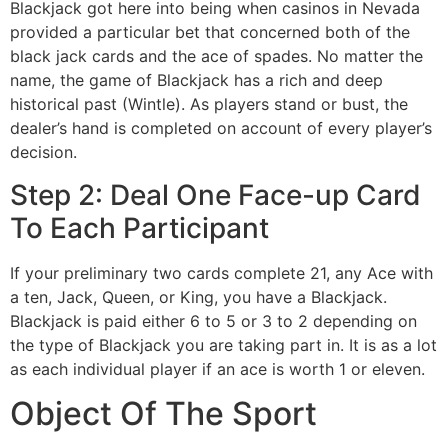
Blackjack got here into being when casinos in Nevada
provided a particular bet that concerned both of the
black jack cards and the ace of spades. No matter the
name, the game of Blackjack has a rich and deep
historical past (Wintle). As players stand or bust, the
dealer’s hand is completed on account of every player’s
decision.
Step 2: Deal One Face-up Card
To Each Participant
If your preliminary two cards complete 21, any Ace with
a ten, Jack, Queen, or King, you have a Blackjack.
Blackjack is paid either 6 to 5 or 3 to 2 depending on
the type of Blackjack you are taking part in. It is as a lot
as each individual player if an ace is worth 1 or eleven.
Object Of The Sport