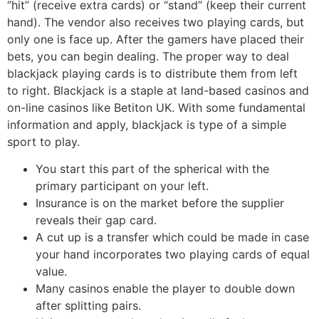
“hit” (receive extra cards) or “stand” (keep their current
hand). The vendor also receives two playing cards, but
only one is face up. After the gamers have placed their
bets, you can begin dealing. The proper way to deal
blackjack playing cards is to distribute them from left
to right. Blackjack is a staple at land-based casinos and
on-line casinos like Betiton UK. With some fundamental
information and apply, blackjack is type of a simple
sport to play.
You start this part of the spherical with the
primary participant on your left.
Insurance is on the market before the supplier
reveals their gap card.
A cut up is a transfer which could be made in case
your hand incorporates two playing cards of equal
value.
Many casinos enable the player to double down
after splitting pairs.