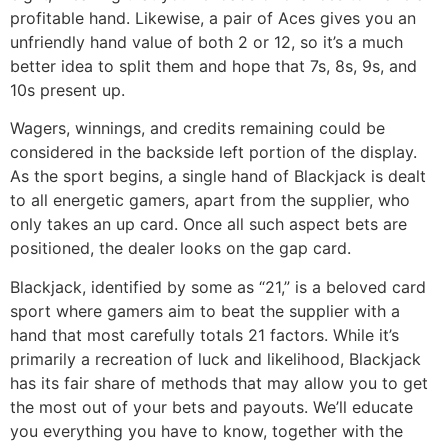
profitable hand. Likewise, a pair of Aces gives you an
unfriendly hand value of both 2 or 12, so it’s a much
better idea to split them and hope that 7s, 8s, 9s, and
10s present up.
Wagers, winnings, and credits remaining could be
considered in the backside left portion of the display.
As the sport begins, a single hand of Blackjack is dealt
to all energetic gamers, apart from the supplier, who
only takes an up card. Once all such aspect bets are
positioned, the dealer looks on the gap card.
Blackjack, identified by some as “21,” is a beloved card
sport where gamers aim to beat the supplier with a
hand that most carefully totals 21 factors. While it’s
primarily a recreation of luck and likelihood, Blackjack
has its fair share of methods that may allow you to get
the most out of your bets and payouts. We’ll educate
you everything you have to know, together with the