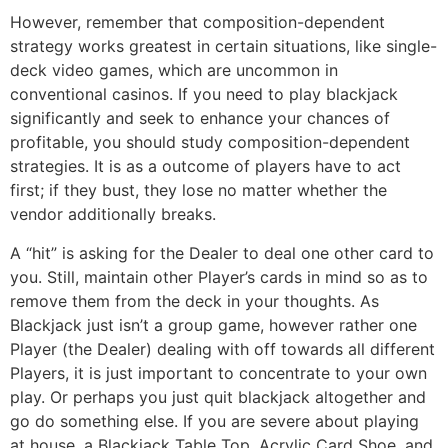
However, remember that composition-dependent
strategy works greatest in certain situations, like single-
deck video games, which are uncommon in
conventional casinos. If you need to play blackjack
significantly and seek to enhance your chances of
profitable, you should study composition-dependent
strategies. It is as a outcome of players have to act
first; if they bust, they lose no matter whether the
vendor additionally breaks.
A “hit” is asking for the Dealer to deal one other card to
you. Still, maintain other Player’s cards in mind so as to
remove them from the deck in your thoughts. As
Blackjack just isn’t a group game, however rather one
Player (the Dealer) dealing with off towards all different
Players, it is just important to concentrate to your own
play. Or perhaps you just quit blackjack altogether and
go do something else. If you are severe about playing
at house, a Blackjack Table Top, Acrylic Card Shoe, and