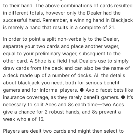
to their hand. The above combinations of cards resulted
in different totals, however only the Dealer had the
successful hand. Remember, a winning hand in Blackjack
is merely a hand that results in a complete of 21.
In order to point a split non-verbally to the Dealer,
separate your two cards and place another wager,
equal to your preliminary wager, subsequent to the
other card. A Shoe is a field that Dealers use to simply
draw cards from the deck and can also be the name of
a deck made up of a number of decks. All the details
about blackjack you need, both for serious benefit
gamers and for informal players. ● Avoid facet bets like
insurance coverage, as they rarely benefit gamers. ● It’s
necessary to split Aces and 8s each time—two Aces
give a chance for 2 robust hands, and 8s prevent a
weak whole of 16.
Players are dealt two cards and might then select to