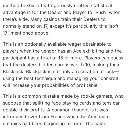
method to shield that rigorously crafted statistical
advantage is for the Dealer and Player to “Push” when
there’s a tie. Many casinos train their Dealers to
normally stand on 17, except it’s particularly this “soft
17” mentioned above.
This is an optionally available wager obtainable to
players when the vendor has an Ace exhibiting and the
participant has a total of 15 or more. Players can guess
that the dealer’s hidden card is worth 10, making them
Blackjack. Blackjack is not only a recreation of luck—
using the best technique and managing your bankroll
will increase your probabilities of profitable.
This is a common mistake made by rookie gamers, who
suppose that splitting face playing cards and tens can
double their profits. A common thought is it was
introduced over from France when the American
colonies had been beginning to form. The name