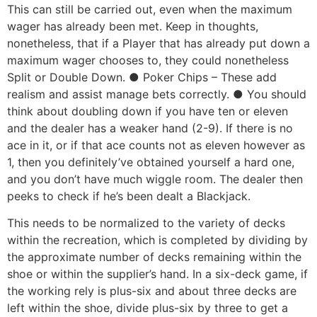
This can still be carried out, even when the maximum
wager has already been met. Keep in thoughts,
nonetheless, that if a Player that has already put down a
maximum wager chooses to, they could nonetheless
Split or Double Down. ● Poker Chips – These add
realism and assist manage bets correctly. ● You should
think about doubling down if you have ten or eleven
and the dealer has a weaker hand (2-9). If there is no
ace in it, or if that ace counts not as eleven however as
1, then you definitely’ve obtained yourself a hard one,
and you don’t have much wiggle room. The dealer then
peeks to check if he’s been dealt a Blackjack.
This needs to be normalized to the variety of decks
within the recreation, which is completed by dividing by
the approximate number of decks remaining within the
shoe or within the supplier’s hand. In a six-deck game, if
the working rely is plus-six and about three decks are
left within the shoe, divide plus-six by three to get a