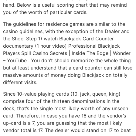
hand. Below is a useful scoring chart that may remind
you of the worth of particular cards.
The guidelines for residence games are similar to the
casino guidelines, with the exception of the Dealer and
the Shoe. Step 1) watch Blackjack Card Counter
documentary (1 hour video) Professional Blackjack
Players Spill Casino Secrets | Inside The Edge | Wonder
– YouTube . You don’t should memorize the whole thing
but at least understand that a card counter can still lose
massive amounts of money doing Blackjack on totally
different visits.
Since 10-value playing cards (10, jack, queen, king)
comprise four of the thirteen denominations in the
deck, that’s the single most likely worth of any unseen
card. Therefore, in case you have 16 and the vendor’s
up-card is a 7, you are guessing that the most likely
vendor total is 17. The dealer would stand on 17 to beat