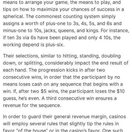
means to arrange your game, the means to play, and
tips on how to maximize your chances of success in a
spherical. The commonest counting system simply
assigns a worth of plus-one to 3s, 4s, 5s, and 6s and
minus-one to 10s, jacks, queens, and kings. For instance,
if ten 3s via 6s have been played and only 4 10s, the
working depend is plus-six.
Their selections, similar to hitting, standing, doubling
down, or splitting, considerably impact the end result of
each hand. The progression kicks in after two
consecutive wins, in order that the participant by no
means loses cash on any sequence that begins with a
win. If, after two $5 wins, the participant loses the $10
guess, he’s even. A third consecutive win ensures a
revenue for the sequence.
In order to guard their general revenue margin, casinos
will employ several rules that slightly tip the rules in
favor “of the house” or in the casino’s favor. One such