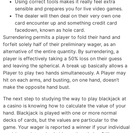
Using correct tools makes it really feel extra
sensible and prepares you for live video games.
The dealer will then deal on their very own one
card encounter up and something credit card
facedown, known as hole card.
Surrendering permits a player to fold their hand and
forfeit solely half of their preliminary wager, as an
alternative of the entire quantity. By surrendering, a
player is effectively taking a 50% loss on their guess
and leaving the spherical. A break up basically allows a
Player to play two hands simultaneously. A Player may
hit on each arms, and busting, on one hand, doesn’t
make the opposite hand bust.
The next step to studying the way to play blackjack at
a casino is knowing how to calculate the value of your
hand. Blackjack is played with one or more normal
decks of cards, but the values are particular to the
game. Your wager is reported a winner if your individual