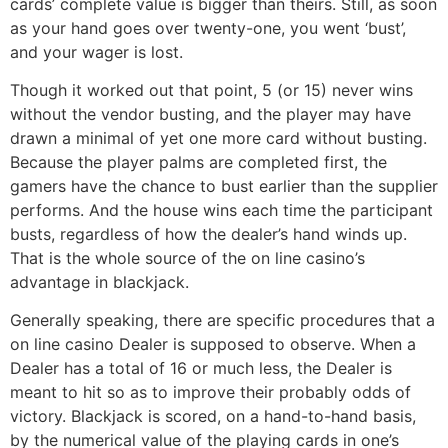
cards’ complete value is bigger than theirs. Still, as soon
as your hand goes over twenty-one, you went ‘bust’,
and your wager is lost.
Though it worked out that point, 5 (or 15) never wins
without the vendor busting, and the player may have
drawn a minimal of yet one more card without busting.
Because the player palms are completed first, the
gamers have the chance to bust earlier than the supplier
performs. And the house wins each time the participant
busts, regardless of how the dealer’s hand winds up.
That is the whole source of the on line casino’s
advantage in blackjack.
Generally speaking, there are specific procedures that a
on line casino Dealer is supposed to observe. When a
Dealer has a total of 16 or much less, the Dealer is
meant to hit so as to improve their probably odds of
victory. Blackjack is scored, on a hand-to-hand basis,
by the numerical value of the playing cards in one’s