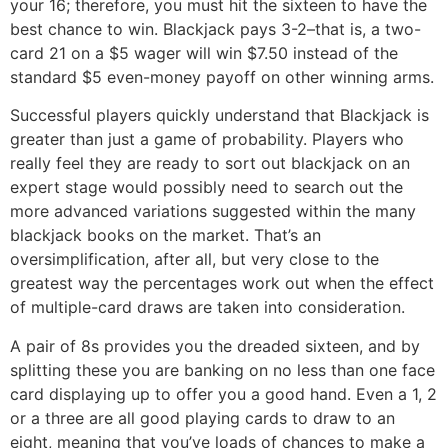
your 16; therefore, you must hit the sixteen to have the
best chance to win. Blackjack pays 3-2–that is, a two-
card 21 on a $5 wager will win $7.50 instead of the
standard $5 even-money payoff on other winning arms.
Successful players quickly understand that Blackjack is
greater than just a game of probability. Players who
really feel they are ready to sort out blackjack on an
expert stage would possibly need to search out the
more advanced variations suggested within the many
blackjack books on the market. That’s an
oversimplification, after all, but very close to the
greatest way the percentages work out when the effect
of multiple-card draws are taken into consideration.
A pair of 8s provides you the dreaded sixteen, and by
splitting these you are banking on no less than one face
card displaying up to offer you a good hand. Even a 1, 2
or a three are all good playing cards to draw to an
eight, meaning that you’ve loads of chances to make a