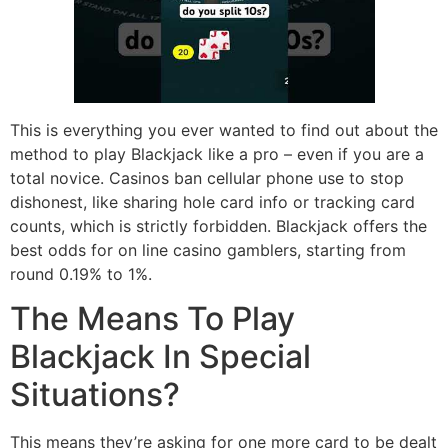
This is everything you ever wanted to find out about the
method to play Blackjack like a pro – even if you are a
total novice. Casinos ban cellular phone use to stop
dishonest, like sharing hole card info or tracking card
counts, which is strictly forbidden. Blackjack offers the
best odds for on line casino gamblers, starting from
round 0.19% to 1%.
The Means To Play
Blackjack In Special
Situations?
This means they’re asking for one more card to be dealt