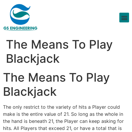
The Means To Play
Blackjack
The Means To Play
Blackjack
The only restrict to the variety of hits a Player could
make is the entire value of 21. So long as the whole in
the hand is beneath 21, the Player can keep asking for
hits. All Players that exceed 21, or have a total that is