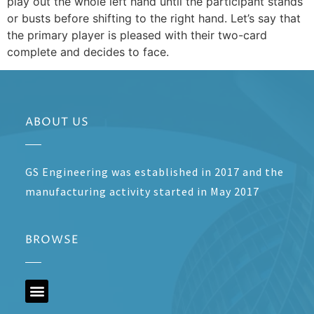
play out the whole left hand until the participant stands
or busts before shifting to the right hand. Let’s say that
the primary player is pleased with their two-card
complete and decides to face.
ABOUT US
GS Engineering was established in 2017 and the
manufacturing activity started in May 2017
BROWSE