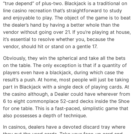
“true depend” of plus-two. Blackjack is a traditional on
line casino recreation that’s straightforward to study
and enjoyable to play. The object of the game is to beat
the dealer’s hand by having a better whole than the
vendor without going over 21. If you’re playing at house,
it’s essential to resolve whether you, because the
vendor, should hit or stand on a gentle 17.
Obviously, they win the spherical and take all the bets
on the table. The only exception is that if a quantity of
players even have a blackjack, during which case the
result’s a push. At home, most people will just be taking
part in Blackjack with a single deck of playing cards. At
the casino although, a Dealer could have wherever from
6 to eight commonplace 52-card decks inside the Shoe
for one table. This is a fast-paced, simplistic game that
also possesses a depth of technique.
In casinos, dealers have a devoted discard tray where