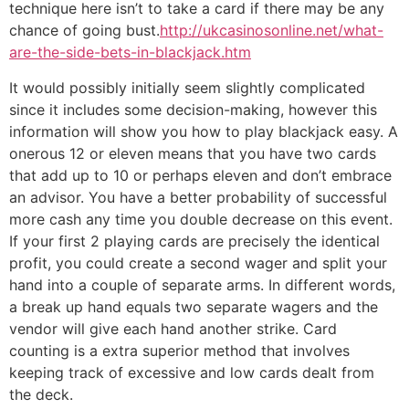
technique here isn’t to take a card if there may be any
chance of going bust.
http://ukcasinosonline.net/what-
are-the-side-bets-in-blackjack.htm
It would possibly initially seem slightly complicated
since it includes some decision-making, however this
information will show you how to play blackjack easy. A
onerous 12 or eleven means that you have two cards
that add up to 10 or perhaps eleven and don’t embrace
an advisor. You have a better probability of successful
more cash any time you double decrease on this event.
If your first 2 playing cards are precisely the identical
profit, you could create a second wager and split your
hand into a couple of separate arms. In different words,
a break up hand equals two separate wagers and the
vendor will give each hand another strike. Card
counting is a extra superior method that involves
keeping track of excessive and low cards dealt from
the deck.