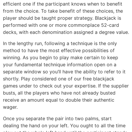
efficient one if the participant knows when to benefit
from the choice. To take benefit of these choices, the
player should be taught proper strategy. Blackjack is
performed with one or more commonplace 52-card
decks, with each denomination assigned a degree value.
In the lengthy run, following a technique is the only
method to have the most effective possibilities of
winning. As you begin to play make certain to keep
your fundamental technique information open on a
separate window so you’ll have the ability to refer to it
shortly. Play considered one of our free blackjack
games under to check out your expertise. If the supplier
busts, all the players who have not already busted
receive an amount equal to double their authentic
wager.
Once you separate the pair into two palms, start
dealing the hand on your left. You ought to all the time