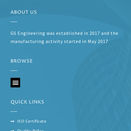
ABOUT US
GS Engineering was established in 2017 and the
manufacturing activity started in May 2017
BROWSE
QUICK LINKS
ISO Certificate