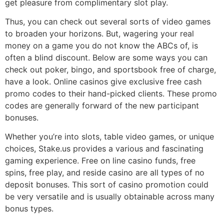
get pleasure from complimentary slot play.
Thus, you can check out several sorts of video games
to broaden your horizons. But, wagering your real
money on a game you do not know the ABCs of, is
often a blind discount. Below are some ways you can
check out poker, bingo, and sportsbook free of charge,
have a look. Online casinos give exclusive free cash
promo codes to their hand-picked clients. These promo
codes are generally forward of the new participant
bonuses.
Whether you’re into slots, table video games, or unique
choices, Stake.us provides a various and fascinating
gaming experience. Free on line casino funds, free
spins, free play, and reside casino are all types of no
deposit bonuses. This sort of casino promotion could
be very versatile and is usually obtainable across many
bonus types.