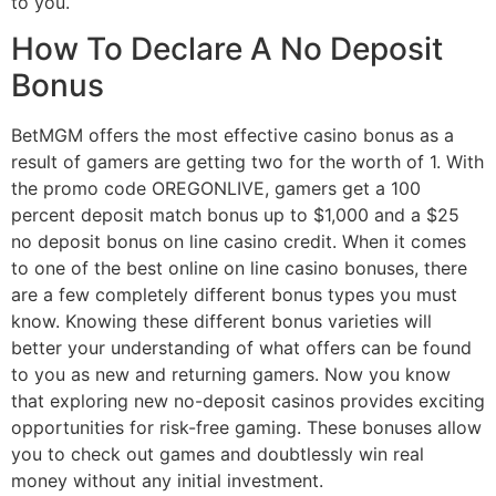
to you.
How To Declare A No Deposit
Bonus
BetMGM offers the most effective casino bonus as a
result of gamers are getting two for the worth of 1. With
the promo code OREGONLIVE, gamers get a 100
percent deposit match bonus up to $1,000 and a $25
no deposit bonus on line casino credit. When it comes
to one of the best online on line casino bonuses, there
are a few completely different bonus types you must
know. Knowing these different bonus varieties will
better your understanding of what offers can be found
to you as new and returning gamers. Now you know
that exploring new no-deposit casinos provides exciting
opportunities for risk-free gaming. These bonuses allow
you to check out games and doubtlessly win real
money without any initial investment.