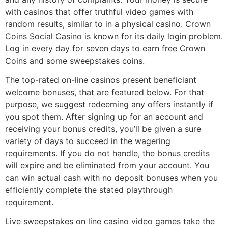
with casinos that offer truthful video games with
random results, similar to in a physical casino. Crown
Coins Social Casino is known for its daily login problem.
Log in every day for seven days to earn free Crown
Coins and some sweepstakes coins.
The top-rated on-line casinos present beneficiant
welcome bonuses, that are featured below. For that
purpose, we suggest redeeming any offers instantly if
you spot them. After signing up for an account and
receiving your bonus credits, you’ll be given a sure
variety of days to succeed in the wagering
requirements. If you do not handle, the bonus credits
will expire and be eliminated from your account. You
can win actual cash with no deposit bonuses when you
efficiently complete the stated playthrough
requirement.
Live sweepstakes on line casino video games take the