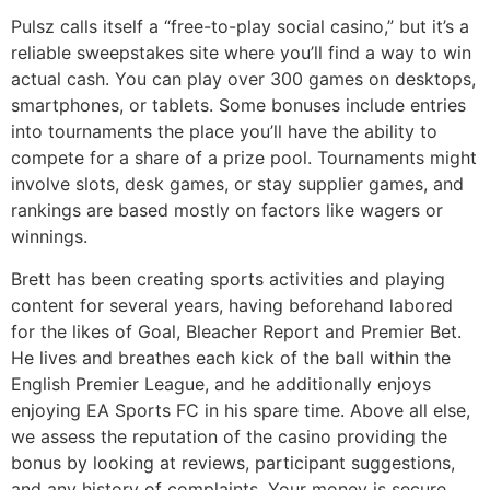
Pulsz calls itself a “free-to-play social casino,” but it’s a
reliable sweepstakes site where you’ll find a way to win
actual cash. You can play over 300 games on desktops,
smartphones, or tablets. Some bonuses include entries
into tournaments the place you’ll have the ability to
compete for a share of a prize pool. Tournaments might
involve slots, desk games, or stay supplier games, and
rankings are based mostly on factors like wagers or
winnings.
Brett has been creating sports activities and playing
content for several years, having beforehand labored
for the likes of Goal, Bleacher Report and Premier Bet.
He lives and breathes each kick of the ball within the
English Premier League, and he additionally enjoys
enjoying EA Sports FC in his spare time. Above all else,
we assess the reputation of the casino providing the
bonus by looking at reviews, participant suggestions,
and any history of complaints. Your money is secure