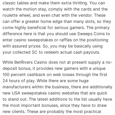
classic tables and make them extra thrilling. You can
watch the motion stay, comply with the cards and the
roulette wheel, and even chat with the vendor. These
can offer a greater home edge than many slots, so they
come highly beneficial for serious gamers. The primary
difference here is that you should use Sweeps Coins to
enter casino sweepstakes or raffles on the positioning
with assured prizes. So, you may be basically using
your collected SC to redeem actual cash payouts.
While BetRivers Casino does not at present supply a no-
deposit bonus, it provides new gamers with a unique
100 percent cashback on web losses through the first
24 hours of play. While there are some huge
manufacturers within the business, there are additionally
new USA sweepstakes casino websites that are quick
to stand out. The latest additions to the list usually have
the most important bonuses, since they have to draw
new clients. These are probably the most practical