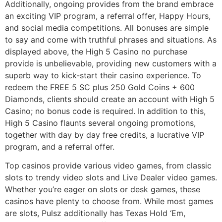
Additionally, ongoing provides from the brand embrace
an exciting VIP program, a referral offer, Happy Hours,
and social media competitions. All bonuses are simple
to say and come with truthful phrases and situations. As
displayed above, the High 5 Casino no purchase
provide is unbelievable, providing new customers with a
superb way to kick-start their casino experience. To
redeem the FREE 5 SC plus 250 Gold Coins + 600
Diamonds, clients should create an account with High 5
Casino; no bonus code is required. In addition to this,
High 5 Casino flaunts several ongoing promotions,
together with day by day free credits, a lucrative VIP
program, and a referral offer.
Top casinos provide various video games, from classic
slots to trendy video slots and Live Dealer video games.
Whether you’re eager on slots or desk games, these
casinos have plenty to choose from. While most games
are slots, Pulsz additionally has Texas Hold ‘Em,