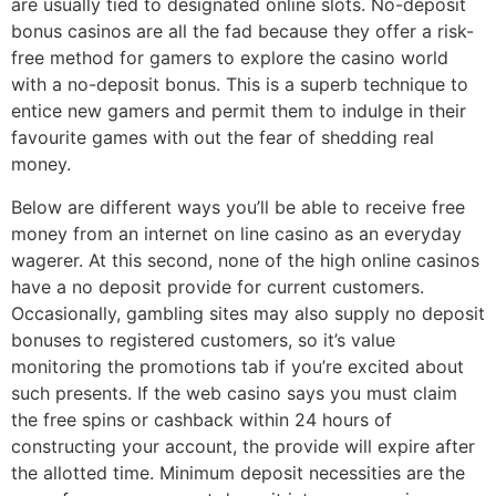
are usually tied to designated online slots. No-deposit
bonus casinos are all the fad because they offer a risk-
free method for gamers to explore the casino world
with a no-deposit bonus. This is a superb technique to
entice new gamers and permit them to indulge in their
favourite games with out the fear of shedding real
money.
Below are different ways you’ll be able to receive free
money from an internet on line casino as an everyday
wagerer. At this second, none of the high online casinos
have a no deposit provide for current customers.
Occasionally, gambling sites may also supply no deposit
bonuses to registered customers, so it’s value
monitoring the promotions tab if you’re excited about
such presents. If the web casino says you must claim
the free spins or cashback within 24 hours of
constructing your account, the provide will expire after
the allotted time. Minimum deposit necessities are the