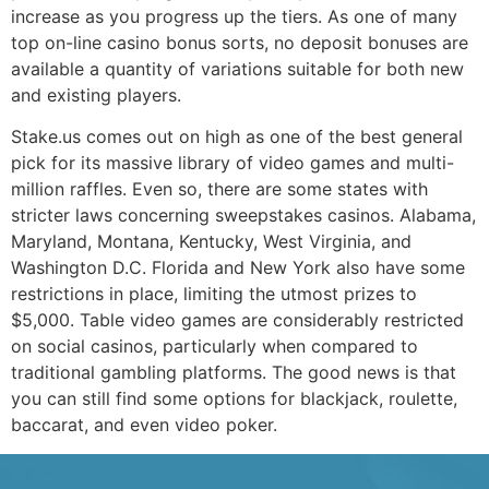
increase as you progress up the tiers. As one of many
top on-line casino bonus sorts, no deposit bonuses are
available a quantity of variations suitable for both new
and existing players.
Stake.us comes out on high as one of the best general
pick for its massive library of video games and multi-
million raffles. Even so, there are some states with
stricter laws concerning sweepstakes casinos. Alabama,
Maryland, Montana, Kentucky, West Virginia, and
Washington D.C. Florida and New York also have some
restrictions in place, limiting the utmost prizes to
$5,000. Table video games are considerably restricted
on social casinos, particularly when compared to
traditional gambling platforms. The good news is that
you can still find some options for blackjack, roulette,
baccarat, and even video poker.