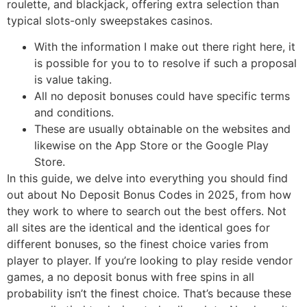
roulette, and blackjack, offering extra selection than
typical slots-only sweepstakes casinos.
With the information I make out there right here, it
is possible for you to to resolve if such a proposal
is value taking.
All no deposit bonuses could have specific terms
and conditions.
These are usually obtainable on the websites and
likewise on the App Store or the Google Play
Store.
In this guide, we delve into everything you should find
out about No Deposit Bonus Codes in 2025, from how
they work to where to search out the best offers. Not
all sites are the identical and the identical goes for
different bonuses, so the finest choice varies from
player to player. If you’re looking to play reside vendor
games, a no deposit bonus with free spins in all
probability isn’t the finest choice. That’s because these