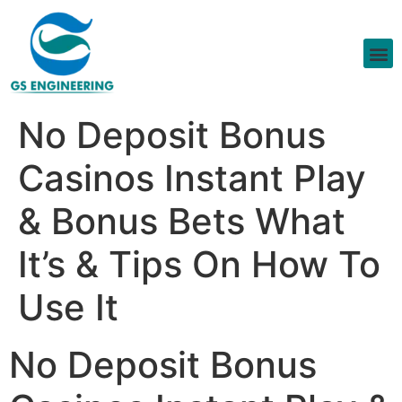
No Deposit Bonus
Casinos Instant Play
& Bonus Bets What
It’s & Tips On How To
Use It
No Deposit Bonus