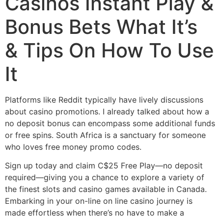
Casinos Instant Play &
Bonus Bets What It’s
& Tips On How To Use
It
Platforms like Reddit typically have lively discussions
about casino promotions. I already talked about how a
no deposit bonus can encompass some additional funds
or free spins. South Africa is a sanctuary for someone
who loves free money promo codes.
Sign up today and claim C$25 Free Play—no deposit
required—giving you a chance to explore a variety of
the finest slots and casino games available in Canada.
Embarking in your on-line on line casino journey is
made effortless when there’s no have to make a