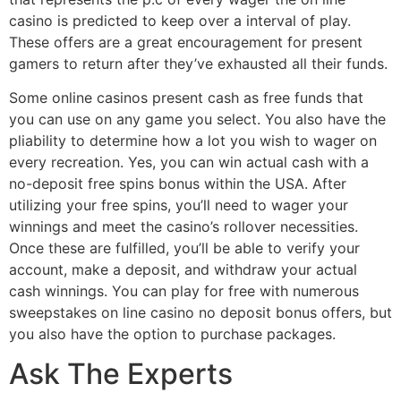
casino is predicted to keep over a interval of play.
These offers are a great encouragement for present
gamers to return after they’ve exhausted all their funds.
Some online casinos present cash as free funds that
you can use on any game you select. You also have the
pliability to determine how a lot you wish to wager on
every recreation. Yes, you can win actual cash with a
no-deposit free spins bonus within the USA. After
utilizing your free spins, you’ll need to wager your
winnings and meet the casino’s rollover necessities.
Once these are fulfilled, you’ll be able to verify your
account, make a deposit, and withdraw your actual
cash winnings. You can play for free with numerous
sweepstakes on line casino no deposit bonus offers, but
you also have the option to purchase packages.
Ask The Experts