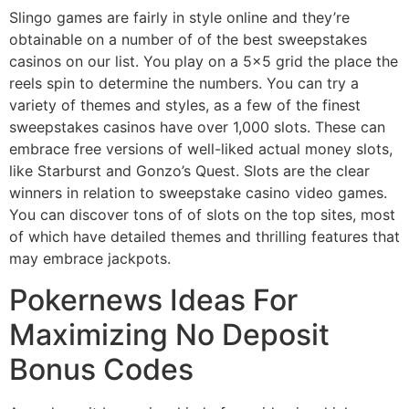
Slingo games are fairly in style online and they’re
obtainable on a number of of the best sweepstakes
casinos on our list. You play on a 5×5 grid the place the
reels spin to determine the numbers. You can try a
variety of themes and styles, as a few of the finest
sweepstakes casinos have over 1,000 slots. These can
embrace free versions of well-liked actual money slots,
like Starburst and Gonzo’s Quest. Slots are the clear
winners in relation to sweepstake casino video games.
You can discover tons of of slots on the top sites, most
of which have detailed themes and thrilling features that
may embrace jackpots.
Pokernews Ideas For
Maximizing No Deposit
Bonus Codes