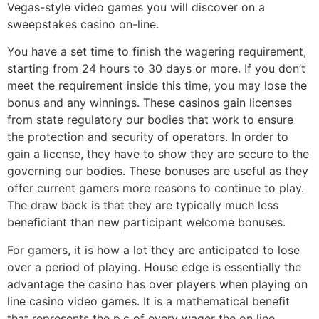
Vegas-style video games you will discover on a
sweepstakes casino on-line.
You have a set time to finish the wagering requirement,
starting from 24 hours to 30 days or more. If you don’t
meet the requirement inside this time, you may lose the
bonus and any winnings. These casinos gain licenses
from state regulatory our bodies that work to ensure
the protection and security of operators. In order to
gain a license, they have to show they are secure to the
governing our bodies. These bonuses are useful as they
offer current gamers more reasons to continue to play.
The draw back is that they are typically much less
beneficiant than new participant welcome bonuses.
For gamers, it is how a lot they are anticipated to lose
over a period of playing. House edge is essentially the
advantage the casino has over players when playing on
line casino video games. It is a mathematical benefit
that represents the p.c of every wager the on line