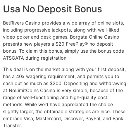
Usa No Deposit Bonus
BetRivers Casino provides a wide array of online slots,
including progressive jackpots, along with well-liked
video poker and desk games. Borgata Online Casino
presents new players a $20 FreePlay® no deposit
bonus. To claim this bonus, simply use the bonus code
ATSGATA during registration.
This deal is on the market along with your first deposit,
has a 40x wagering requirement, and permits you to
cash out as much as $200. Depositing and withdrawing
at NoLimitCoins Casino is very simple, because of the
range of well-functioning and high-quality cost
methods. While we’d have appreciated the choice
slightly larger, the obtainable strategies are nice. These
embrace Visa, Mastercard, Discover, PayPal, and Bank
Transfer.