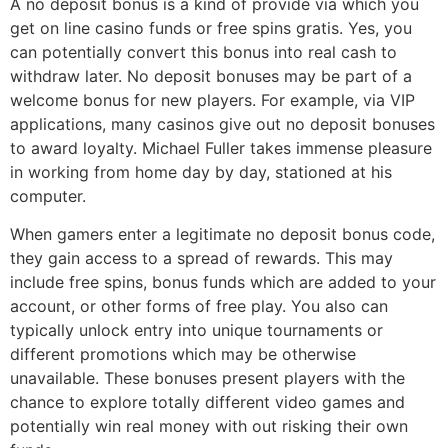
A no deposit bonus is a kind of provide via which you
get on line casino funds or free spins gratis. Yes, you
can potentially convert this bonus into real cash to
withdraw later. No deposit bonuses may be part of a
welcome bonus for new players. For example, via VIP
applications, many casinos give out no deposit bonuses
to award loyalty. Michael Fuller takes immense pleasure
in working from home day by day, stationed at his
computer.
When gamers enter a legitimate no deposit bonus code,
they gain access to a spread of rewards. This may
include free spins, bonus funds which are added to your
account, or other forms of free play. You also can
typically unlock entry into unique tournaments or
different promotions which may be otherwise
unavailable. These bonuses present players with the
chance to explore totally different video games and
potentially win real money with out risking their own