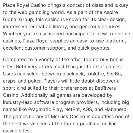
Plaza Royal Casino brings a contact of class and luxury
to the web gambling world. As a part of the Aspire
Global Group, this casino is known for its clear design,
impressive recreation library, and generous bonuses.
Whether you’re a seasoned participant or new to on-line
casinos, Plaza Royal supplies an easy-to-use platform,
excellent customer support, and quick payouts.
Compared to a variety of the other top no buy bonus
sites, BetRivers offers must than just top slot games.
Users can select between blackjack, roulette, Sic Bo,
craps, and poker. Players will little doubt discover a
sport kind suited to their preferences at BetRivers
Casino. Additionally, all games are developed by
industry-lead software program providers, including big
names like Pragmatic Play, NetEnt, AGS, and Habanero.
The games library at McLuck Casino is doubtless one of
the best we’ve seen at the top no purchase on line
casino sites.