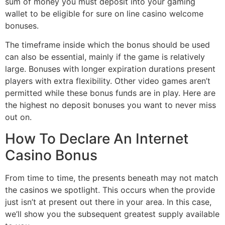
sum of money you must deposit into your gaming
wallet to be eligible for sure on line casino welcome
bonuses.
The timeframe inside which the bonus should be used
can also be essential, mainly if the game is relatively
large. Bonuses with longer expiration durations present
players with extra flexibility. Other video games aren’t
permitted while these bonus funds are in play. Here are
the highest no deposit bonuses you want to never miss
out on.
How To Declare An Internet
Casino Bonus
From time to time, the presents beneath may not match
the casinos we spotlight. This occurs when the provide
just isn’t at present out there in your area. In this case,
we’ll show you the subsequent greatest supply available