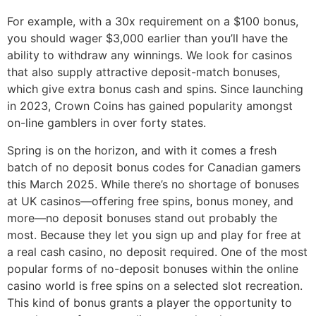
For example, with a 30x requirement on a $100 bonus,
you should wager $3,000 earlier than you’ll have the
ability to withdraw any winnings. We look for casinos
that also supply attractive deposit-match bonuses,
which give extra bonus cash and spins. Since launching
in 2023, Crown Coins has gained popularity amongst
on-line gamblers in over forty states.
Spring is on the horizon, and with it comes a fresh
batch of no deposit bonus codes for Canadian gamers
this March 2025. While there’s no shortage of bonuses
at UK casinos—offering free spins, bonus money, and
more—no deposit bonuses stand out probably the
most. Because they let you sign up and play for free at
a real cash casino, no deposit required. One of the most
popular forms of no-deposit bonuses within the online
casino world is free spins on a selected slot recreation.
This kind of bonus grants a player the opportunity to