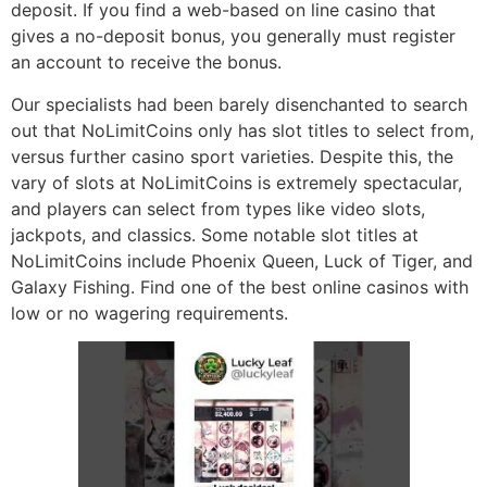
deposit. If you find a web-based on line casino that
gives a no-deposit bonus, you generally must register
an account to receive the bonus.
Our specialists had been barely disenchanted to search
out that NoLimitCoins only has slot titles to select from,
versus further casino sport varieties. Despite this, the
vary of slots at NoLimitCoins is extremely spectacular,
and players can select from types like video slots,
jackpots, and classics. Some notable slot titles at
NoLimitCoins include Phoenix Queen, Luck of Tiger, and
Galaxy Fishing. Find one of the best online casinos with
low or no wagering requirements.