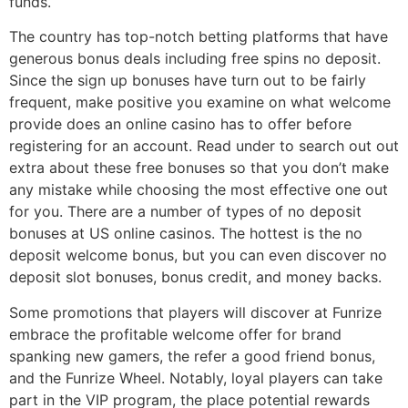
funds.
The country has top-notch betting platforms that have
generous bonus deals including free spins no deposit.
Since the sign up bonuses have turn out to be fairly
frequent, make positive you examine on what welcome
provide does an online casino has to offer before
registering for an account. Read under to search out out
extra about these free bonuses so that you don’t make
any mistake while choosing the most effective one out
for you. There are a number of types of no deposit
bonuses at US online casinos. The hottest is the no
deposit welcome bonus, but you can even discover no
deposit slot bonuses, bonus credit, and money backs.
Some promotions that players will discover at Funrize
embrace the profitable welcome offer for brand
spanking new gamers, the refer a good friend bonus,
and the Funrize Wheel. Notably, loyal players can take
part in the VIP program, the place potential rewards