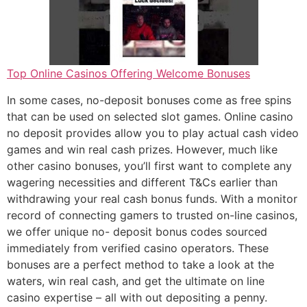
Top Online Casinos Offering Welcome Bonuses
In some cases, no-deposit bonuses come as free spins
that can be used on selected slot games. Online casino
no deposit provides allow you to play actual cash video
games and win real cash prizes. However, much like
other casino bonuses, you’ll first want to complete any
wagering necessities and different T&Cs earlier than
withdrawing your real cash bonus funds. With a monitor
record of connecting gamers to trusted on-line casinos,
we offer unique no- deposit bonus codes sourced
immediately from verified casino operators. These
bonuses are a perfect method to take a look at the
waters, win real cash, and get the ultimate on line
casino expertise – all with out depositing a penny.