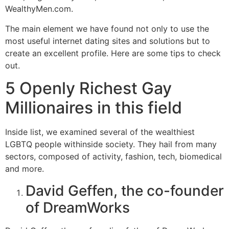
WealthyMen.com.
The main element we have found not only to use the
most useful internet dating sites and solutions but to
create an excellent profile. Here are some tips to check
out.
5 Openly Richest Gay
Millionaires in this field
Inside list, we examined several of the wealthiest
LGBTQ people withinside society. They hail from many
sectors, composed of activity, fashion, tech, biomedical
and more.
David Geffen, the co-founder
of DreamWorks