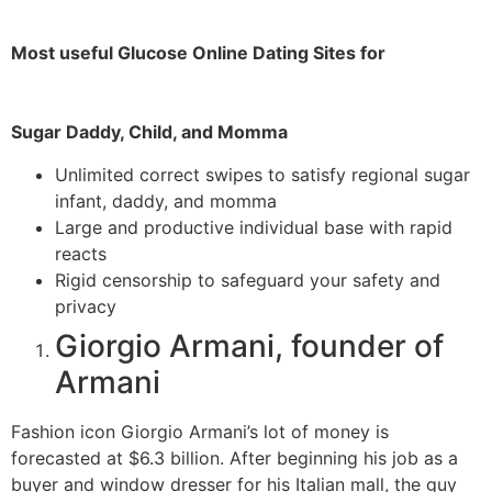
Most useful Glucose Online Dating Sites for
Sugar Daddy, Child, and Momma
Unlimited correct swipes to satisfy regional sugar
infant, daddy, and momma
Large and productive individual base with rapid
reacts
Rigid censorship to safeguard your safety and
privacy
Giorgio Armani, founder of
Armani
Fashion icon Giorgio Armani’s lot of money is
forecasted at $6.3 billion. After beginning his job as a
buyer and window dresser for his Italian mall, the guy