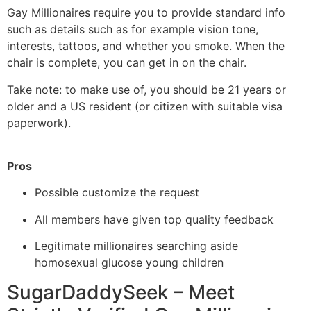
Gay Millionaires require you to provide standard info
such as details such as for example vision tone,
interests, tattoos, and whether you smoke. When the
chair is complete, you can get in on the chair.
Take note: to make use of, you should be 21 years or
older and a US resident (or citizen with suitable visa
paperwork).
Pros
Possible customize the request
All members have given top quality feedback
Legitimate millionaires searching aside
homosexual glucose young children
SugarDaddySeek – Meet