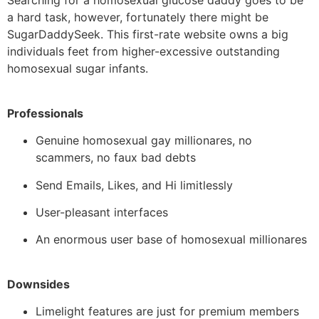
Searching for a homosexual glucose daddy goes to be
a hard task, however, fortunately there might be
SugarDaddySeek. This first-rate website owns a big
individuals feet from higher-excessive outstanding
homosexual sugar infants.
Professionals
Genuine homosexual gay millionares, no
scammers, no faux bad debts
Send Emails, Likes, and Hi limitlessly
User-pleasant interfaces
An enormous user base of homosexual millionares
Downsides
Limelight features are just for premium members