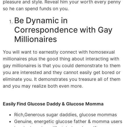
pleasure and style. Reveal him your worth every penny
so he can spend funds on you.
Be Dynamic in
Correspondence with Gay
Millionaires
You will want to earnestly connect with homosexual
millionaires plus the good thing about interacting with
gay millionaires is that you could demonstrate to them
you are interested and they cannot easily get bored or
eliminate you. It demonstrates you treasure all of them
and you may realize both even more.
Easily Find Glucose Daddy & Glucose Momma
Rich,Generous sugar daddies, glucose mommas
Genuine, energetic glucose father & momma users