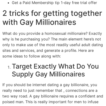
Get a Paid Membership tip 1-day free trial offer
2 tricks for getting together
with Gay Millionaires
What do you provide a homosexual millionaire? Exactly
why is he purchasing you? The main element here’s not
only to make use of the most readily useful adult dating
sites and services, and generate a profile. Here are
some ideas to follow along with:
Target Exactly What Do You
Supply Gay Millionaires
If you should be internet dating a gay billionaire, you
really need to just remember that , connections are a
two way road. A gay billionaire requires a confident and
poised man. This is really important for men to infuse