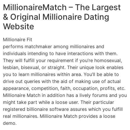
MillionaireMatch – The Largest
& Original Millionaire Dating
Website
Millionaire Fit
performs matchmaker among millionaires and
individuals intending to have interactions with them.
They will fulfill your requirement if you’re homosexual,
lesbian, bisexual, or straight. Their unique look enables
you to learn millionaires within area. You’ll be able to
drive out queries with the aid of making use of actual
appearance, competition, faith, occupation, profits, etc.
Millionaire Match in addition has a lively forums and you
might take part while a loose user. Their particular
registered billionaire software assures which you fulfill
real millionaires. Millionaire Match provides a loose
demo.