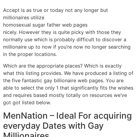
Accept is as true or today not any longer but
millionaires utilize
homosexual sugar father web pages
nicely. However they is quite picky with those they
normally use which is probably difficult to discover a
millionaire up to now if you’re now no longer searching
in the proper locations.
Which are the appropriate places? Which is exactly
what this listing provides. We have produced a listing of
the five fantastic gay billionaire web pages. You are
able to select the only 1 that significantly fits the wishes
and requires based mostly totally on resources we’ve
got got listed below.
MenNation – Ideal For acquiring
everyday Dates with Gay
Millionaires