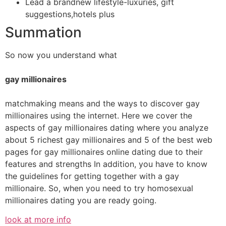
Lead a brandnew lifestyle-luxuries, gift
suggestions,hotels plus
Summation
So now you understand what
gay millionaires
matchmaking means and the ways to discover gay
millionaires using the internet. Here we cover the
aspects of gay millionaires dating where you analyze
about 5 richest gay millionaires and 5 of the best web
pages for gay millionaires online dating due to their
features and strengths In addition, you have to know
the guidelines for getting together with a gay
millionaire. So, when you need to try homosexual
millionaires dating you are ready going.
look at more info