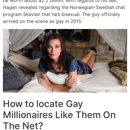
be worth about $2.2 billion. With regards to his sex,
Hagen revealed regarding the Norwegian-Swedish chat
program Skavlan that he’s bisexual. The guy officially
arrived on the scene as gay in 2015.
How to locate Gay
Millionaires Like Them On
The Net?