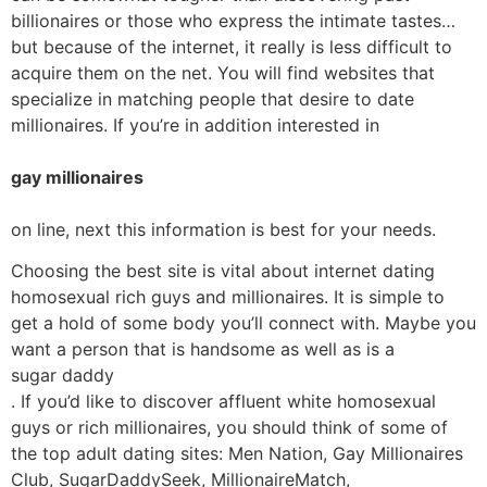
billionaires or those who express the intimate tastes…
but because of the internet, it really is less difficult to
acquire them on the net. You will find websites that
specialize in matching people that desire to date
millionaires. If you’re in addition interested in
gay millionaires
on line, next this information is best for your needs.
Choosing the best site is vital about internet dating
homosexual rich guys and millionaires. It is simple to
get a hold of some body you’ll connect with. Maybe you
want a person that is handsome as well as is a
sugar daddy
. If you’d like to discover affluent white homosexual
guys or rich millionaires, you should think of some of
the top adult dating sites: Men Nation, Gay Millionaires
Club, SugarDaddySeek, MillionaireMatch,