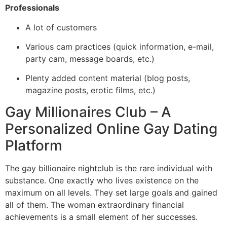
Professionals
A lot of customers
Various cam practices (quick information, e-mail,
party cam, message boards, etc.)
Plenty added content material (blog posts,
magazine posts, erotic films, etc.)
Gay Millionaires Club – A
Personalized Online Gay Dating
Platform
The gay billionaire nightclub is the rare individual with
substance. One exactly who lives existence on the
maximum on all levels. They set large goals and gained
all of them. The woman extraordinary financial
achievements is a small element of her successes.