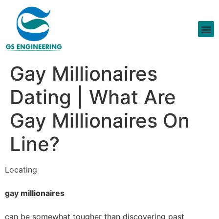
Gay Millionaires
Dating | What Are
Gay Millionaires On
Line?
Locating
gay millionaires
can be somewhat tougher than discovering past