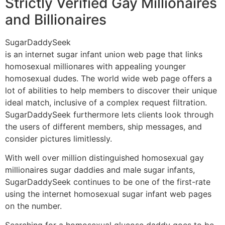
Strictly Verified Gay Millionaires
and Billionaires
SugarDaddySeek
is an internet sugar infant union web page that links
homosexual millionares with appealing younger
homosexual dudes. The world wide web page offers a
lot of abilities to help members to discover their unique
ideal match, inclusive of a complex request filtration.
SugarDaddySeek furthermore lets clients look through
the users of different members, ship messages, and
consider pictures limitlessly.
With well over million distinguished homosexual gay
millionaires sugar daddies and male sugar infants,
SugarDaddySeek continues to be one of the first-rate
using the internet homosexual sugar infant web pages
on the number.