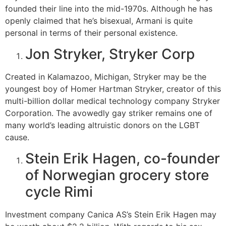
founded their line into the mid-1970s. Although he has
openly claimed that he’s bisexual, Armani is quite
personal in terms of their personal existence.
Jon Stryker, Stryker Corp
Created in Kalamazoo, Michigan, Stryker may be the
youngest boy of Homer Hartman Stryker, creator of this
multi-billion dollar medical technology company Stryker
Corporation. The avowedly gay striker remains one of
many world’s leading altruistic donors on the LGBT
cause.
Stein Erik Hagen, co-founder
of Norwegian grocery store
cycle Rimi
Investment company Canica AS’s Stein Erik Hagen may