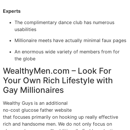
Experts
The complimentary dance club has numerous
usabilities
Millionaire meets have actually minimal faux pages
An enormous wide variety of members from for
the globe
WealthyMen.com – Look For
Your Own Rich Lifestyle with
Gay Millionaires
Wealthy Guys is an additional
no-cost glucose father website
that focuses primarily on hooking up really effective
rich and handsome men. We do not only focus on