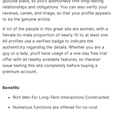
glucose plans, so you’ll additionally find long-lasting
relationships and obligations. You can also verify your
revenue, career, and image, so that your profile appears
to be the genuine article.
A lot of the people in this great site are women, with a
female-to-male proportion of nearly 10 to at least one.
All profiles use a verified badge to indicate the
authenticity regarding the details. Whether you are a
guy or a lady, you’ll have usage of a one-day free trial
offer with all readily available features, so thereisn’
issue testing this site completely before buying a
premium account.
Benefits
Rich Men For Long-Term Interactions Constructed
Numerous functions are offered for no-cost