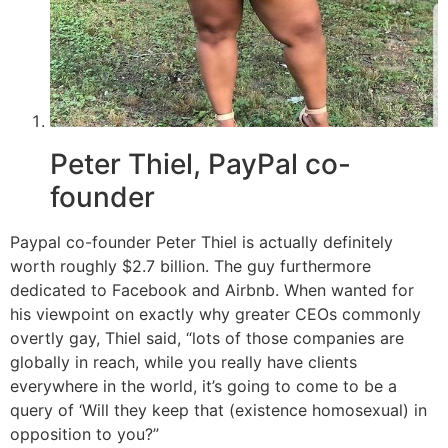
Peter Thiel, PayPal co-
founder
Paypal co-founder Peter Thiel is actually definitely
worth roughly $2.7 billion. The guy furthermore
dedicated to Facebook and Airbnb. When wanted for
his viewpoint on exactly why greater CEOs commonly
overtly gay, Thiel said, “lots of those companies are
globally in reach, while you really have clients
everywhere in the world, it’s going to come to be a
query of ‘Will they keep that (existence homosexual) in
opposition to you?”