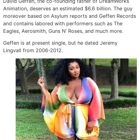
David Geffen, the co-founding father of DreamWorks
Animation, deserves an estimated $6.6 billion. The guy
moreover based on Asylum reports and Geffen Records
and contains labored with performers such as The
Eagles, Aerosmith, Guns N’ Roses, and much more.
Geffen is at present single, but he dated Jeremy
Lingvall from 2006-2012.