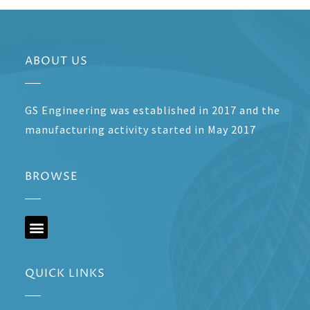
ABOUT US
GS Engineering was established in 2017 and the
manufacturing activity started in May 2017
BROWSE
QUICK LINKS