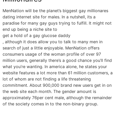
MenNation will be the planet’s biggest gay millionares
dating internet site for males. In a nutshell, its a
paradise for many gay guys trying to fulfill. It might not
end up being a niche site to
get a hold of a gay glucose daddy
, although it does allow you to talk to many men in
search of just a little enjoyable. MenNation offers
consumers usage of the woman profile of over 97
million users, generally there’s a good chance you’ll find
what you’re wanting. In america alone, he states your
website features a lot more than 61 million customers, a
lot of whom are not finding a life threatening
commitment. About 900,000 brand new users get in on
the web site each month. The gender amount is
approximately 76per cent male, although the remainder
of the society comes in to the non-binary group.