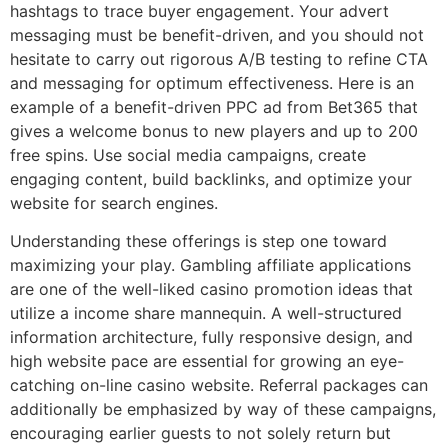
hashtags to trace buyer engagement. Your advert
messaging must be benefit-driven, and you should not
hesitate to carry out rigorous A/B testing to refine CTA
and messaging for optimum effectiveness. Here is an
example of a benefit-driven PPC ad from Bet365 that
gives a welcome bonus to new players and up to 200
free spins. Use social media campaigns, create
engaging content, build backlinks, and optimize your
website for search engines.
Understanding these offerings is step one toward
maximizing your play. Gambling affiliate applications
are one of the well-liked casino promotion ideas that
utilize a income share mannequin. A well-structured
information architecture, fully responsive design, and
high website pace are essential for growing an eye-
catching on-line casino website. Referral packages can
additionally be emphasized by way of these campaigns,
encouraging earlier guests to not solely return but