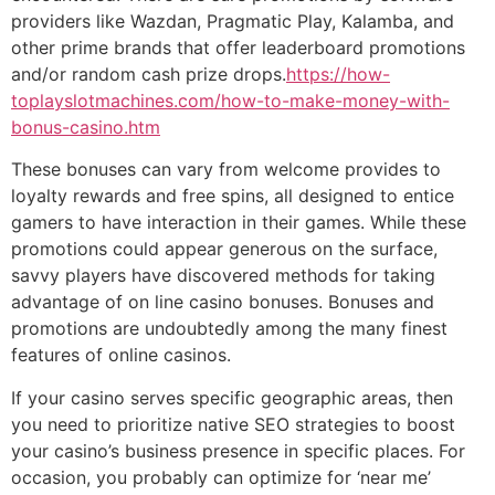
providers like Wazdan, Pragmatic Play, Kalamba, and
other prime brands that offer leaderboard promotions
and/or random cash prize drops.
https://how-
toplayslotmachines.com/how-to-make-money-with-
bonus-casino.htm
These bonuses can vary from welcome provides to
loyalty rewards and free spins, all designed to entice
gamers to have interaction in their games. While these
promotions could appear generous on the surface,
savvy players have discovered methods for taking
advantage of on line casino bonuses. Bonuses and
promotions are undoubtedly among the many finest
features of online casinos.
If your casino serves specific geographic areas, then
you need to prioritize native SEO strategies to boost
your casino’s business presence in specific places. For
occasion, you probably can optimize for ‘near me’