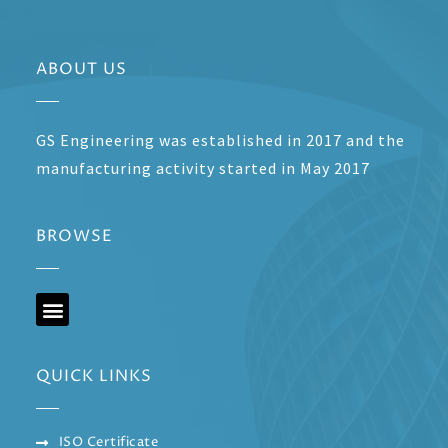
ABOUT US
GS Engineering was established in 2017 and the
manufacturing activity started in May 2017
BROWSE
QUICK LINKS
ISO Certificate