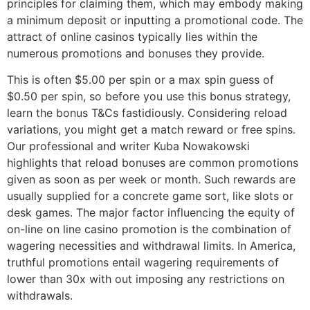
principles for claiming them, which may embody making
a minimum deposit or inputting a promotional code. The
attract of online casinos typically lies within the
numerous promotions and bonuses they provide.
This is often $5.00 per spin or a max spin guess of
$0.50 per spin, so before you use this bonus strategy,
learn the bonus T&Cs fastidiously. Considering reload
variations, you might get a match reward or free spins.
Our professional and writer Kuba Nowakowski
highlights that reload bonuses are common promotions
given as soon as per week or month. Such rewards are
usually supplied for a concrete game sort, like slots or
desk games. The major factor influencing the equity of
on-line on line casino promotion is the combination of
wagering necessities and withdrawal limits. In America,
truthful promotions entail wagering requirements of
lower than 30x with out imposing any restrictions on
withdrawals.