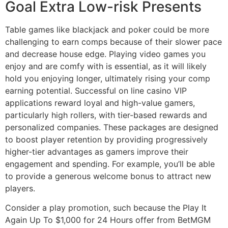
Goal Extra Low-risk Presents
Table games like blackjack and poker could be more
challenging to earn comps because of their slower pace
and decrease house edge. Playing video games you
enjoy and are comfy with is essential, as it will likely
hold you enjoying longer, ultimately rising your comp
earning potential. Successful on line casino VIP
applications reward loyal and high-value gamers,
particularly high rollers, with tier-based rewards and
personalized companies. These packages are designed
to boost player retention by providing progressively
higher-tier advantages as gamers improve their
engagement and spending. For example, you’ll be able
to provide a generous welcome bonus to attract new
players.
Consider a play promotion, such because the Play It
Again Up To $1,000 for 24 Hours offer from BetMGM