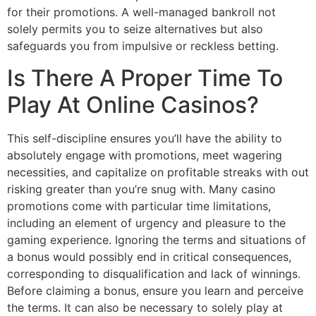
for their promotions. A well-managed bankroll not
solely permits you to seize alternatives but also
safeguards you from impulsive or reckless betting.
Is There A Proper Time To
Play At Online Casinos?
This self-discipline ensures you’ll have the ability to
absolutely engage with promotions, meet wagering
necessities, and capitalize on profitable streaks with out
risking greater than you’re snug with. Many casino
promotions come with particular time limitations,
including an element of urgency and pleasure to the
gaming experience. Ignoring the terms and situations of
a bonus would possibly end in critical consequences,
corresponding to disqualification and lack of winnings.
Before claiming a bonus, ensure you learn and perceive
the terms. It can also be necessary to solely play at