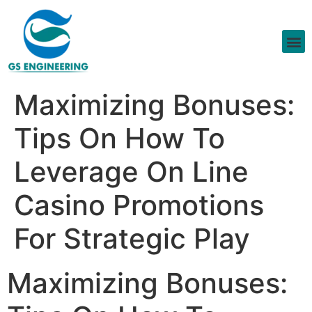
Maximizing Bonuses:
Tips On How To
Leverage On Line
Casino Promotions
For Strategic Play
Maximizing Bonuses: