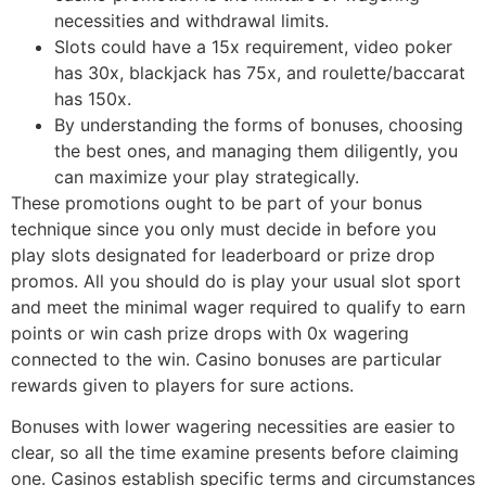
necessities and withdrawal limits.
Slots could have a 15x requirement, video poker
has 30x, blackjack has 75x, and roulette/baccarat
has 150x.
By understanding the forms of bonuses, choosing
the best ones, and managing them diligently, you
can maximize your play strategically.
These promotions ought to be part of your bonus
technique since you only must decide in before you
play slots designated for leaderboard or prize drop
promos. All you should do is play your usual slot sport
and meet the minimal wager required to qualify to earn
points or win cash prize drops with 0x wagering
connected to the win. Casino bonuses are particular
rewards given to players for sure actions.
Bonuses with lower wagering necessities are easier to
clear, so all the time examine presents before claiming
one. Casinos establish specific terms and circumstances