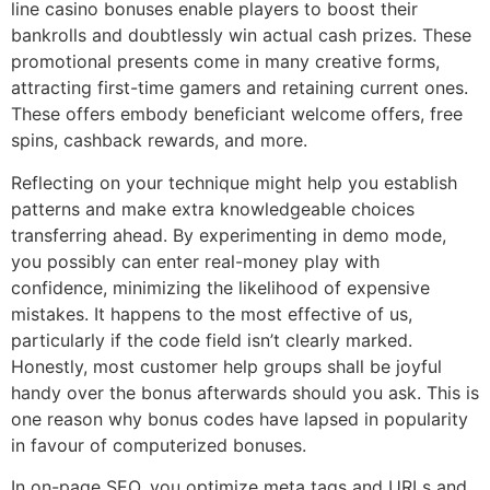
line casino bonuses enable players to boost their
bankrolls and doubtlessly win actual cash prizes. These
promotional presents come in many creative forms,
attracting first-time gamers and retaining current ones.
These offers embody beneficiant welcome offers, free
spins, cashback rewards, and more.
Reflecting on your technique might help you establish
patterns and make extra knowledgeable choices
transferring ahead. By experimenting in demo mode,
you possibly can enter real-money play with
confidence, minimizing the likelihood of expensive
mistakes. It happens to the most effective of us,
particularly if the code field isn’t clearly marked.
Honestly, most customer help groups shall be joyful
handy over the bonus afterwards should you ask. This is
one reason why bonus codes have lapsed in popularity
in favour of computerized bonuses.
In on-page SEO, you optimize meta tags and URLs and