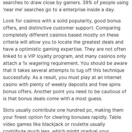
searches to draw close by gamers. 39% of people using
‘near me’ searches go to a enterprise inside a day.
Look for casinos with a solid popularity, good bonus
offers, and distinctive customer support. Comparing
completely different casinos based mostly on these
criteria will allow you to locate the greatest deals and
have a optimistic gaming expertise. They are not often
linked to a VIP loyalty program, and many casinos only
attach a 1x wagering requirement. You should be aware
that it takes several attempts to tug off this technique
successfully. As a result, you must play at an internet
casino with plenty of weekly deposits and free spins
bonus offers. Another point you need to be cautious of
is that bonus deals come with a most guess.
Slots usually contribute one hundred pc, making them
your finest option for clearing bonuses rapidly. Table
video games like blackjack or roulette usually
contribute much less, which might gradual your