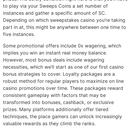
to play via your Sweeps Coins a set number of
instances and gather a specific amount of SC.
Depending on which sweepstakes casino you’re taking
part in at, this might be anywhere between one time to
five instances.
Some promotional offers include 0x wagering, which
implies you win an instant real money balance.
However, most bonus deals include wagering
necessities, which we’ll start as one of our first casino
bonus strategies to cover. Loyalty packages are a
robust method for regular players to maximize on line
casino promotions over time. These packages reward
consistent gameplay with factors that may be
transformed into bonuses, cashback, or exclusive
prizes. Many platforms additionally offer tiered
techniques, the place gamers can unlock increasingly
valuable rewards as they climb the ranks.