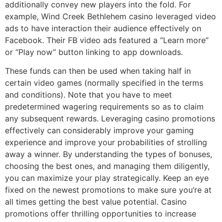
additionally convey new players into the fold. For
example, Wind Creek Bethlehem casino leveraged video
ads to have interaction their audience effectively on
Facebook. Their FB video ads featured a “Learn more”
or “Play now” button linking to app downloads.
These funds can then be used when taking half in
certain video games (normally specified in the terms
and conditions). Note that you have to meet
predetermined wagering requirements so as to claim
any subsequent rewards. Leveraging casino promotions
effectively can considerably improve your gaming
experience and improve your probabilities of strolling
away a winner. By understanding the types of bonuses,
choosing the best ones, and managing them diligently,
you can maximize your play strategically. Keep an eye
fixed on the newest promotions to make sure you’re at
all times getting the best value potential. Casino
promotions offer thrilling opportunities to increase