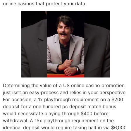
online casinos that protect your data.
Determining the value of a US online casino promotion
just isn’t an easy process and relies in your perspective.
For occasion, a 1x playthrough requirement on a $200
deposit for a one hundred pc deposit match bonus
would necessitate playing through $400 before
withdrawal. A 15x playthrough requirement on the
identical deposit would require taking half in via $6,000