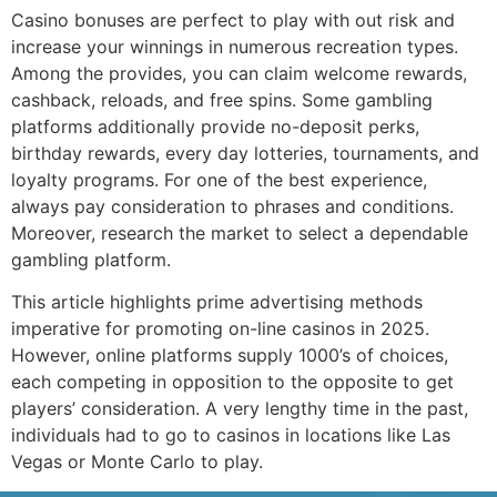
Casino bonuses are perfect to play with out risk and
increase your winnings in numerous recreation types.
Among the provides, you can claim welcome rewards,
cashback, reloads, and free spins. Some gambling
platforms additionally provide no-deposit perks,
birthday rewards, every day lotteries, tournaments, and
loyalty programs. For one of the best experience,
always pay consideration to phrases and conditions.
Moreover, research the market to select a dependable
gambling platform.
This article highlights prime advertising methods
imperative for promoting on-line casinos in 2025.
However, online platforms supply 1000’s of choices,
each competing in opposition to the opposite to get
players’ consideration. A very lengthy time in the past,
individuals had to go to casinos in locations like Las
Vegas or Monte Carlo to play.