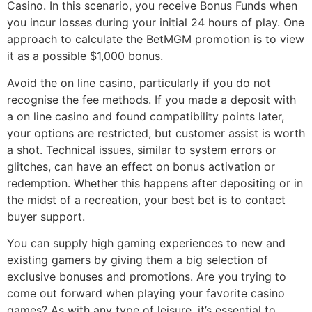
Casino. In this scenario, you receive Bonus Funds when
you incur losses during your initial 24 hours of play. One
approach to calculate the BetMGM promotion is to view
it as a possible $1,000 bonus.
Avoid the on line casino, particularly if you do not
recognise the fee methods. If you made a deposit with
a on line casino and found compatibility points later,
your options are restricted, but customer assist is worth
a shot. Technical issues, similar to system errors or
glitches, can have an effect on bonus activation or
redemption. Whether this happens after depositing or in
the midst of a recreation, your best bet is to contact
buyer support.
You can supply high gaming experiences to new and
existing gamers by giving them a big selection of
exclusive bonuses and promotions. Are you trying to
come out forward when playing your favorite casino
games? As with any type of leisure, it’s essential to