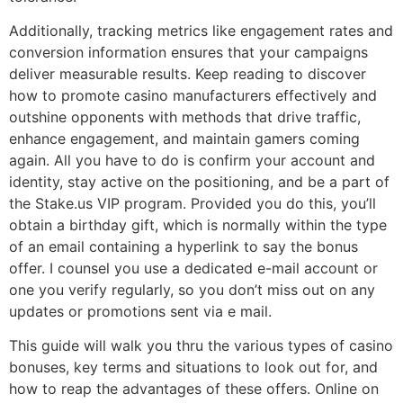
Additionally, tracking metrics like engagement rates and
conversion information ensures that your campaigns
deliver measurable results. Keep reading to discover
how to promote casino manufacturers effectively and
outshine opponents with methods that drive traffic,
enhance engagement, and maintain gamers coming
again. All you have to do is confirm your account and
identity, stay active on the positioning, and be a part of
the Stake.us VIP program. Provided you do this, you’ll
obtain a birthday gift, which is normally within the type
of an email containing a hyperlink to say the bonus
offer. I counsel you use a dedicated e-mail account or
one you verify regularly, so you don’t miss out on any
updates or promotions sent via e mail.
This guide will walk you thru the various types of casino
bonuses, key terms and situations to look out for, and
how to reap the advantages of these offers. Online on