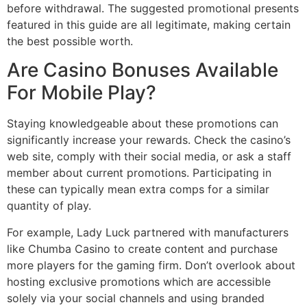
before withdrawal. The suggested promotional presents
featured in this guide are all legitimate, making certain
the best possible worth.
Are Casino Bonuses Available
For Mobile Play?
Staying knowledgeable about these promotions can
significantly increase your rewards. Check the casino’s
web site, comply with their social media, or ask a staff
member about current promotions. Participating in
these can typically mean extra comps for a similar
quantity of play.
For example, Lady Luck partnered with manufacturers
like Chumba Casino to create content and purchase
more players for the gaming firm. Don’t overlook about
hosting exclusive promotions which are accessible
solely via your social channels and using branded