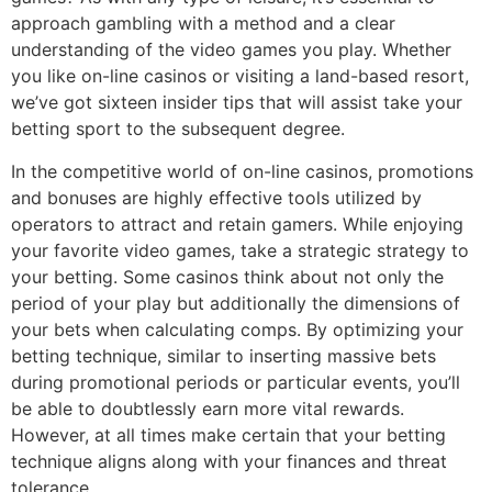
approach gambling with a method and a clear
understanding of the video games you play. Whether
you like on-line casinos or visiting a land-based resort,
we’ve got sixteen insider tips that will assist take your
betting sport to the subsequent degree.
In the competitive world of on-line casinos, promotions
and bonuses are highly effective tools utilized by
operators to attract and retain gamers. While enjoying
your favorite video games, take a strategic strategy to
your betting. Some casinos think about not only the
period of your play but additionally the dimensions of
your bets when calculating comps. By optimizing your
betting technique, similar to inserting massive bets
during promotional periods or particular events, you’ll
be able to doubtlessly earn more vital rewards.
However, at all times make certain that your betting
technique aligns along with your finances and threat
tolerance.