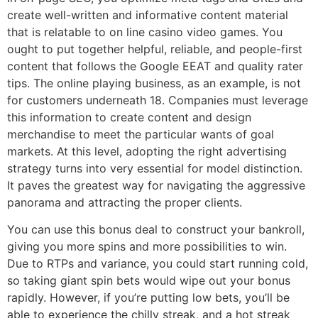
create well-written and informative content material
that is relatable to on line casino video games. You
ought to put together helpful, reliable, and people-first
content that follows the Google EEAT and quality rater
tips. The online playing business, as an example, is not
for customers underneath 18. Companies must leverage
this information to create content and design
merchandise to meet the particular wants of goal
markets. At this level, adopting the right advertising
strategy turns into very essential for model distinction.
It paves the greatest way for navigating the aggressive
panorama and attracting the proper clients.
You can use this bonus deal to construct your bankroll,
giving you more spins and more possibilities to win.
Due to RTPs and variance, you could start running cold,
so taking giant spin bets would wipe out your bonus
rapidly. However, if you’re putting low bets, you’ll be
able to experience the chilly streak, and a hot streak