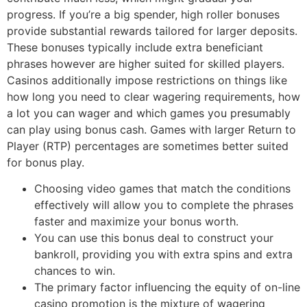
progress. If you’re a big spender, high roller bonuses
provide substantial rewards tailored for larger deposits.
These bonuses typically include extra beneficiant
phrases however are higher suited for skilled players.
Casinos additionally impose restrictions on things like
how long you need to clear wagering requirements, how
a lot you can wager and which games you presumably
can play using bonus cash. Games with larger Return to
Player (RTP) percentages are sometimes better suited
for bonus play.
Choosing video games that match the conditions
effectively will allow you to complete the phrases
faster and maximize your bonus worth.
You can use this bonus deal to construct your
bankroll, providing you with extra spins and extra
chances to win.
The primary factor influencing the equity of on-line
casino promotion is the mixture of wagering