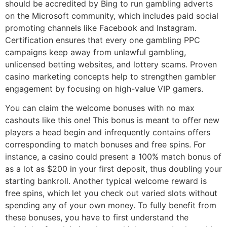
should be accredited by Bing to run gambling adverts
on the Microsoft community, which includes paid social
promoting channels like Facebook and Instagram.
Certification ensures that every one gambling PPC
campaigns keep away from unlawful gambling,
unlicensed betting websites, and lottery scams. Proven
casino marketing concepts help to strengthen gambler
engagement by focusing on high-value VIP gamers.
You can claim the welcome bonuses with no max
cashouts like this one! This bonus is meant to offer new
players a head begin and infrequently contains offers
corresponding to match bonuses and free spins. For
instance, a casino could present a 100% match bonus of
as a lot as $200 in your first deposit, thus doubling your
starting bankroll. Another typical welcome reward is
free spins, which let you check out varied slots without
spending any of your own money. To fully benefit from
these bonuses, you have to first understand the