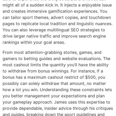
might all of a sudden kick in. It injects a enjoyable issue
and creates immersive gamification experiences. You
can tailor sport themes, advert copies, and touchdown
pages to replicate local tradition and linguistic nuances.
You can also leverage multilingual SEO strategies to
drive larger native traffic and improve search engine
rankings within your goal areas.
From most attention-grabbing stories, games, and
gamers to betting guides and website evaluations. The
most cashout limits the quantity you’ll have the ability
to withdraw from bonus winnings. For instance, if a
bonus has a maximum cashout restrict of $500, you
possibly can solely withdraw that amount, no matter
how a lot you win. Understanding these constraints lets
you better management your expectations and plan
your gameplay approach. James uses this expertise to
provide dependable, insider advice through his critiques
and guides, breaking down the sport guidelines and