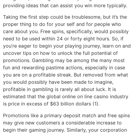
providing ideas that can assist you win more typically.
Taking the first step could be troublesome, but it’s the
proper thing to do for your self and for people who
care about you. Free spins, specifically, would possibly
need to be used within 24 or forty eight hours. So, if
you’re eager to begin your playing journey, learn on and
uncover tips on how to unlock the full potential of
promotions. Gambling may be among the many most
fun and rewarding pastime actions, especially in case
you are on a profitable streak. But removed from what
you would possibly have been made to imagine,
profitable in gambling is rarely all about luck. It is
estimated that the global online on line casino industry
is price in excess of $63 billion dollars (1).
Promotions like a primary deposit match and free spins
may give new customers a considerable increase to
begin their gaming journey. Similarly, your corporation