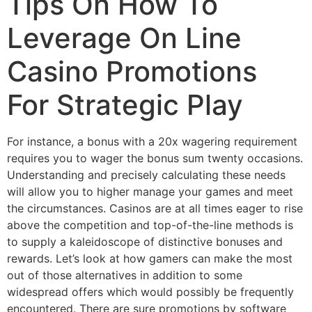
Tips On How To
Leverage On Line
Casino Promotions
For Strategic Play
For instance, a bonus with a 20x wagering requirement
requires you to wager the bonus sum twenty occasions.
Understanding and precisely calculating these needs
will allow you to higher manage your games and meet
the circumstances. Casinos are at all times eager to rise
above the competition and top-of-the-line methods is
to supply a kaleidoscope of distinctive bonuses and
rewards. Let’s look at how gamers can make the most
out of those alternatives in addition to some
widespread offers which would possibly be frequently
encountered. There are sure promotions by software