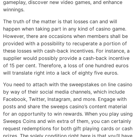
gameplay, discover new video games, and enhance
winnings.
The truth of the matter is that losses can and will
happen when taking part in any kind of casino game.
However, there are occasions when members shall be
provided with a possibility to recuperate a portion of
these losses with cash-back incentives. For instance, a
supplier would possibly provide a cash-back incentive
of 15 per cent. Therefore, a loss of one hundred euros
will translate right into a lack of eighty five euros.
You need to attach with the sweepstakes on line casino
by way of their social media channels, which include
Facebook, Twitter, Instagram, and more. Engage with
posts and share the sweeps casino’s content material
for an opportunity to win rewards. When you play using
Sweeps Coins and win extra of them, you can certainly
request redemptions for both gift playing cards or cash
prizes. The solely condition right here is that you’ll have