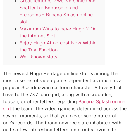
Great features: Zwei verschiedene
Scatter für Bonusspiel und
Freespins – Banana Splash online
slot
Maximum Wins to have Hugo 2 On
the internet Slot
Enjoy Hugo At no cost Now Within
the Trial Function
Well-known slots
The newest Hugo Heritage on line slot is among the
most a series of video game dependent as much as a
popular Scandinavian cartoon character. A lovely troll
have to the 7×7 icon grid, along with a crocodile,
toucan, or other letters regarding
Banana Splash online
slot
the team. The video game is determined across the
several moments, so that you never score bored of
one’s records.
The brand new reels are inhabited with
quite a few interesting letters, gold pubs, dynamite,