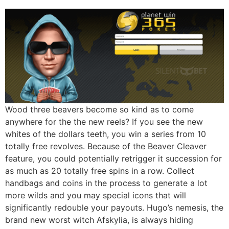
Wood three beavers become so kind as to come
anywhere for the the new reels? If you see the new
whites of the dollars teeth, you win a series from 10
totally free revolves. Because of the Beaver Cleaver
feature, you could potentially retrigger it succession for
as much as 20 totally free spins in a row. Collect
handbags and coins in the process to generate a lot
more wilds and you may special icons that will
significantly redouble your payouts. Hugo’s nemesis, the
brand new worst witch Afskylia, is always hiding