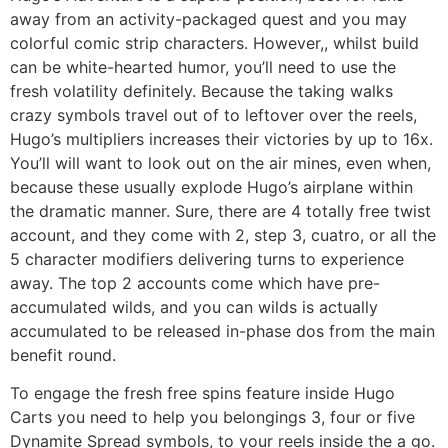
away from an activity-packaged quest and you may
colorful comic strip characters. However,, whilst build
can be white-hearted humor, you’ll need to use the
fresh volatility definitely. Because the taking walks
crazy symbols travel out of to leftover over the reels,
Hugo’s multipliers increases their victories by up to 16x.
You’ll will want to look out on the air mines, even when,
because these usually explode Hugo’s airplane within
the dramatic manner. Sure, there are 4 totally free twist
account, and they come with 2, step 3, cuatro, or all the
5 character modifiers delivering turns to experience
away. The top 2 accounts come which have pre-
accumulated wilds, and you can wilds is actually
accumulated to be released in-phase dos from the main
benefit round.
To engage the fresh free spins feature inside Hugo
Carts you need to help you belongings 3, four or five
Dynamite Spread symbols, to your reels inside the a go.