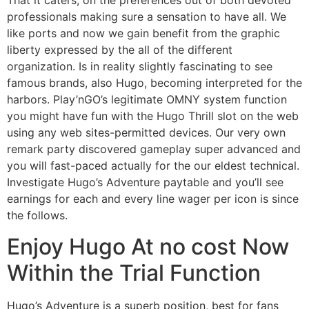
That it caters, on the preferences out of both devoted
professionals making sure a sensation to have all. We
like ports and now we gain benefit from the graphic
liberty expressed by the all of the different
organization. Is in reality slightly fascinating to see
famous brands, also Hugo, becoming interpreted for the
harbors. Play’nGO’s legitimate OMNY system function
you might have fun with the Hugo Thrill slot on the web
using any web sites-permitted devices. Our very own
remark party discovered gameplay super advanced and
you will fast-paced actually for the our eldest technical.
Investigate Hugo’s Adventure paytable and you’ll see
earnings for each and every line wager per icon is since
the follows.
Enjoy Hugo At no cost Now
Within the Trial Function
Hugo’s Adventure is a superb position, best for fans