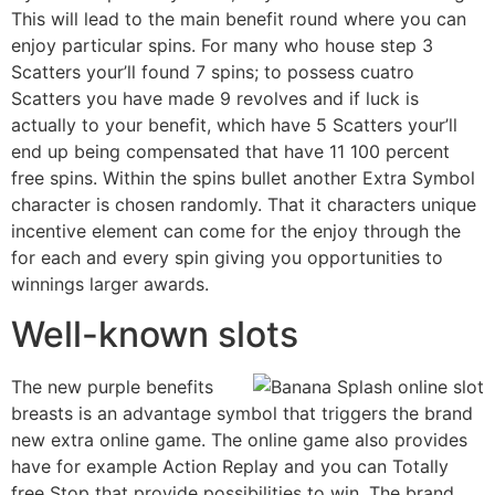
This will lead to the main benefit round where you can
enjoy particular spins. For many who house step 3
Scatters your’ll found 7 spins; to possess cuatro
Scatters you have made 9 revolves and if luck is
actually to your benefit, which have 5 Scatters your’ll
end up being compensated that have 11 100 percent
free spins. Within the spins bullet another Extra Symbol
character is chosen randomly. That it characters unique
incentive element can come for the enjoy through the
for each and every spin giving you opportunities to
winnings larger awards.
Well-known slots
The new purple benefits
breasts is an advantage symbol that triggers the brand
new extra online game. The online game also provides
have for example Action Replay and you can Totally
free Stop that provide possibilities to win. The brand