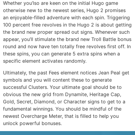
Whether you’lso are keen on the initial Hugo game
otherwise new to the newest series, Hugo 2 promises
an enjoyable-filled adventure with each spin. Triggering
100 percent free revolves in the Hugo 2 is about getting
the brand new proper spread out signs. Whenever such
appear, you’ll stimulate the brand new Troll Battle bonus
round and now have ten totally free revolves first off. In
these spins, you can generate 5 extra spins when a
specific element activates randomly.
Ultimately, the past Fees element notices Jean Peal get
symbols and you will content these to generate
successful Clusters. Your ultimate goal should be to
obvious the new grid from Dynamite, Heritage Cap,
Gold, Secret, Diamond, or Character signs to get to a
fundamental winnings. You should be mindful of the
newest Overcharge Meter, that is filled to help you
unlock powerful bonuses.