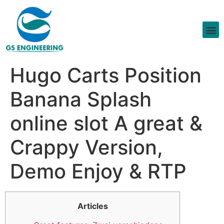
Hugo Carts Position
Banana Splash
online slot A great &
Crappy Version,
Demo Enjoy & RTP
Articles