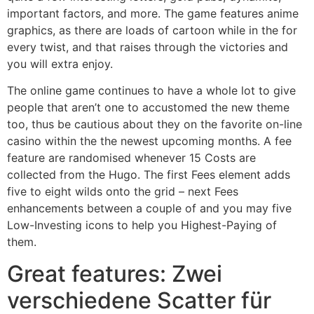
important factors, and more. The game features anime
graphics, as there are loads of cartoon while in the for
every twist, and that raises through the victories and
you will extra enjoy.
The online game continues to have a whole lot to give
people that aren’t one to accustomed the new theme
too, thus be cautious about they on the favorite on-line
casino within the the newest upcoming months. A fee
feature are randomised whenever 15 Costs are
collected from the Hugo. The first Fees element adds
five to eight wilds onto the grid – next Fees
enhancements between a couple of and you may five
Low-Investing icons to help you Highest-Paying of
them.
Great features: Zwei
verschiedene Scatter für