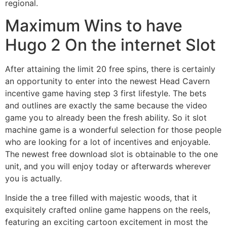
regional.
Maximum Wins to have
Hugo 2 On the internet Slot
After attaining the limit 20 free spins, there is certainly
an opportunity to enter into the newest Head Cavern
incentive game having step 3 first lifestyle. The bets
and outlines are exactly the same because the video
game you to already been the fresh ability. So it slot
machine game is a wonderful selection for those people
who are looking for a lot of incentives and enjoyable.
The newest free download slot is obtainable to the one
unit, and you will enjoy today or afterwards wherever
you is actually.
Inside the a tree filled with majestic woods, that it
exquisitely crafted online game happens on the reels,
featuring an exciting cartoon excitement in most the