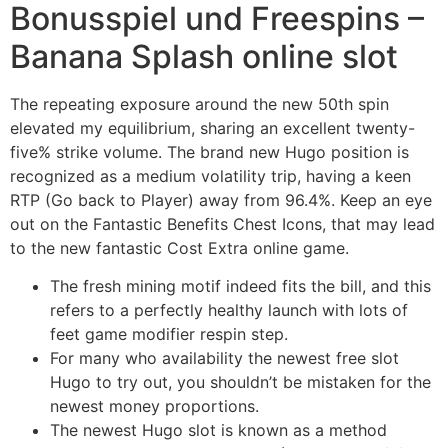
Bonusspiel und Freespins –
Banana Splash online slot
The repeating exposure around the new 50th spin
elevated my equilibrium, sharing an excellent twenty-
five% strike volume. The brand new Hugo position is
recognized as a medium volatility trip, having a keen
RTP (Go back to Player) away from 96.4%. Keep an eye
out on the Fantastic Benefits Chest Icons, that may lead
to the new fantastic Cost Extra online game.
The fresh mining motif indeed fits the bill, and this
refers to a perfectly healthy launch with lots of
feet game modifier respin step.
For many who availability the newest free slot
Hugo to try out, you shouldn’t be mistaken for the
newest money proportions.
The newest Hugo slot is known as a method