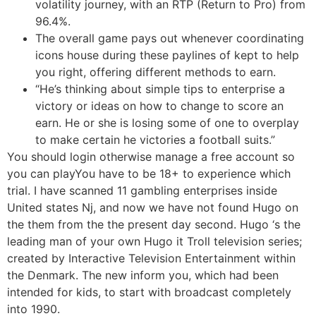
volatility journey, with an RTP (Return to Pro) from
96.4%.
The overall game pays out whenever coordinating
icons house during these paylines of kept to help
you right, offering different methods to earn.
“He’s thinking about simple tips to enterprise a
victory or ideas on how to change to score an
earn. He or she is losing some of one to overplay
to make certain he victories a football suits.”
You should login otherwise manage a free account so
you can playYou have to be 18+ to experience which
trial. I have scanned 11 gambling enterprises inside
United states Nj, and now we have not found Hugo on
the them from the the present day second. Hugo ‘s the
leading man of your own Hugo it Troll television series;
created by Interactive Television Entertainment within
the Denmark. The new inform you, which had been
intended for kids, to start with broadcast completely
into 1990.