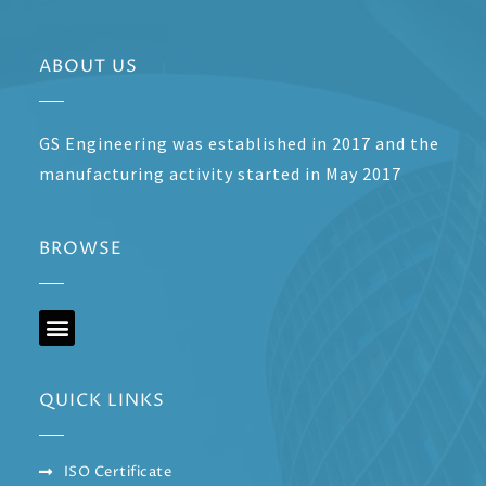
ABOUT US
GS Engineering was established in 2017 and the
manufacturing activity started in May 2017
BROWSE
QUICK LINKS
ISO Certificate