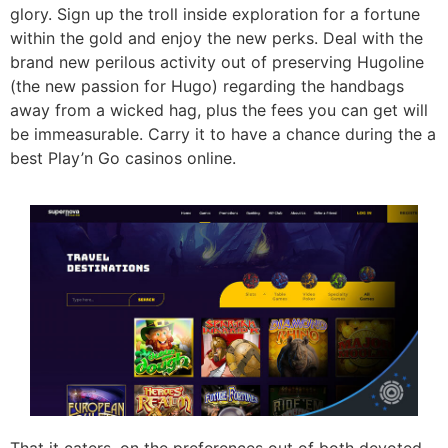
glory. Sign up the troll inside exploration for a fortune
within the gold and enjoy the new perks. Deal with the
brand new perilous activity out of preserving Hugoline
(the new passion for Hugo) regarding the handbags
away from a wicked hag, plus the fees you can get will
be immeasurable. Carry it to have a chance during the a
best Play’n Go casinos online.