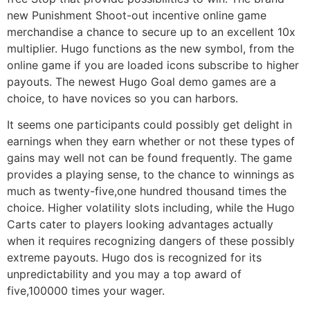
new Punishment Shoot-out incentive online game
merchandise a chance to secure up to an excellent 10x
multiplier. Hugo functions as the new symbol, from the
online game if you are loaded icons subscribe to higher
payouts. The newest Hugo Goal demo games are a
choice, to have novices so you can harbors.
It seems one participants could possibly get delight in
earnings when they earn whether or not these types of
gains may well not can be found frequently. The game
provides a playing sense, to the chance to winnings as
much as twenty-five,one hundred thousand times the
choice. Higher volatility slots including, while the Hugo
Carts cater to players looking advantages actually
when it requires recognizing dangers of these possibly
extreme payouts. Hugo dos is recognized for its
unpredictability and you may a top award of
five,100000 times your wager.