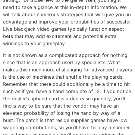
setting. For those new to the game itself, you might
need to take a glance at this in-depth information. We
will talk about numerous strategies that will give you an
advantage and improve your probabilities of successful.
Live blackjack video games typically function aspect
bets that may add excitement and potential extra
winnings to your gameplay.
It is not known as a complicated approach for nothing
since that is an approach used by specialists. What
makes this much more challenging for advanced players
is the use of machines that shuffle the playing cards.
Remember that there could additionally be a time to hit
such as if you have a hand complete of 12. If you notice
the dealer’s uphand card is a decrease quantity, you’ll
find a way to be sure that the vendor may have an
elevated probability of losing the hand by way of a
bust. The catch is that reside supplier games have low
wagering contributions, so you’ll have to play a number
of instances as much as you’ll on slots to redeem the