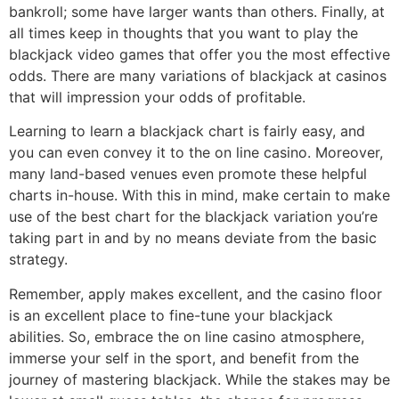
bankroll; some have larger wants than others. Finally, at
all times keep in thoughts that you want to play the
blackjack video games that offer you the most effective
odds. There are many variations of blackjack at casinos
that will impression your odds of profitable.
Learning to learn a blackjack chart is fairly easy, and
you can even convey it to the on line casino. Moreover,
many land-based venues even promote these helpful
charts in-house. With this in mind, make certain to make
use of the best chart for the blackjack variation you’re
taking part in and by no means deviate from the basic
strategy.
Remember, apply makes excellent, and the casino floor
is an excellent place to fine-tune your blackjack
abilities. So, embrace the on line casino atmosphere,
immerse your self in the sport, and benefit from the
journey of mastering blackjack. While the stakes may be