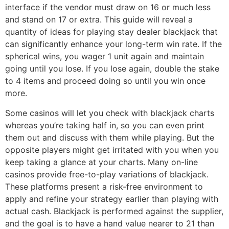
interface if the vendor must draw on 16 or much less
and stand on 17 or extra. This guide will reveal a
quantity of ideas for playing stay dealer blackjack that
can significantly enhance your long-term win rate. If the
spherical wins, you wager 1 unit again and maintain
going until you lose. If you lose again, double the stake
to 4 items and proceed doing so until you win once
more.
Some casinos will let you check with blackjack charts
whereas you’re taking half in, so you can even print
them out and discuss with them while playing. But the
opposite players might get irritated with you when you
keep taking a glance at your charts. Many on-line
casinos provide free-to-play variations of blackjack.
These platforms present a risk-free environment to
apply and refine your strategy earlier than playing with
actual cash. Blackjack is performed against the supplier,
and the goal is to have a hand value nearer to 21 than