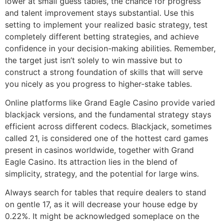
lower at small guess tables, the chance for progress
and talent improvement stays substantial. Use this
setting to implement your realized basic strategy, test
completely different betting strategies, and achieve
confidence in your decision-making abilities. Remember,
the target just isn’t solely to win massive but to
construct a strong foundation of skills that will serve
you nicely as you progress to higher-stake tables.
Online platforms like Grand Eagle Casino provide varied
blackjack versions, and the fundamental strategy stays
efficient across different codecs. Blackjack, sometimes
called 21, is considered one of the hottest card games
present in casinos worldwide, together with Grand
Eagle Casino. Its attraction lies in the blend of
simplicity, strategy, and the potential for large wins.
Always search for tables that require dealers to stand
on gentle 17, as it will decrease your house edge by
0.22%. It might be acknowledged someplace on the