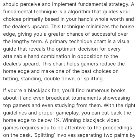
should perceive and implement fundamental strategy. A
fundamental technique is a algorithm that guides your
choices primarily based in your hand’s whole worth and
the dealer’s upcard. This technique minimizes the house
edge, giving you a greater chance of successful over
the lengthy term. A primary technique chart is a visual
guide that reveals the optimum decision for every
attainable hand combination in opposition to the
dealer’s upcard. This chart helps gamers reduce the
home edge and make one of the best choices on
hitting, standing, double down, or splitting.
If you’re a blackjack fan, you’ll find numerous books
about it and even broadcast tournaments showcasing
top gamers and even studying from them. With the right
guidelines and proper gameplay, you can cut back the
home edge to below 1%. Winning blackjack video
games requires you to be attentive to the proceedings
on the desk. ‘Splitting’ involves separating two palms by