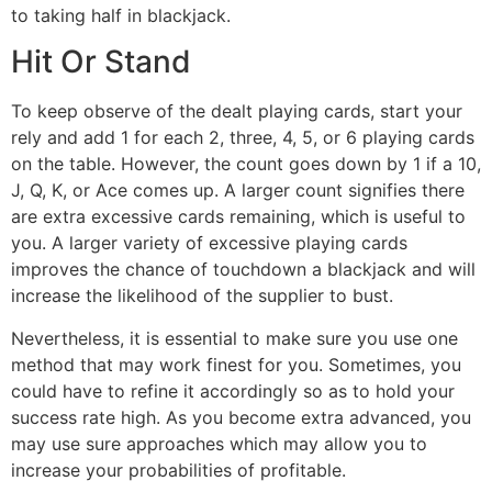
to taking half in blackjack.
Hit Or Stand
To keep observe of the dealt playing cards, start your
rely and add 1 for each 2, three, 4, 5, or 6 playing cards
on the table. However, the count goes down by 1 if a 10,
J, Q, K, or Ace comes up. A larger count signifies there
are extra excessive cards remaining, which is useful to
you. A larger variety of excessive playing cards
improves the chance of touchdown a blackjack and will
increase the likelihood of the supplier to bust.
Nevertheless, it is essential to make sure you use one
method that may work finest for you. Sometimes, you
could have to refine it accordingly so as to hold your
success rate high. As you become extra advanced, you
may use sure approaches which may allow you to
increase your probabilities of profitable.