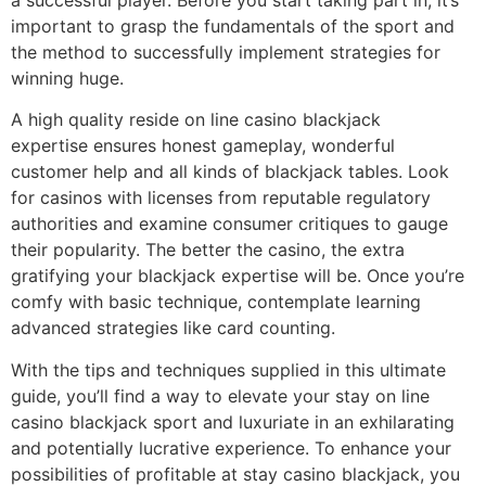
important to grasp the fundamentals of the sport and
the method to successfully implement strategies for
winning huge.
A high quality reside on line casino blackjack
expertise ensures honest gameplay, wonderful
customer help and all kinds of blackjack tables. Look
for casinos with licenses from reputable regulatory
authorities and examine consumer critiques to gauge
their popularity. The better the casino, the extra
gratifying your blackjack expertise will be. Once you’re
comfy with basic technique, contemplate learning
advanced strategies like card counting.
With the tips and techniques supplied in this ultimate
guide, you’ll find a way to elevate your stay on line
casino blackjack sport and luxuriate in an exhilarating
and potentially lucrative experience. To enhance your
possibilities of profitable at stay casino blackjack, you