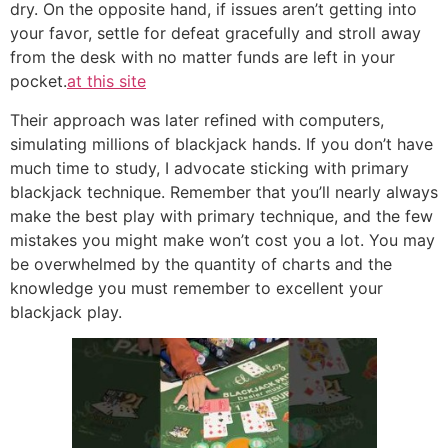
dry. On the opposite hand, if issues aren’t getting into
your favor, settle for defeat gracefully and stroll away
from the desk with no matter funds are left in your
pocket.
at this site
Their approach was later refined with computers,
simulating millions of blackjack hands. If you don’t have
much time to study, I advocate sticking with primary
blackjack technique. Remember that you’ll nearly always
make the best play with primary technique, and the few
mistakes you might make won’t cost you a lot. You may
be overwhelmed by the quantity of charts and the
knowledge you must remember to excellent your
blackjack play.