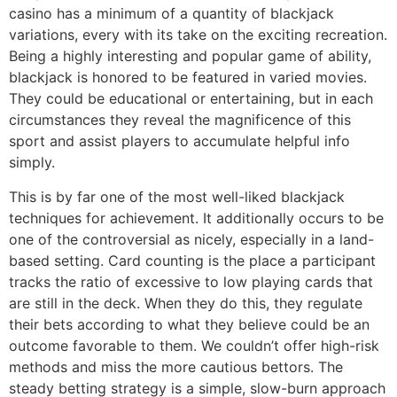
casino has a minimum of a quantity of blackjack
variations, every with its take on the exciting recreation.
Being a highly interesting and popular game of ability,
blackjack is honored to be featured in varied movies.
They could be educational or entertaining, but in each
circumstances they reveal the magnificence of this
sport and assist players to accumulate helpful info
simply.
This is by far one of the most well-liked blackjack
techniques for achievement. It additionally occurs to be
one of the controversial as nicely, especially in a land-
based setting. Card counting is the place a participant
tracks the ratio of excessive to low playing cards that
are still in the deck. When they do this, they regulate
their bets according to what they believe could be an
outcome favorable to them. We couldn’t offer high-risk
methods and miss the more cautious bettors. The
steady betting strategy is a simple, slow-burn approach