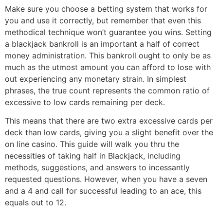
Make sure you choose a betting system that works for
you and use it correctly, but remember that even this
methodical technique won’t guarantee you wins. Setting
a blackjack bankroll is an important a half of correct
money administration. This bankroll ought to only be as
much as the utmost amount you can afford to lose with
out experiencing any monetary strain. In simplest
phrases, the true count represents the common ratio of
excessive to low cards remaining per deck.
This means that there are two extra excessive cards per
deck than low cards, giving you a slight benefit over the
on line casino. This guide will walk you thru the
necessities of taking half in Blackjack, including
methods, suggestions, and answers to incessantly
requested questions. However, when you have a seven
and a 4 and call for successful leading to an ace, this
equals out to 12.