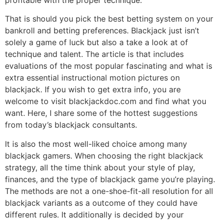
profitable with the proper technique.
That is should you pick the best betting system on your
bankroll and betting preferences. Blackjack just isn’t
solely a game of luck but also a take a look at of
technique and talent. The article is that includes
evaluations of the most popular fascinating and what is
extra essential instructional motion pictures on
blackjack. If you wish to get extra info, you are
welcome to visit blackjackdoc.com and find what you
want. Here, I share some of the hottest suggestions
from today’s blackjack consultants.
It is also the most well-liked choice among many
blackjack gamers. When choosing the right blackjack
strategy, all the time think about your style of play,
finances, and the type of blackjack game you’re playing.
The methods are not a one-shoe-fit-all resolution for all
blackjack variants as a outcome of they could have
different rules. It additionally is decided by your