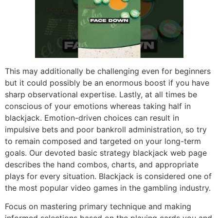
This may additionally be challenging even for beginners
but it could possibly be an enormous boost if you have
sharp observational expertise. Lastly, at all times be
conscious of your emotions whereas taking half in
blackjack. Emotion-driven choices can result in
impulsive bets and poor bankroll administration, so try
to remain composed and targeted on your long-term
goals. Our devoted basic strategy blackjack web page
describes the hand combos, charts, and appropriate
plays for every situation. Blackjack is considered one of
the most popular video games in the gambling industry.
Focus on mastering primary technique and making