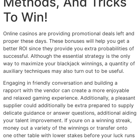
Methods, And Tricks
To Win!
Online casinos are providing promotional deals left and
proper these days. These bonuses will help you get a
better ROI since they provide you extra probabilities of
successful. Although the essential strategy is the only
way to maximize your blackjack winnings, a quantity of
auxiliary techniques may also turn out to be useful.
Engaging in friendly conversation and building a
rapport with the vendor can create a more enjoyable
and relaxed gaming experience. Additionally, a pleasant
supplier could additionally be extra prepared to supply
delicate guidance or answer questions, additional aiding
your talent improvement. If youre on a winning streak,
money out a variety of the winnings or transfer onto
one other table with lower stakes before your luck runs