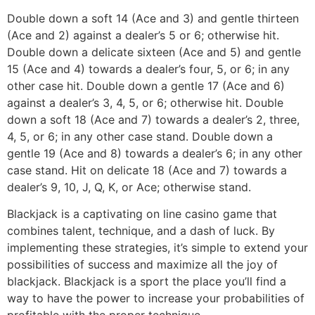
Double down a soft 14 (Ace and 3) and gentle thirteen
(Ace and 2) against a dealer’s 5 or 6; otherwise hit.
Double down a delicate sixteen (Ace and 5) and gentle
15 (Ace and 4) towards a dealer’s four, 5, or 6; in any
other case hit. Double down a gentle 17 (Ace and 6)
against a dealer’s 3, 4, 5, or 6; otherwise hit. Double
down a soft 18 (Ace and 7) towards a dealer’s 2, three,
4, 5, or 6; in any other case stand. Double down a
gentle 19 (Ace and 8) towards a dealer’s 6; in any other
case stand. Hit on delicate 18 (Ace and 7) towards a
dealer’s 9, 10, J, Q, K, or Ace; otherwise stand.
Blackjack is a captivating on line casino game that
combines talent, technique, and a dash of luck. By
implementing these strategies, it’s simple to extend your
possibilities of success and maximize all the joy of
blackjack. Blackjack is a sport the place you’ll find a
way to have the power to increase your probabilities of