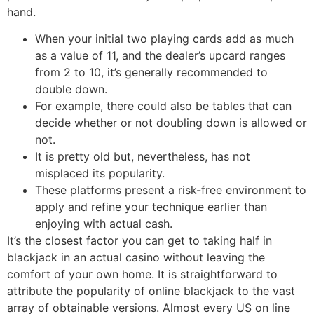
hand.
When your initial two playing cards add as much
as a value of 11, and the dealer’s upcard ranges
from 2 to 10, it’s generally recommended to
double down.
For example, there could also be tables that can
decide whether or not doubling down is allowed or
not.
It is pretty old but, nevertheless, has not
misplaced its popularity.
These platforms present a risk-free environment to
apply and refine your technique earlier than
enjoying with actual cash.
It’s the closest factor you can get to taking half in
blackjack in an actual casino without leaving the
comfort of your own home. It is straightforward to
attribute the popularity of online blackjack to the vast
array of obtainable versions. Almost every US on line