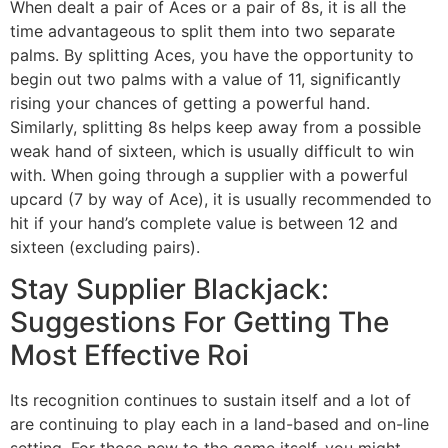
When dealt a pair of Aces or a pair of 8s, it is all the
time advantageous to split them into two separate
palms. By splitting Aces, you have the opportunity to
begin out two palms with a value of 11, significantly
rising your chances of getting a powerful hand.
Similarly, splitting 8s helps keep away from a possible
weak hand of sixteen, which is usually difficult to win
with. When going through a supplier with a powerful
upcard (7 by way of Ace), it is usually recommended to
hit if your hand’s complete value is between 12 and
sixteen (excluding pairs).
Stay Supplier Blackjack:
Suggestions For Getting The
Most Effective Roi
Its recognition continues to sustain itself and a lot of
are continuing to play each in a land-based and on-line