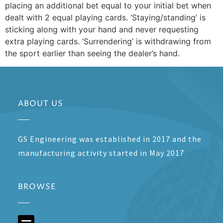
placing an additional bet equal to your initial bet when
dealt with 2 equal playing cards. ‘Staying/standing’ is
sticking along with your hand and never requesting
extra playing cards. ‘Surrendering’ is withdrawing from
the sport earlier than seeing the dealer’s hand.
ABOUT US
GS Engineering was established in 2017 and the
manufacturing activity started in May 2017
BROWSE