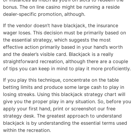
bonus. The on line casino might be running a reside
dealer-specific promotion, although.
If the vendor doesn’t have blackjack, the insurance
wager loses. This decision must be primarily based on
the essential strategy, which suggests the most
effective action primarily based in your hand’s worth
and the dealer’s visible card. Blackjack is a really
straightforward recreation, although there are a couple
of tips you can keep in mind to play it more proficiently.
If you play this technique, concentrate on the table
betting limits and produce some large cash to play in
losing streaks. Using this blackjack strategy chart will
give you the proper play in any situation. So, before you
apply your first hand, print or screenshot our free
strategy desk. The greatest approach to understand
blackjack is by understanding the essential terms used
within the recreation.