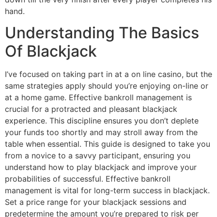
hand.
Understanding The Basics
Of Blackjack
I’ve focused on taking part in at a on line casino, but the
same strategies apply should you’re enjoying on-line or
at a home game. Effective bankroll management is
crucial for a protracted and pleasant blackjack
experience. This discipline ensures you don’t deplete
your funds too shortly and may stroll away from the
table when essential. This guide is designed to take you
from a novice to a savvy participant, ensuring you
understand how to play blackjack and improve your
probabilities of successful. Effective bankroll
management is vital for long-term success in blackjack.
Set a price range for your blackjack sessions and
predetermine the amount you’re prepared to risk per