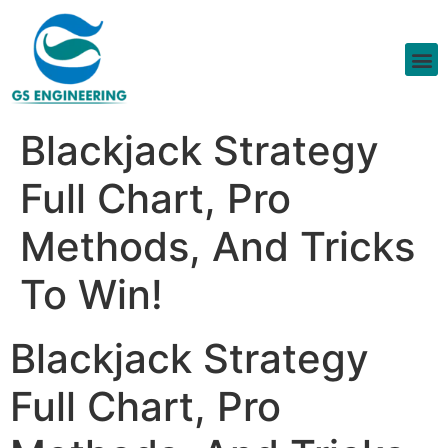
Blackjack Strategy
Full Chart, Pro
Methods, And Tricks
To Win!
Blackjack Strategy
Full Chart, Pro