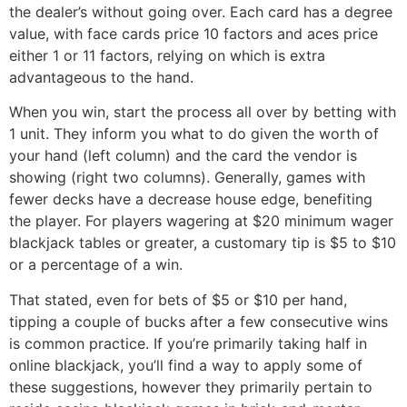
the dealer’s without going over. Each card has a degree
value, with face cards price 10 factors and aces price
either 1 or 11 factors, relying on which is extra
advantageous to the hand.
When you win, start the process all over by betting with
1 unit. They inform you what to do given the worth of
your hand (left column) and the card the vendor is
showing (right two columns). Generally, games with
fewer decks have a decrease house edge, benefiting
the player. For players wagering at $20 minimum wager
blackjack tables or greater, a customary tip is $5 to $10
or a percentage of a win.
That stated, even for bets of $5 or $10 per hand,
tipping a couple of bucks after a few consecutive wins
is common practice. If you’re primarily taking half in
online blackjack, you’ll find a way to apply some of
these suggestions, however they primarily pertain to