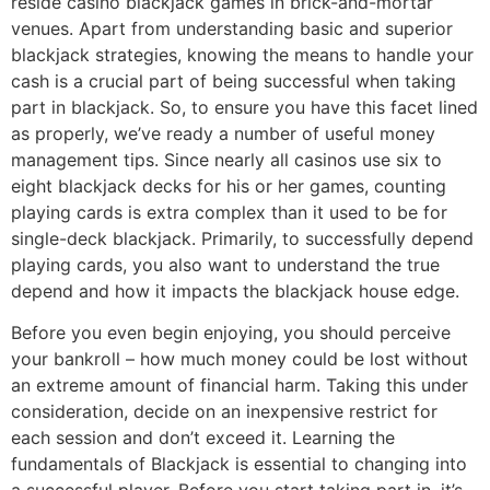
reside casino blackjack games in brick-and-mortar
venues. Apart from understanding basic and superior
blackjack strategies, knowing the means to handle your
cash is a crucial part of being successful when taking
part in blackjack. So, to ensure you have this facet lined
as properly, we’ve ready a number of useful money
management tips. Since nearly all casinos use six to
eight blackjack decks for his or her games, counting
playing cards is extra complex than it used to be for
single-deck blackjack. Primarily, to successfully depend
playing cards, you also want to understand the true
depend and how it impacts the blackjack house edge.
Before you even begin enjoying, you should perceive
your bankroll – how much money could be lost without
an extreme amount of financial harm. Taking this under
consideration, decide on an inexpensive restrict for
each session and don’t exceed it. Learning the
fundamentals of Blackjack is essential to changing into
a successful player. Before you start taking part in, it’s