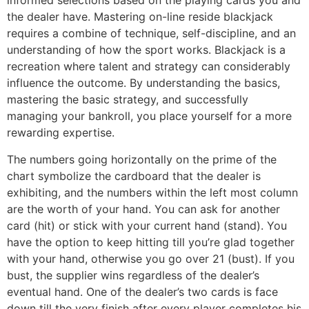
informed selections based on the playing cards you and
the dealer have. Mastering on-line reside blackjack
requires a combine of technique, self-discipline, and an
understanding of how the sport works. Blackjack is a
recreation where talent and strategy can considerably
influence the outcome. By understanding the basics,
mastering the basic strategy, and successfully
managing your bankroll, you place yourself for a more
rewarding expertise.
The numbers going horizontally on the prime of the
chart symbolize the cardboard that the dealer is
exhibiting, and the numbers within the left most column
are the worth of your hand. You can ask for another
card (hit) or stick with your current hand (stand). You
have the option to keep hitting till you’re glad together
with your hand, otherwise you go over 21 (bust). If you
bust, the supplier wins regardless of the dealer’s
eventual hand. One of the dealer’s two cards is face
down till the very finish after every player completes his