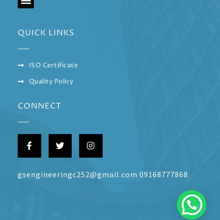
QUICK LINKS
ISO Certificate
Quality Policy
CONNECT
gsengineeringc252@gmail.com 09168777868