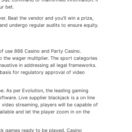
ur bet.
er. Beat the vendor and you’ll win a prize,
and undergo regular audits to ensure equity.
 of use 888 Casino and Party Casino.
the wager multiplier. The sport categories
haustive in addressing all legal frameworks.
 basis for regulatory approval of video
e. As per Evolution, the leading gaming
tware. Live supplier blackjack is a on line
 video streaming, players will be capable of
ilable and let the player zoom in on the
ack games ready to be played. Casino