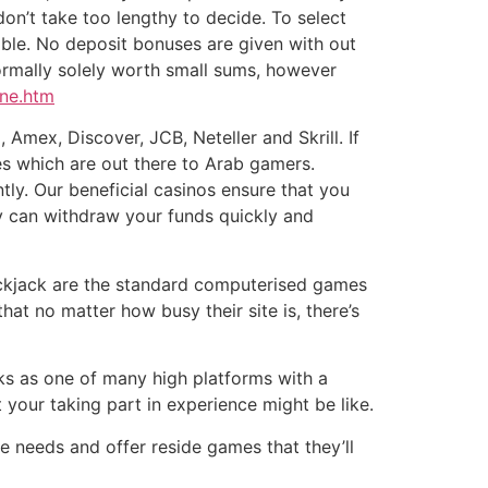
on’t take too lengthy to decide. To select
able. No deposit bonuses are given with out
ormally solely worth small sums, however
ine.htm
 Amex, Discover, JCB, Neteller and Skrill. If
es which are out there to Arab gamers.
tly. Our beneficial casinos ensure that you
y can withdraw your funds quickly and
ackjack are the standard computerised games
hat no matter how busy their site is, there’s
ks as one of many high platforms with a
 your taking part in experience might be like.
ve needs and offer reside games that they’ll