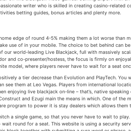
passionate writer who is skilled in creating casino-related c
tivities betting guides, bonus articles and plenty more.
a home edge of round 4-5% making them a lot worse than me
make use of in your mobile. The choice to bet behind can be
 of our world-leading Live Blackjack, full with massively sc
r and co-presenter/hostess, the focus is firmly on enjoyab
inite model, where players never have to wait for a seat on
sitively a tier decrease than Evolution and PlayTech. You 
an see them at Leo Vegas. Players from international locat
hen enjoying live blackjack on-line – that’s, native speakin
Construct and Ezugi main the means in which. One of the m
e program to power it is stay dealers which allows them t
hitch a single game, so that you never have to wait to play. 
wait round for a seat. This website is using a security servi
 this block together with submitting a sure word or phrase