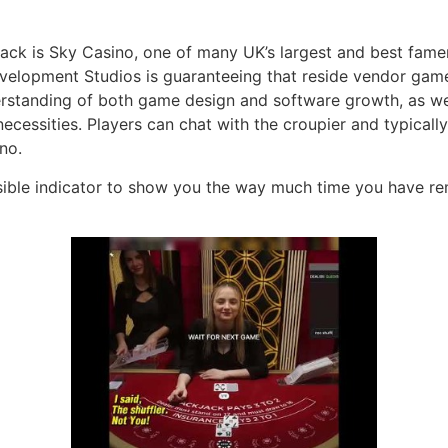
jack is Sky Casino, one of many UK’s largest and best famen
elopment Studios is guaranteeing that reside vendor games
erstanding of both game design and software growth, as well
necessities. Players can chat with the croupier and typically
no.
isible indicator to show you the way much time you have rem