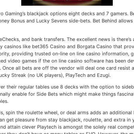
o Gaming’s blackjack options eight decks and 7 gamers. Be
oney Bonus and Lucky Sevens side-bets. Bet Behind allows 
ecks, and bank transfers. The excellent news is there’s a
ity casinos like bet365 Casino and Borgata Casino that pro
ity, providing trusted on-line on line casino information,
ged video games if the on line casino software has been d
Once all bets are off the vendor will deal one card resist 
ucky Streak (no UK players), PlayTech and Ezugi.
r their regular tables use 8 decks with the option to side
nally enable for Side Bets which might make things fascina
les.
s, spin the roulette wheel, or deal arms adds an additional l
get pleasure from stay blackjack, roulette, and extra in 
and attain clever Playtech is amongst the solely real compe