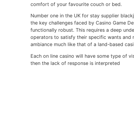
comfort of your favourite couch or bed.
Number one in the UK for stay supplier black
the key challenges faced by Casino Game Dev
functionally robust. This requires a deep und
operators to satisfy their specific wants and 
ambiance much like that of a land-based casi
Each on line casino will have some type of v
then the lack of response is interpreted