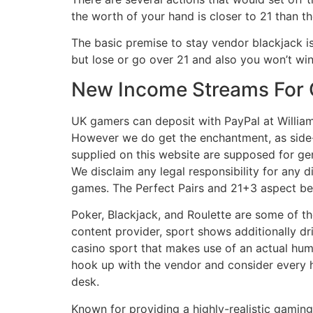
the worth of your hand is closer to 21 than t
The basic premise to stay vendor blackjack is 
but lose or go over 21 and also you won’t win
New Income Streams For 
UK gamers can deposit with PayPal at William
However we do get the enchantment, as side-b
supplied on this website are supposed for gen
We disclaim any legal responsibility for any d
games. The Perfect Pairs and 21+3 aspect bet
Poker, Blackjack, and Roulette are some of t
content provider, sport shows additionally dr
casino sport that makes use of an actual huma
hook up with the vendor and consider every ha
desk.
Known for providing a highly-realistic gamin