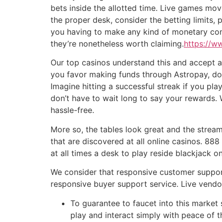
bets inside the allotted time. Live games mov
the proper desk, consider the betting limits,
you having to make any kind of monetary com
they’re nonetheless worth claiming.
https://w
Our top casinos understand this and accept a q
you favor making funds through Astropay, do w
Imagine hitting a successful streak if you pla
don’t have to wait long to say your rewards.
hassle-free.
More so, the tables look great and the stre
that are discovered at all online casinos. 888
at all times a desk to play reside blackjack on
We consider that responsive customer suppor
responsive buyer support service. Live vendor
To guarantee to faucet into this market s
play and interact simply with peace of t