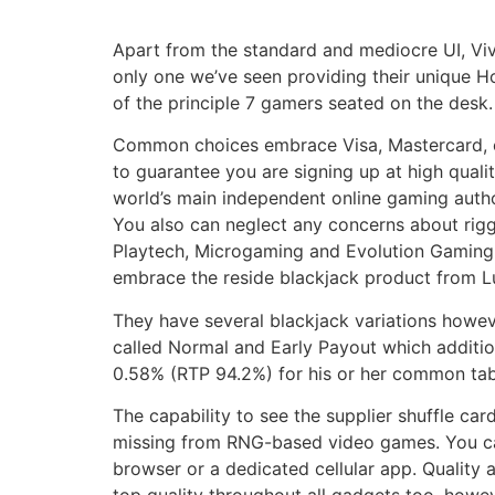
Apart from the standard and mediocre UI, Viv
only one we’ve seen providing their unique H
of the principle 7 gamers seated on the desk.
Common choices embrace Visa, Mastercard, eCh
to guarantee you are signing up at high qual
world’s main independent online gaming author
You also can neglect any concerns about rig
Playtech, Microgaming and Evolution Gaming. 
embrace the reside blackjack product from L
They have several blackjack variations howeve
called Normal and Early Payout which additio
0.58% (RTP 94.2%) for his or her common tab
The capability to see the supplier shuffle card
missing from RNG-based video games. You can 
browser or a dedicated cellular app. Quality 