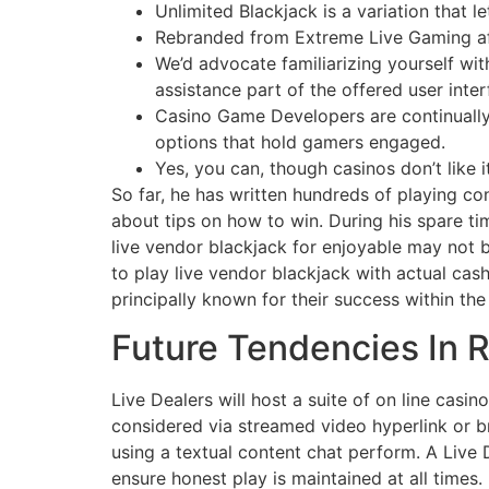
Unlimited Blackjack is a variation that 
Rebranded from Extreme Live Gaming after
We’d advocate familiarizing yourself wit
assistance part of the offered user inter
Casino Game Developers are continually 
options that hold gamers engaged.
Yes, you can, though casinos don’t like 
So far, he has written hundreds of playing c
about tips on how to win. During his spare t
live vendor blackjack for enjoyable may not b
to play live vendor blackjack with actual cash
principally known for their success within the
Future Tendencies In 
Live Dealers will host a suite of on line cas
considered via streamed video hyperlink or 
using a textual content chat perform. A Live 
ensure honest play is maintained at all times. 