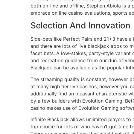
both on-line and offline, Stephen Abiola is a 
embrace on line casino evaluations, sports ac
Selection And Innovation
Side-bets like Perfect Pairs and 21+3 have 
and there are lots of live blackjack apps to 
facet bets. A low-stakes, party-style variant
and recreation guidance from our duo of vendo
Blackjack can be available as the popular Inf
The streaming quality is constant, however po
at many high tier live casinos, however you c
additionally find an pleasant characteristic w
by a few builders with Evolution Gaming, Bet
casino makes use of Evolution Gaming softwar
Infinite Blackjack allows unlimited players to 
top choice for lots of who haven’t got time to 
There are several actions that would set off