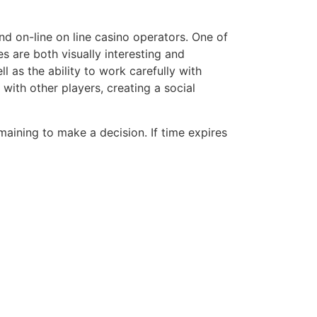
d on-line on line casino operators. One of
 are both visually interesting and
 as the ability to work carefully with
 with other players, creating a social
aining to make a decision. If time expires