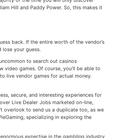
ority of the time you will only discover
illiam Hill and Paddy Power. So, this makes it
ess back. If the entire worth of the vendor’s
d lose your guess.
e uncommon to search out casinos
ow video games. Of course, you’ll be able to
nto live vendor games for actual money.
ss, secure, and interesting experiences for
cover Live Dealer Jobs marketed on-line,
’t overlook to send us a duplicate too, as we
PieGaming, specializing in exploring the
n enormous expertise in the gambling industry