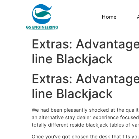
Home
Extras: Advantage
line Blackjack
Extras: Advantage
line Blackjack
We had been pleasantly shocked at the quality
an alternative stay dealer experience focuse
totally different reside blackjack tables of va
Once you’ve got chosen the desk that fits your