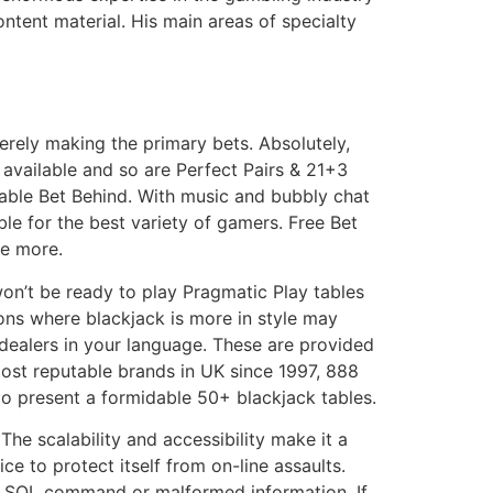
ontent material. His main areas of specialty
rely making the primary bets. Absolutely,
 available and so are Perfect Pairs & 21+3
alable Bet Behind. With music and bubbly chat
le for the best variety of gamers. Free Bet
ce more.
won’t be ready to play Pragmatic Play tables
ions where blackjack is more in style may
g dealers in your language. These are provided
ost reputable brands in UK since 1997, 888
o present a formidable 50+ blackjack tables.
The scalability and accessibility make it a
ce to protect itself from on-line assaults.
, a SQL command or malformed information. If