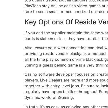
top quality throughout all gadgets too, howev
PlayTech stay on line casino video games at sit
rare to see a small or medium sized online on
Key Options Of Reside V
If you and the supplier maintain the same wor
cards is sixteen or less they have to hit. If 
Also, ensure your web connection can deal wi
providing reside vendor blackjack at no cost,
all the time play common on-line blackjack g
Joining a guess behind game is a very thrillin
Casino software developer focuses on creatin
players. Live Dealers are more and more soug
together with entry-level jobs. Be sure to in
regularly have opportunities throughout Europ
dynamic world of iGaming.
In truth, it’s as easy as enjoying any other 