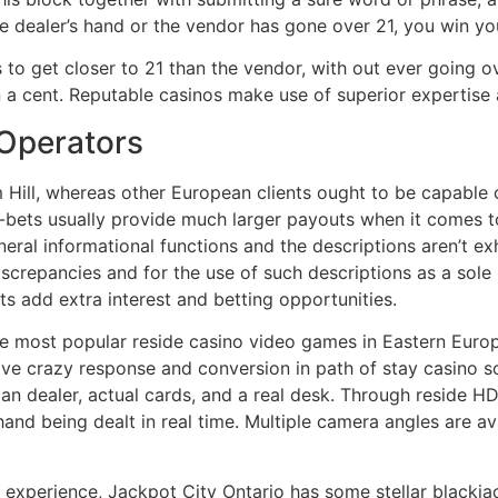
he dealer’s hand or the vendor has gone over 21, you win yo
to get closer to 21 than the vendor, with out ever going ov
 a cent. Reputable casinos make use of superior expertise 
Operators
 Hill, whereas other European clients ought to be capable
ets usually provide much larger payouts when it comes to 
eral informational functions and the descriptions aren’t ex
iscrepancies and for the use of such descriptions as a sole
s add extra interest and betting opportunities.
he most popular reside casino video games in Eastern Europ
ive crazy response and conversion in path of stay casino sof
n dealer, actual cards, and a real desk. Through reside HD
nd being dealt in real time. Multiple camera angles are ava
g experience, Jackpot City Ontario has some stellar blackj