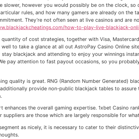
e slower, however you would possibly be on the clock, so d
 particular rules, and how many gamers are already on the t
mitment. They’re not often seen at live casinos and are n
ww.blackjackcheatings.com/how-to-play-live-blackjack-onl
uantity of cost strategies, together with Visa, Mastercard,
ell to take a glance at all out AstroPay Casino Online sit
y stay blackjack and attending to enjoy your winnings instan
 We pay attention to fast payout occasions, so you probabl
aming quality is great. RNG (Random Number Generated) bl
 additionally provide non-public blackjack tables to assure t
.
t enhances the overall gaming expertise. 1xbet Casino ran
 suppliers are those which are largely responsible for what
egment as nicely, it is necessary to cater to their distincti
houghts.