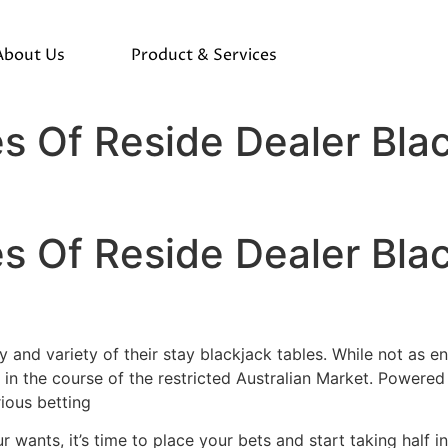
About Us
Product & Services
s Of Reside Dealer Bla
s Of Reside Dealer Bla
 and variety of their stay blackjack tables. While not as en
d in the course of the restricted Australian Market. Power
rious betting
 wants, it’s time to place your bets and start taking half 