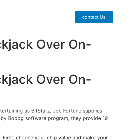
contact Us
ckjack Over On-
ckjack Over On-
tertaining as BitStarz, Joe Fortune supplies
ed by Bodog software program, they provide 19
in. First, choose your chip value and make your