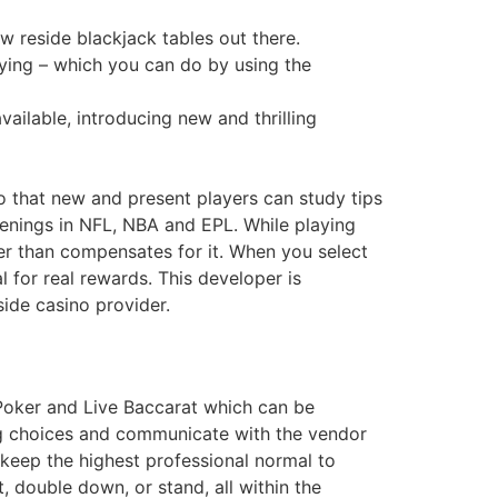
w reside blackjack tables out there.
laying – which you can do by using the
ilable, introducing new and thrilling
o that new and present players can study tips
enings in NFL, NBA and EPL. While playing
ter than compensates for it. When you select
l for real rewards. This developer is
side casino provider.
e Poker and Live Baccarat which can be
ng choices and communicate with the vendor
 keep the highest professional normal to
t, double down, or stand, all within the