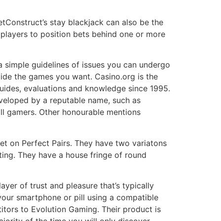
tConstruct’s stay blackjack can also be the
players to position bets behind one or more
 simple guidelines of issues you can undergo
vide the games you want. Casino.org is the
 guides, evaluations and knowledge since 1995.
eveloped by a reputable name, such as
all gamers. Other honourable mentions
bet on Perfect Pairs. They have two variatons
ting. They have a house fringe of round
ayer of trust and pleasure that’s typically
your smartphone or pill using a compatible
titors to Evolution Gaming. Their product is