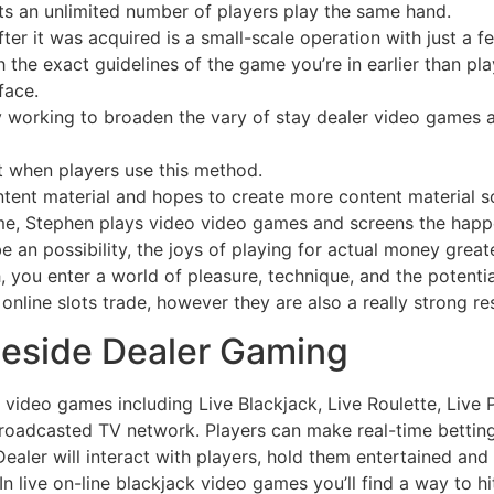
lets an unlimited number of players play the same hand.
 it was acquired is a small-scale operation with just a fe
h the exact guidelines of the game you’re in earlier than p
face.
working to broaden the vary of stay dealer video games ava
it when players use this method.
ontent material and hopes to create more content material s
ime, Stephen plays video video games and screens the happ
e an possibility, the joys of playing for actual money grea
, you enter a world of pleasure, technique, and the potentia
 online slots trade, however they are also a really strong re
Reside Dealer Gaming
ino video games including Live Blackjack, Live Roulette, Liv
broadcasted TV network. Players can make real-time betti
Dealer will interact with players, hold them entertained and
In live on-line blackjack video games you’ll find a way to hi