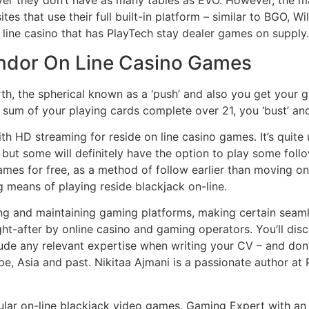
er they don’t have as many tables as EVO. However, the maj
es that use their full built-in platform – similar to BGO, W
 line casino that has PlayTech stay dealer games on supply.
endor On Line Casino Games
th, the spherical known as a ‘push’ and also you get your gu
the sum of your playing cards complete over 21, you ‘bust’ an
th HD streaming for reside on line casino games. It’s quit
 but some will definitely have the option to play some foll
ames for free, as a method of follow earlier than moving o
g means of playing reside blackjack on-line.
g and maintaining gaming platforms, making certain seamle
ht-after by online casino and gaming operators. You’ll dis
clude any relevant expertise when writing your CV – and don
e, Asia and past. Nikitaa Ajmani is a passionate author at 
regular on-line blackjack video games. Gaming Expert with a