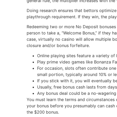
general rule, the multiplier increases with the
Doing research ensures that bettors optimize t
playthrough requirement. If they win, the pla
Redeeming two or more No Deposit bonuses in 
person to take a, “Welcome Bonus,” if they hav
case, virtually no casino will allow multiple
closure and/or bonus forfeiture.
Online playing sites feature a variety of
Play prime video games like Bonanza Fall
For occasion, slots often contribute on
small portion, typically around 10% or le
If you stick with it, you will eventuall
Usually, free bonus cash lasts from days
Any bonus deal could be a no-wagering pr
You must learn the terms and circumstances ca
your bonus before you presumably can cash o
the $200 bonus.