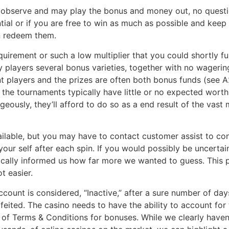
to observe and may play the bonus and money out, no quest
tial or if you are free to win as much as possible and keep
n redeem them.
rement or such a low multiplier that you could shortly ful
 players several bonus varieties, together with no wagering
nt players and the prizes are often both bonus funds (see A2
 the tournaments typically have little or no expected wort
usly, they’ll afford to do so as a end result of the vast m
lable, but you may have to contact customer assist to con
ft your self after each spin. If you would possibly be uncerta
fically informed us how far more we wanted to guess. This
t easier.
account is considered, “Inactive,” after a sure number of day
eited. The casino needs to have the ability to account for t
 of Terms & Conditions for bonuses. While we clearly haven