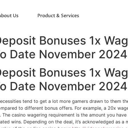
About Us
Product & Services
eposit Bonuses 1x Wag
To Date November 2024
eposit Bonuses 1x Wag
To Date November 2024
ecessities tend to get a lot more gamers drawn to them t
ompared to different bonus offers. For example, a 20x wag
 The casino wagering requirement is the amount you have 
ted wins. Depending on the deal, it’s acknowledged as a mul