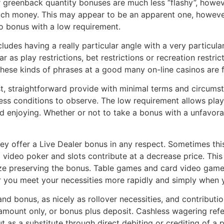
greenback quantity bonuses are much less “flashy”, howeve
 much money. This may appear to be an apparent one, howev
o bonus with a low requirement.
ludes having a really particular angle with a very particul
r as play restrictions, bet restrictions or recreation restric
these kinds of phrases at a good many on-line casinos are 
st, straightforward provide with minimal terms and circum
ess conditions to observe. The low requirement allows play
d enjoying. Whether or not to take a bonus with a unfavorab
hey offer a Live Dealer bonus in any respect. Sometimes this
 video poker and slots contribute at a decrease price. Thi
ze preserving the bonus. Table games and card video games
r you meet your necessities more rapidly and simply when yo
and bonus, as nicely as rollover necessities, and contribution
amount only, or bonus plus deposit. Cashless wagering refe
t as a substitute through direct debiting or crediting of a 