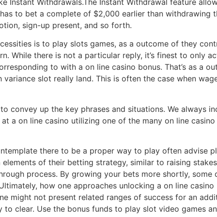
e Instant Withdrawals.The Instant Withdrawal feature allows
er has to bet a complete of $2,000 earlier than withdrawing 
tion, sign-up present, and so forth.
ssities is to play slots games, as a outcome of they contr
. While there is not a particular reply, it’s finest to only a
orresponding to with a on line casino bonus. That’s as a o
h variance slot really land. This is often the case when wage
 to convey up the key phrases and situations. We always in
 at a on line casino utilizing one of the many on line casin
ntemplate there to be a proper way to play often advise pl
n elements of their betting strategy, similar to raising stak
through process. By growing your bets more shortly, some d
Ultimately, how one approaches unlocking a on line casino
one might not present related ranges of success for an add
to clear. Use the bonus funds to play slot video games an