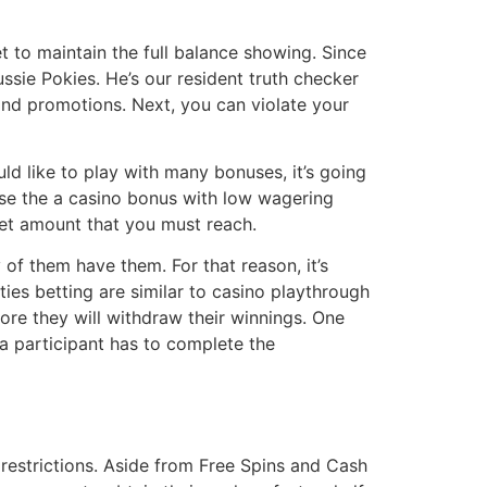
t to maintain the full balance showing. Since
ssie Pokies. He’s our resident truth checker
and promotions. Next, you can violate your
ld like to play with many bonuses, it’s going
ose the a casino bonus with low wagering
rget amount that you must reach.
 of them have them. For that reason, it’s
ties betting are similar to casino playthrough
ore they will withdraw their winnings. One
a participant has to complete the
 restrictions. Aside from Free Spins and Cash