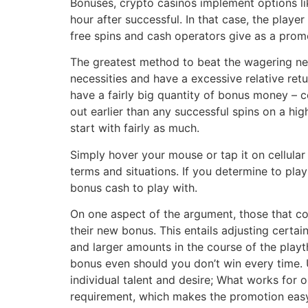
Bonuses, crypto casinos implement options lik
hour after successful. In that case, the play
free spins and cash operators give as a promo
The greatest method to beat the wagering nece
necessities and have a excessive relative return
have a fairly big quantity of bonus money – c
out earlier than any successful spins on a hig
start with fairly as much.
Simply hover your mouse or tap it on cellular
terms and situations. If you determine to play
bonus cash to play with.
On one aspect of the argument, those that co
their new bonus. This entails adjusting certai
and larger amounts in the course of the play
bonus even should you don’t win every time. 
individual talent and desire; What works for 
requirement, which makes the promotion easy 