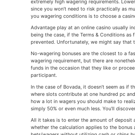
extremely high wagering requirements. Lower 
since you won’t need to risk practically as
you wagering conditions is to choose a casin
Advantage play at an online casino usually inc
being the case, if the Terms & Conditions as fa
prevented. Unfortunately, we might say that 
No-wagering bonuses are the closest to a fa
wagering requirement, but there are nonethel
funds in the occasion that they like or procee
participant.
In the case of Bovada, it doesn’t seem as if t
where slots contribute at one hundred pc and
how a lot in wagers you should make to reali
simply 50% or even much less. You’ll discove
All it takes is to enter the amount of deposit 
whether the calculation applies to the bonus 
bets/wagers without utilizing cash or chips bu