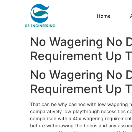
Home
No Wagering No D
Requirement Up 
No Wagering No D
Requirement Up 
That can be why casinos with low wagering n
comparatively low playthrough necessities c
comparison with a 40x wagering requirement.
before withdrawing the bonus and any associa