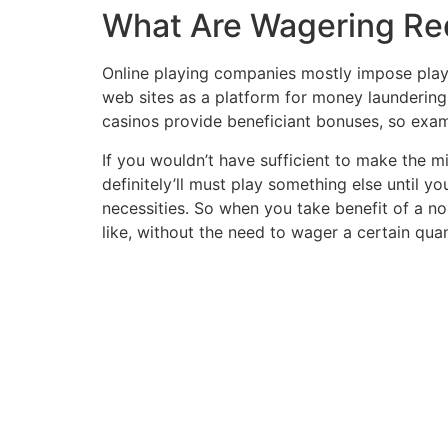
What Are Wagering Re
Online playing companies mostly impose playt
web sites as a platform for money laundering 
casinos provide beneficiant bonuses, so exam
If you wouldn’t have sufficient to make the 
definitely’ll must play something else until 
necessities. So when you take benefit of a no
like, without the need to wager a certain quan