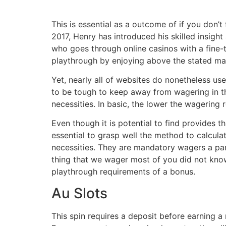
This is essential as a outcome of if you don’t
2017, Henry has introduced his skilled insigh
who goes through online casinos with a fine-
playthrough by enjoying above the stated ma
Yet, nearly all of websites do nonetheless us
to be tough to keep away from wagering in th
necessities. In basic, the lower the wagering
Even though it is potential to find provides t
essential to grasp well the method to calculat
necessities. They are mandatory wagers a par
thing that we wager most of you did not know
playthrough requirements of a bonus.
Au Slots
This spin requires a deposit before earning a