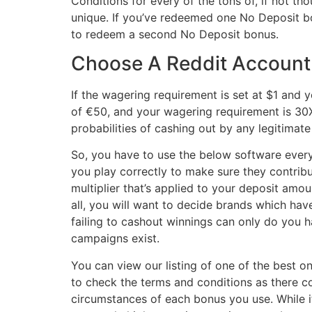
Conditions for every of the tons of, if not th
unique. If you’ve redeemed one No Deposit bo
to redeem a second No Deposit bonus.
Choose A Reddit Account
If the wagering requirement is set at $1 and
of €50, and your wagering requirement is 30X
probabilities of cashing out by any legitimat
So, you have to use the below software everyt
you play correctly to make sure they contrib
multiplier that’s applied to your deposit amo
all, you will want to decide brands which ha
failing to cashout winnings can only do you h
campaigns exist.
You can view our listing of one of the best o
to check the terms and conditions as there c
circumstances of each bonus you use. While it