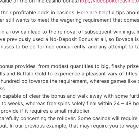
 value of the on line casino bonus.
http://videopokercasino.
heir profitable odds in casinos. Here are helpful tips abou
yer still wants to meet the wagering requirement that comes
a row can lead to the removal of subsequent winnings. In r
e previously used a No-Deposit Bonus at all, so Bovada is def
 bonuses to be performed concurrently, and any attempt to ta
 bonus provides, from modest quantities to big, flashy prize
s and Buffalo Gold to experience a pleasant vary of titles.
e hundred pc towards the requirement, whereas games like b
ss.
y be capable of clear the bonus and walk away with some furt
 to weeks, whereas free spins solely final within 24 – 48 ho
ovide if it requires a small multiplier.
refully concerning the rollover. Some casinos will require 
ut. In our previous example, that may require you to wag