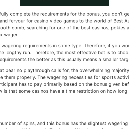
 fully complete the requirements for the bonus, you don’t ge
t and fervour for casino video games to the world of Best Au
tooth comb, searching for one of the best casinos, pokies 
x wager.
e wagering requirements in some type. Therefore, if you wou
e lengthy run. Therefore, the most effective bet is to cho
 requirements the better as this usually means a smaller ta
hat bear no playthrough calls for, the overwhelming majority
e them properly. The wagering necessities for sports activi
ticipant has to pay primarily based on the bonus given bef
 is that some casinos have a time restriction on how long 
 number of spins, and this bonus has the slightest wagering