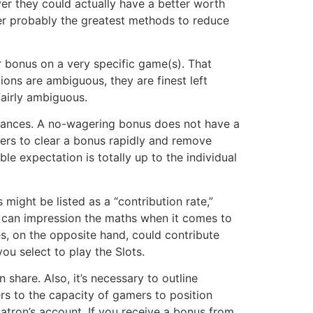
r they could actually have a better worth
er probably the greatest methods to reduce
ar bonus on a very specific game(s). That
tions are ambiguous, they are finest left
fairly ambiguous.
stances. A no-wagering bonus does not have a
ers to clear a bonus rapidly and remove
le expectation is totally up to the individual
 might be listed as a “contribution rate,”
s can impression the maths when it comes to
, on the opposite hand, could contribute
u select to play the Slots.
 share. Also, it’s necessary to outline
rs to the capacity of gamers to position
patron’s account. If you receive a bonus from