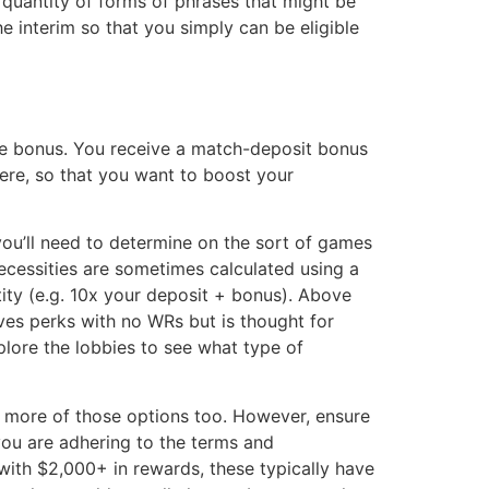
a quantity of forms of phrases that might be
 interim so that you simply can be eligible
ete bonus. You receive a match-deposit bonus
ere, so that you want to boost your
you’ll need to determine on the sort of games
ecessities are sometimes calculated using a
tity (e.g. 10x your deposit + bonus). Above
ves perks with no WRs but is thought for
plore the lobbies to see what type of
ee more of those options too. However, ensure
you are adhering to the terms and
 with $2,000+ in rewards, these typically have