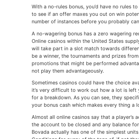
With a no-rules bonus, you’d have no rules 
to see if an offer maxes you out on win poten
number of instances before you probably ca
A no-wagering bonus has a zero wagering requi
Online casinos within the United States supply
will take part in a slot match towards differe
be a winner, the tournaments and prizes from
promotions that might be performed advantageo
not play them advantageously.
Sometimes casinos could have the choice avai
it’s very difficult to work out how a lot is le
for a breakdown. As you can see, they speci
your bonus cash which makes every thing a lo
Almost all online casinos say that a player’s 
the account to be closed and any balance forf
Bovada actually has one of the simplest units