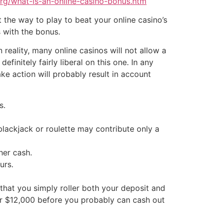
org/what-is-an-online-casino-bonus.htm
t the way to play to beat your online casino’s
 with the bonus.
eality, many online casinos will not allow a
initely fairly liberal on this one. In any
ke action will probably result in account
s.
lackjack or roulette may contribute only a
her cash.
urs.
that you simply roller both your deposit and
er $12,000 before you probably can cash out