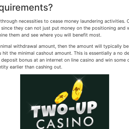
quirements?
hrough necessities to cease money laundering activities. 
since they can not just put money on the positioning and wit
ine them and see where you will benefit most.
minimal withdrawal amount, then the amount will typically b
you hit the minimal cashout amount. This is essentially a no
 deposit bonus at an internet on line casino and win some c
tity earlier than cashing out.