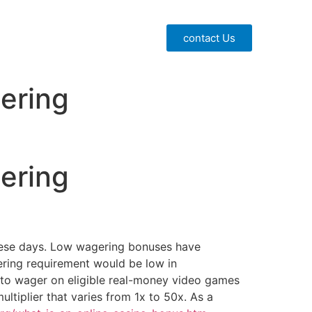
contact Us
ering
ering
hese days. Low wagering bonuses have
ering requirement would be low in
to wager on eligible real-money video games
tiplier that varies from 1x to 50x. As a