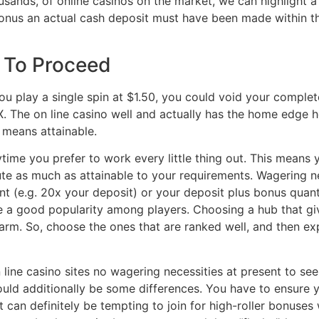
ousands, of online casinos on the market, we can highlight 
nus an actual cash deposit must have been made within the
 To Proceed
 you play a single spin at $1.50, you could void your compl
. The on line casino well and actually has the home edge h
e means attainable.
ime you prefer to work every little thing out. This means 
ute as much as attainable to your requirements. Wagering n
unt (e.g. 20x your deposit) or your deposit plus bonus quan
ve a good popularity among players. Choosing a hub that gi
arm. So, choose the ones that are ranked well, and then ex
n line casino sites no wagering necessities at present to s
ould additionally be some differences. You have to ensure 
 can definitely be tempting to join for high-roller bonuses