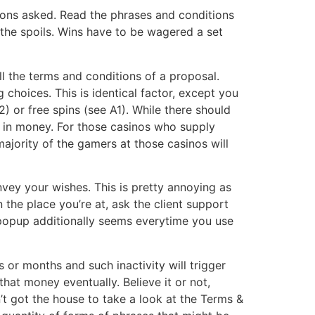
ions asked. Read the phrases and conditions
 the spoils. Wins have to be wagered a set
l the terms and conditions of a proposal.
 choices. This is identical factor, except you
) or free spins (see A1). While there should
h in money. For those casinos who supply
ajority of the gamers at those casinos will
vey your wishes. This is pretty annoying as
in the place you’re at, ask the client support
 popup additionally seems everytime you use
s or months and such inactivity will trigger
hat money eventually. Believe it or not,
’t got the house to take a look at the Terms &