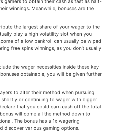
 gamers to obtain their cash as fast as half-
their winnings. Meanwhile, bonuses are the
ibute the largest share of your wager to the
ctually play a high volatility slot when you
utcome of a low bankroll can usually be wiped
ring free spins winnings, as you don’t usually
clude the wager necessities inside these key
o bonuses obtainable, you will be given further
ayers to alter their method when pursuing
es shortly or continuing to wager with bigger
eclare that you could earn cash off the total
 bonus will come all the method down to
itional. The bonus has a 1x wagering
d discover various gaming options.