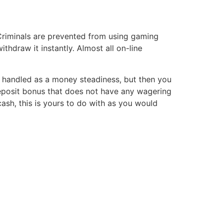
Criminals are prevented from using gaming
hdraw it instantly. Almost all on-line
e handled as a money steadiness, but then you
 deposit bonus that does not have any wagering
ash, this is yours to do with as you would